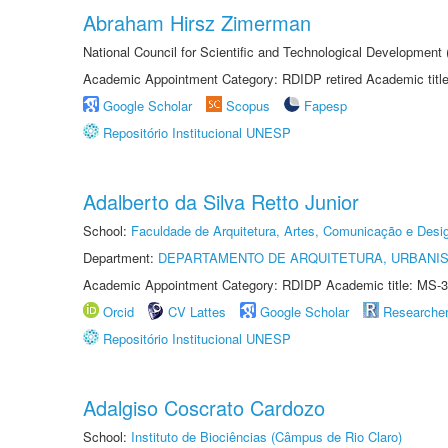
Abraham Hirsz Zimerman
National Council for Scientific and Technological Developmen
Academic Appointment Category: RDIDP retired Academic titl
Google Scholar
Scopus
Fapesp
Repositório Institucional UNESP
Adalberto da Silva Retto Junior
School:
Faculdade de Arquitetura, Artes, Comunicação e Des
Department:
DEPARTAMENTO DE ARQUITETURA, URBANI
Academic Appointment Category: RDIDP Academic title: MS-3
Orcid
CV Lattes
Google Scholar
Researche
Repositório Institucional UNESP
Adalgiso Coscrato Cardozo
School:
Instituto de Biociências (Câmpus de Rio Claro)