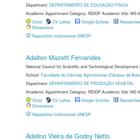
Department:
DEPARTAMENTO DE EDUCAÇÃO FÍSICA
Academic Appointment Category: RDIDP Academic title: MS-5
Orcid
CV Lattes
Google Scholar
Researche
Dimensions
Repositório Institucional UNESP
Adalton Mazetti Fernandes
National Council for Scientific and Technological Development
School:
Faculdade de Ciências Agronômicas (Câmpus de Botu
Department:
DEPARTAMENTO DE PRODUÇÃO VEGETAL
Academic Appointment Category: RDIDP Academic title: MS-5
Orcid
CV Lattes
Google Scholar
Researche
Dimensions
Repositório Institucional UNESP
Adelino Vieira de Godoy Netto