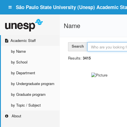
São Paulo State University (Unesp) Academic Staf
Name
Academic Staff
Search
by Name
Results:
3415
by School
by Department
by Undergraduate program
by Graduate program
by Topic / Subject
About