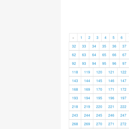
«
1
2
3
4
5
6
32
33
34
35
36
37
62
63
64
65
66
67
92
93
94
95
96
97
118
119
120
121
122
143
144
145
146
147
168
169
170
171
172
193
194
195
196
197
218
219
220
221
222
243
244
245
246
247
268
269
270
271
272