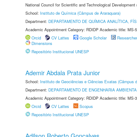
National Council for Scientific and Technological Development
School:
Instituto de Química (Câmpus de Araraquara)
Department:
DEPARTAMENTO DE QUÍMICA ANALÍTICA, FÍS
Academic Appointment Category: RDIDP Academic title: MS-5
Orcid
CV Lattes
Google Scholar
Researche
Dimensions
Repositório Institucional UNESP
Ademir Abdala Prata Junior
School:
Instituto de Geociências e Ciências Exatas (Câmpus d
Department:
DEPARTAMENTO DE ENGENHARIA AMBIENTA
Academic Appointment Category: RDIDP Academic title: MS-3
Orcid
CV Lattes
Scopus
Repositório Institucional UNESP
Adilson Roberto Gonçalves