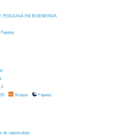
E PESQUISA EM BIOENERGIA
Fapesp
a)
L
.1
rID
Scopus
Fapesp
s de Jaboticabal)