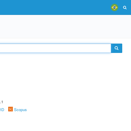
.1
rID
Scopus