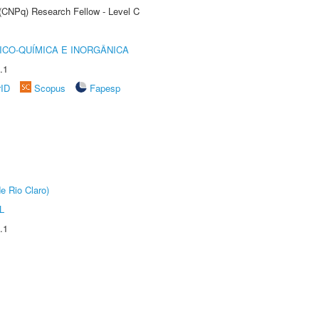
 (CNPq) Research Fellow - Level C
ICO-QUÍMICA E INORGÂNICA
.1
rID
Scopus
Fapesp
e Rio Claro)
L
.1