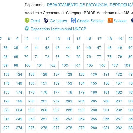
Department:
DEPARTAMENTO DE PATOLOGIA, REPRODUÇÃ
Academic Appointment Category: RDIDP Academic title: MS-3
Orcid
CV Lattes
Google Scholar
Scopus
Repositório Institucional UNESP
7
8
9
10
11
12
13
14
15
16
17
18
19
20
38
39
40
41
42
43
44
45
46
47
48
49
50
68
69
70
71
72
73
74
75
76
77
78
79
80
98
99
100
101
102
103
104
105
106
107
108
123
124
125
126
127
128
129
130
131
132
13
148
149
150
151
152
153
154
155
156
157
15
173
174
175
176
177
178
179
180
181
182
18
198
199
200
201
202
203
204
205
206
207
20
223
224
225
226
227
228
229
230
231
232
23
248
249
250
251
252
253
254
255
256
257
25
273
274
275
276
277
278
279
280
281
282
28