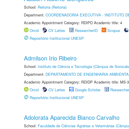
School:
Reitoria (Reitoria)
Department:
COORDENADORIA EXECUTIVA - INSTITUTO D
Academic Appointment Category: RDIPD Academic title: 4
Orcid
CV Lattes
ResearcherID
Scopus
Repositório Institucional UNESP
Admilson Irio Ribeiro
School:
Instituto de Ciência e Tecnologia (Câmpus de Sorocab
Department:
DEPARTAMENTO DE ENGENHARIA AMBIENTA
Academic Appointment Category: RDIDP Academic title: MS-3
Orcid
CV Lattes
Google Scholar
Researche
Repositório Institucional UNESP
Adolorata Aparecida Bianco Carvalho
School:
Faculdade de Ciências Agrárias e Veterinárias (Câmpu