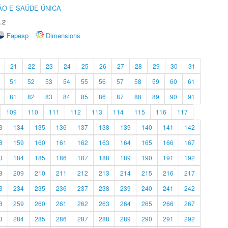
O E SAÚDE ÚNICA
.2
Fapesp
Dimensions
21
22
23
24
25
26
27
28
29
30
31
51
52
53
54
55
56
57
58
59
60
61
81
82
83
84
85
86
87
88
89
90
91
109
110
111
112
113
114
115
116
117
3
134
135
136
137
138
139
140
141
142
8
159
160
161
162
163
164
165
166
167
3
184
185
186
187
188
189
190
191
192
8
209
210
211
212
213
214
215
216
217
3
234
235
236
237
238
239
240
241
242
8
259
260
261
262
263
264
265
266
267
3
284
285
286
287
288
289
290
291
292