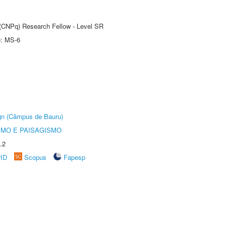
t (CNPq) Research Fellow - Level SR
e: MS-6
ign (Câmpus de Bauru)
SMO E PAISAGISMO
.2
rID
Scopus
Fapesp