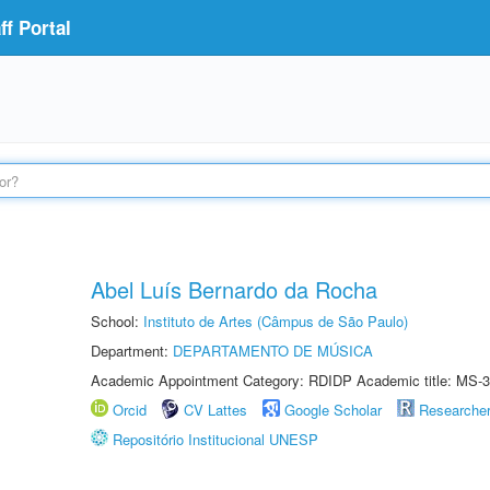
f Portal
Abel Luís Bernardo da Rocha
School:
Instituto de Artes (Câmpus de São Paulo)
Department:
DEPARTAMENTO DE MÚSICA
Academic Appointment Category: RDIDP Academic title: MS-3
Orcid
CV Lattes
Google Scholar
Researche
Repositório Institucional UNESP