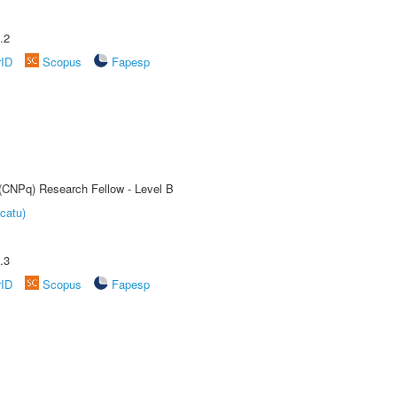
.2
rID
Scopus
Fapesp
 (CNPq) Research Fellow - Level B
catu)
.3
rID
Scopus
Fapesp