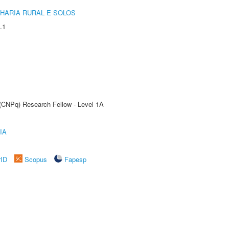
HARIA RURAL E SOLOS
.1
 (CNPq) Research Fellow - Level 1A
IA
rID
Scopus
Fapesp