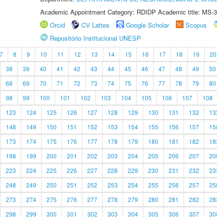
Academic Appointment Category: RDIDP Academic title: MS-3
Orcid
CV Lattes
Google Scholar
Scopus
Repositório Institucional UNESP
7
8
9
10
11
12
13
14
15
16
17
18
19
20
38
39
40
41
42
43
44
45
46
47
48
49
50
68
69
70
71
72
73
74
75
76
77
78
79
80
98
99
100
101
102
103
104
105
106
107
108
123
124
125
126
127
128
129
130
131
132
13
148
149
150
151
152
153
154
155
156
157
15
173
174
175
176
177
178
179
180
181
182
18
198
199
200
201
202
203
204
205
206
207
20
223
224
225
226
227
228
229
230
231
232
23
248
249
250
251
252
253
254
255
256
257
25
273
274
275
276
277
278
279
280
281
282
28
298
299
300
301
302
303
304
305
306
307
30