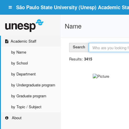
São Paulo State University (Unesp) Academic Staf
Name
Academic Staff
Search
by Name
Results:
3415
by School
by Department
by Undergraduate program
by Graduate program
by Topic / Subject
About