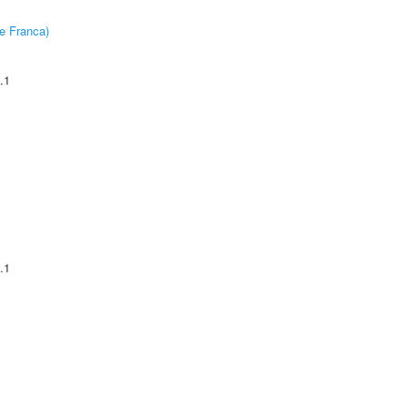
e Franca)
.1
.1