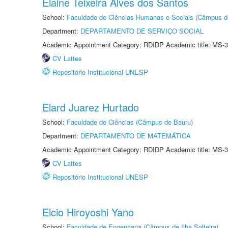
Elaine Teixeira Alves dos Santos
School:
Faculdade de Ciências Humanas e Sociais (Câmpus d
Department:
DEPARTAMENTO DE SERVIÇO SOCIAL
Academic Appointment Category: RDIDP Academic title: MS-3
CV Lattes
Repositório Institucional UNESP
Elard Juarez Hurtado
School:
Faculdade de Ciências (Câmpus de Bauru)
Department:
DEPARTAMENTO DE MATEMÁTICA
Academic Appointment Category: RDIDP Academic title: MS-3
CV Lattes
Repositório Institucional UNESP
Elcio Hiroyoshi Yano
School:
Faculdade de Engenharia (Câmpus de Ilha Solteira)