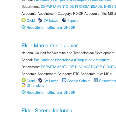
Department:
DEPARTAMENTO DE FITOSSANIDADE, ENGEN
Academic Appointment Category: RDIDP Academic title: MS-3
Orcid
CV Lattes
Fapesp
Repositório Institucional UNESP
Elcio Marcantonio Junior
National Council for Scientific and Technological Development
School:
Faculdade de Odontologia (Câmpus de Araraquara)
Department:
DEPARTAMENTO DE DIAGNÓSTICO E CIRURG
Academic Appointment Category: RTC Academic title: MS-6
Orcid
CV Lattes
Google Scholar
Researche
Dimensions
Repositório Institucional UNESP
Élder Sereni Ildefonso