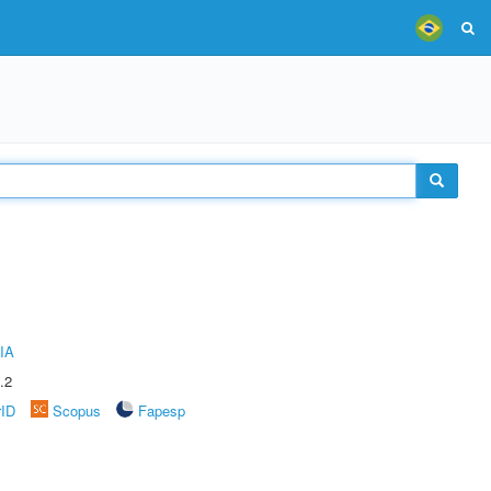
IA
.2
rID
Scopus
Fapesp