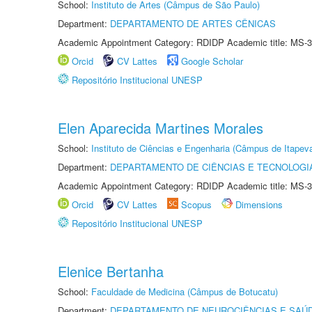
School:
Instituto de Artes (Câmpus de São Paulo)
Department:
DEPARTAMENTO DE ARTES CÊNICAS
Academic Appointment Category: RDIDP Academic title: MS-3
Orcid
CV Lattes
Google Scholar
Repositório Institucional UNESP
Elen Aparecida Martines Morales
School:
Instituto de Ciências e Engenharia (Câmpus de Itapev
Department:
DEPARTAMENTO DE CIÊNCIAS E TECNOLOGI
Academic Appointment Category: RDIDP Academic title: MS-3
Orcid
CV Lattes
Scopus
Dimensions
Repositório Institucional UNESP
Elenice Bertanha
School:
Faculdade de Medicina (Câmpus de Botucatu)
Department:
DEPARTAMENTO DE NEUROCIÊNCIAS E SAÚ