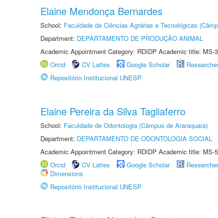
Elaine Mendonça Bernardes
School:
Faculdade de Ciências Agrárias e Tecnológicas (Câm
Department:
DEPARTAMENTO DE PRODUÇÃO ANIMAL
Academic Appointment Category: RDIDP Academic title: MS-3
Orcid
CV Lattes
Google Scholar
Researche
Repositório Institucional UNESP
Elaine Pereira da Silva Tagliaferro
School:
Faculdade de Odontologia (Câmpus de Araraquara)
Department:
DEPARTAMENTO DE ODONTOLOGIA SOCIAL
Academic Appointment Category: RDIDP Academic title: MS-5
Orcid
CV Lattes
Google Scholar
Researche
Dimensions
Repositório Institucional UNESP