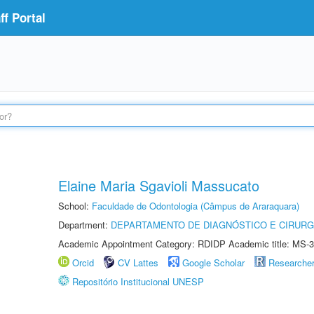
f Portal
Elaine Maria Sgavioli Massucato
School:
Faculdade de Odontologia (Câmpus de Araraquara)
Department:
DEPARTAMENTO DE DIAGNÓSTICO E CIRURG
Academic Appointment Category: RDIDP Academic title: MS-3
Orcid
CV Lattes
Google Scholar
Researche
Repositório Institucional UNESP