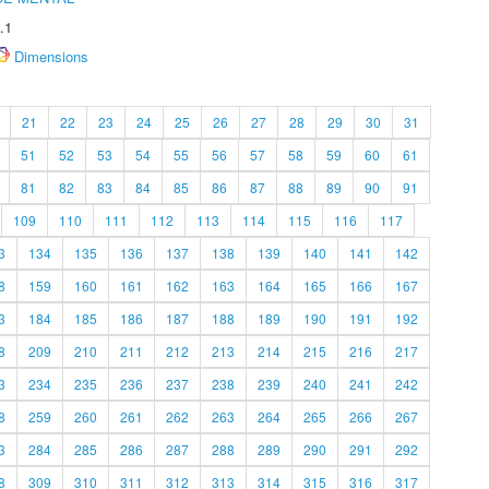
.1
Dimensions
21
22
23
24
25
26
27
28
29
30
31
51
52
53
54
55
56
57
58
59
60
61
81
82
83
84
85
86
87
88
89
90
91
109
110
111
112
113
114
115
116
117
3
134
135
136
137
138
139
140
141
142
8
159
160
161
162
163
164
165
166
167
3
184
185
186
187
188
189
190
191
192
8
209
210
211
212
213
214
215
216
217
3
234
235
236
237
238
239
240
241
242
8
259
260
261
262
263
264
265
266
267
3
284
285
286
287
288
289
290
291
292
8
309
310
311
312
313
314
315
316
317