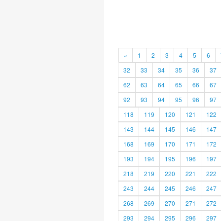
«
1
2
3
4
5
6
32
33
34
35
36
37
62
63
64
65
66
67
92
93
94
95
96
97
118
119
120
121
122
143
144
145
146
147
168
169
170
171
172
193
194
195
196
197
218
219
220
221
222
243
244
245
246
247
268
269
270
271
272
293
294
295
296
297