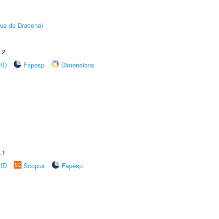
pus de Dracena)
.2
rID
Fapesp
Dimensions
.1
rID
Scopus
Fapesp