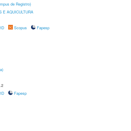
âmpus de Registro)
 E AQUICULTURA
rID
Scopus
Fapesp
a)
.2
rID
Fapesp