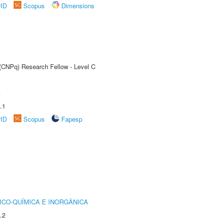
rID
Scopus
Dimensions
 (CNPq) Research Fellow - Level C
A
.1
rID
Scopus
Fapesp
ICO-QUÍMICA E INORGÂNICA
.2