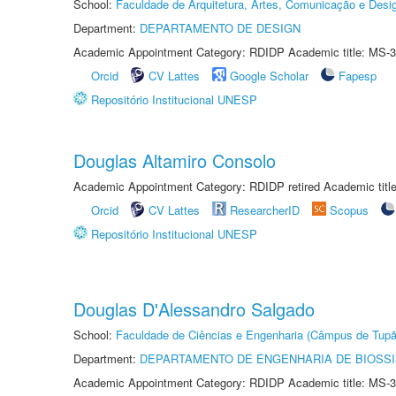
School:
Faculdade de Arquitetura, Artes, Comunicação e Des
Department:
DEPARTAMENTO DE DESIGN
Academic Appointment Category: RDIDP Academic title: MS-3
Orcid
CV Lattes
Google Scholar
Fapesp
Repositório Institucional UNESP
Douglas Altamiro Consolo
Academic Appointment Category: RDIDP retired Academic titl
Orcid
CV Lattes
ResearcherID
Scopus
Repositório Institucional UNESP
Douglas D'Alessandro Salgado
School:
Faculdade de Ciências e Engenharia (Câmpus de Tupã
Department:
DEPARTAMENTO DE ENGENHARIA DE BIOSS
Academic Appointment Category: RDIDP Academic title: MS-3