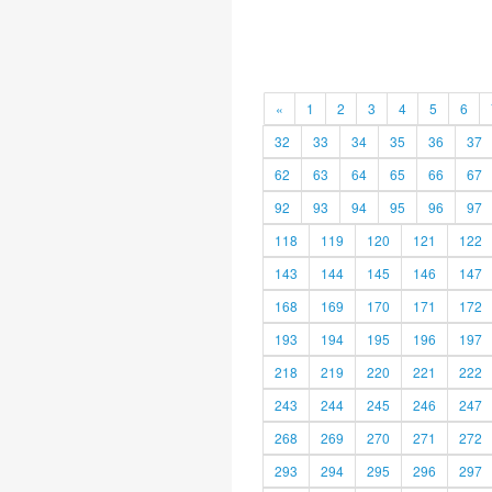
«
1
2
3
4
5
6
32
33
34
35
36
37
62
63
64
65
66
67
92
93
94
95
96
97
118
119
120
121
122
143
144
145
146
147
168
169
170
171
172
193
194
195
196
197
218
219
220
221
222
243
244
245
246
247
268
269
270
271
272
293
294
295
296
297