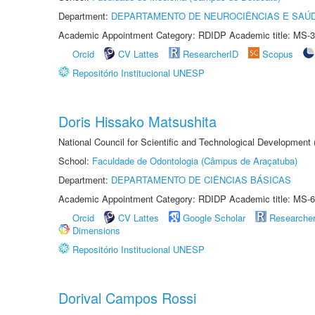
Department:
DEPARTAMENTO DE NEUROCIÊNCIAS E SAÚ
Academic Appointment Category: RDIDP Academic title: MS-3
Orcid
CV Lattes
ResearcherID
Scopus
Repositório Institucional UNESP
Doris Hissako Matsushita
National Council for Scientific and Technological Development
School:
Faculdade de Odontologia (Câmpus de Araçatuba)
Department:
DEPARTAMENTO DE CIÊNCIAS BÁSICAS
Academic Appointment Category: RDIDP Academic title: MS-6
Orcid
CV Lattes
Google Scholar
Researche
Dimensions
Repositório Institucional UNESP
Dorival Campos Rossi