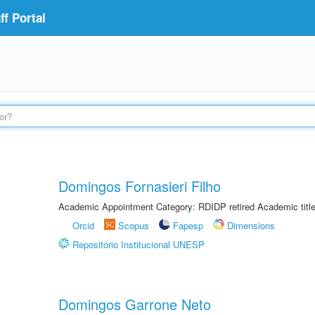
f Portal
Domingos Fornasieri Filho
Academic Appointment Category: RDIDP retired Academic titl
Orcid
Scopus
Fapesp
Dimensions
Repositório Institucional UNESP
Domingos Garrone Neto