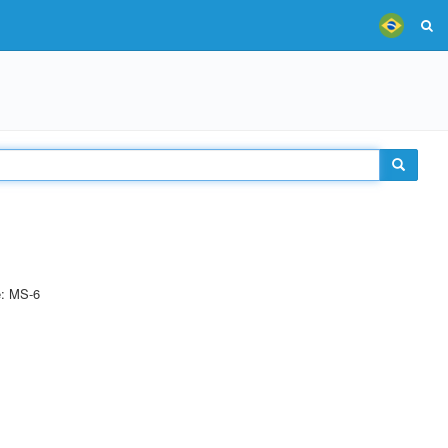
e: MS-6