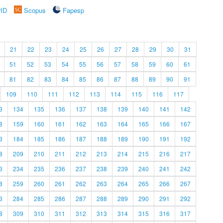
rID
Scopus
Fapesp
21
22
23
24
25
26
27
28
29
30
31
51
52
53
54
55
56
57
58
59
60
61
81
82
83
84
85
86
87
88
89
90
91
109
110
111
112
113
114
115
116
117
3
134
135
136
137
138
139
140
141
142
8
159
160
161
162
163
164
165
166
167
3
184
185
186
187
188
189
190
191
192
8
209
210
211
212
213
214
215
216
217
3
234
235
236
237
238
239
240
241
242
8
259
260
261
262
263
264
265
266
267
3
284
285
286
287
288
289
290
291
292
8
309
310
311
312
313
314
315
316
317