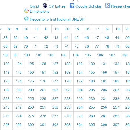
Orcid
CV Lattes
Google Scholar
Researche
Dimensions
Repositório Institucional UNESP
7
8
9
10
11
12
13
14
15
16
17
18
19
20
38
39
40
41
42
43
44
45
46
47
48
49
50
68
69
70
71
72
73
74
75
76
77
78
79
80
98
99
100
101
102
103
104
105
106
107
108
123
124
125
126
127
128
129
130
131
132
13
148
149
150
151
152
153
154
155
156
157
15
173
174
175
176
177
178
179
180
181
182
18
198
199
200
201
202
203
204
205
206
207
20
223
224
225
226
227
228
229
230
231
232
23
248
249
250
251
252
253
254
255
256
257
25
273
274
275
276
277
278
279
280
281
282
28
298
299
300
301
302
303
304
305
306
307
30