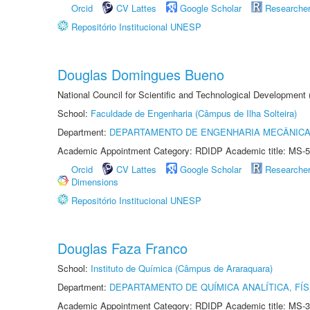
Orcid
CV Lattes
Google Scholar
Researche
Repositório Institucional UNESP
Douglas Domingues Bueno
National Council for Scientific and Technological Development
School:
Faculdade de Engenharia (Câmpus de Ilha Solteira)
Department:
DEPARTAMENTO DE ENGENHARIA MECÂNIC
Academic Appointment Category: RDIDP Academic title: MS-5
Orcid
CV Lattes
Google Scholar
Researche
Dimensions
Repositório Institucional UNESP
Douglas Faza Franco
School:
Instituto de Química (Câmpus de Araraquara)
Department:
DEPARTAMENTO DE QUÍMICA ANALÍTICA, FÍS
Academic Appointment Category: RDIDP Academic title: MS-3