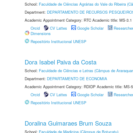
School:
Faculdade de Ciências Agrárias do Vale do Ribeira (C
Department:
DEPARTAMENTO DE RECURSOS PESQUEIROS
Academic Appointment Category: RTC Academic title: MS-3.1
Orcid
CV Lattes
Google Scholar
Researche
Dimensions
Repositório Institucional UNESP
Dora Isabel Paiva da Costa
School:
Faculdade de Ciências e Letras (Câmpus de Araraquar
Department:
DEPARTAMENTO DE ECONOMIA
Academic Appointment Category: RDIDP Academic title: MS-5
Orcid
CV Lattes
Google Scholar
Researche
Repositório Institucional UNESP
Doralina Guimaraes Brum Souza
School:
Faculdade de Medicina (Câmpus de Botucatu)