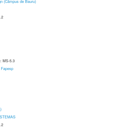
ign (Câmpus de Bauru)
.2
e: MS-5.3
Fapesp
)
ISTEMAS
.2