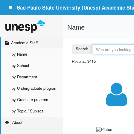
São Paulo State University (Unesp) Academic Staf
Name
Academic Staff
Search
by Name
Results:
3415
by School
by Department
by Undergraduate program
by Graduate program
by Topic / Subject
About