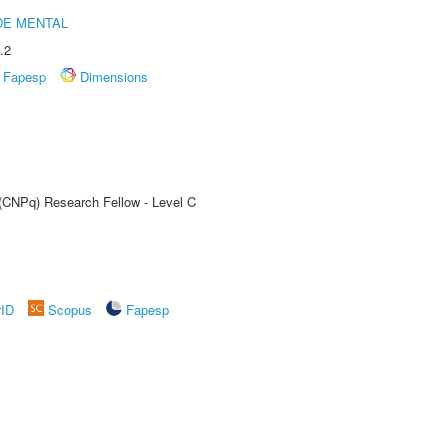
DE MENTAL
.2
Fapesp
Dimensions
 (CNPq) Research Fellow - Level C
rID
Scopus
Fapesp