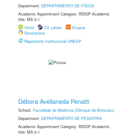
Department:
DEPARTAMENTO DE FÍSICA
Academic Appointment Category: RDIDP Academic
title: MS-3.1
Orcid
CV Lattes
Scopus
Dimensions
Repositório Institucional UNESP
Débora Avellaneda Penatti
School:
Faculdade de Medicina (Câmpus de Botucatu)
Department:
DEPARTAMENTO DE PEDIATRIA
Academic Appointment Category: RDIDP Academic
title: MS-3.1