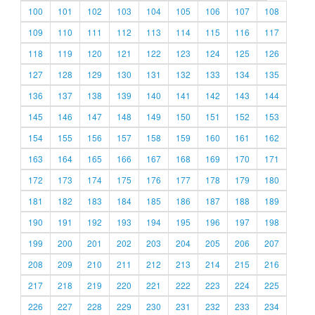
100
101
102
103
104
105
106
107
108
109
110
111
112
113
114
115
116
117
118
119
120
121
122
123
124
125
126
127
128
129
130
131
132
133
134
135
136
137
138
139
140
141
142
143
144
145
146
147
148
149
150
151
152
153
154
155
156
157
158
159
160
161
162
163
164
165
166
167
168
169
170
171
172
173
174
175
176
177
178
179
180
181
182
183
184
185
186
187
188
189
190
191
192
193
194
195
196
197
198
199
200
201
202
203
204
205
206
207
208
209
210
211
212
213
214
215
216
217
218
219
220
221
222
223
224
225
226
227
228
229
230
231
232
233
234