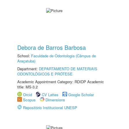
Debora de Barros Barbosa
School:
Faculdade de Odontologia (Câmpus de
Araçatuba)
Department:
DEPARTAMENTO DE MATERIAIS
ODONTOLÓGICOS E PRÓTESE
Academic Appointment Category: RDIDP Academic
title: MS-3.2
Orcid
CV Lattes
Google Scholar
Scopus
Dimensions
Repositório Institucional UNESP