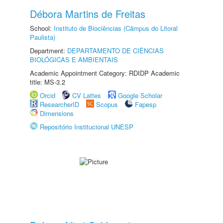
Débora Martins de Freitas
School:
Instituto de Biociências (Câmpus do Litoral
Paulista)
Department:
DEPARTAMENTO DE CIÊNCIAS
BIOLÓGICAS E AMBIENTAIS
Academic Appointment Category: RDIDP Academic
title: MS-3.2
Orcid
CV Lattes
Google Scholar
ResearcherID
Scopus
Fapesp
Dimensions
Repositório Institucional UNESP