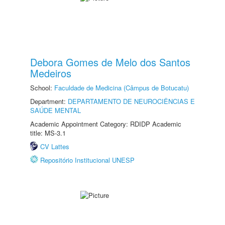
Debora Gomes de Melo dos Santos
Medeiros
School:
Faculdade de Medicina (Câmpus de Botucatu)
Department:
DEPARTAMENTO DE NEUROCIÊNCIAS E
SAÚDE MENTAL
Academic Appointment Category: RDIDP Academic
title: MS-3.1
CV Lattes
Repositório Institucional UNESP