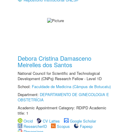
Debora Cristina Damasceno
Meirelles dos Santos
National Council for Scientific and Technological
Development (CNPq) Research Fellow - Level 1D
School:
Faculdade de Medicina (Câmpus de Botucatu)
Department:
DEPARTAMENTO DE GINECOLOGIA E
OBSTETRÍCIA
Academic Appointment Category: RDIPD Academic
title: 1
Orcid
CV Lattes
Google Scholar
ResearcherID
Scopus
Fapesp
Dimensions