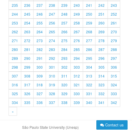
235
236
237
238
239
240
241
242
243
244
245
246
247
248
249
250
251
252
253
254
255
256
257
258
259
260
261
262
263
264
265
266
267
268
269
270
271
272
273
274
275
276
277
278
279
280
281
282
283
284
285
286
287
288
289
290
291
292
293
294
295
296
297
298
299
300
301
302
303
304
305
306
307
308
309
310
311
312
313
314
315
316
317
318
319
320
321
322
323
324
325
326
327
328
329
330
331
332
333
334
335
336
337
338
339
340
341
342
»
Contact us
São Paulo State University (Unesp)