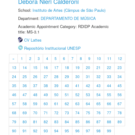
Debora Nieri Calderoni
School:
Instituto de Artes (Câmpus de São Paulo)
Department:
DEPARTAMENTO DE MÚSICA
Academic Appointment Category: RDIDP Academic
title: MS-3.1
CV Lattes
Repositório Institucional UNESP
«
1
2
3
4
5
6
7
8
9
10
11
12
13
14
15
16
17
18
19
20
21
22
23
24
25
26
27
28
29
30
31
32
33
34
35
36
37
38
39
40
41
42
43
44
45
46
47
48
49
50
51
52
53
54
55
56
57
58
59
60
61
62
63
64
65
66
67
68
69
70
71
72
73
74
75
76
77
78
79
80
81
82
83
84
85
86
87
88
89
90
91
92
93
94
95
96
97
98
99