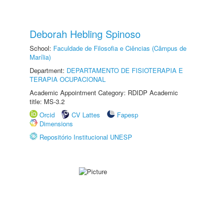
Deborah Hebling Spinoso
School:
Faculdade de Filosofia e Ciências (Câmpus de
Marília)
Department:
DEPARTAMENTO DE FISIOTERAPIA E
TERAPIA OCUPACIONAL
Academic Appointment Category: RDIDP Academic
title: MS-3.2
Orcid
CV Lattes
Fapesp
Dimensions
Repositório Institucional UNESP