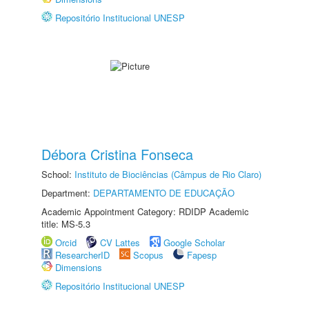
Repositório Institucional UNESP
Débora Cristina Fonseca
School:
Instituto de Biociências (Câmpus de Rio Claro)
Department:
DEPARTAMENTO DE EDUCAÇÃO
Academic Appointment Category: RDIDP Academic
title: MS-5.3
Orcid
CV Lattes
Google Scholar
ResearcherID
Scopus
Fapesp
Dimensions
Repositório Institucional UNESP