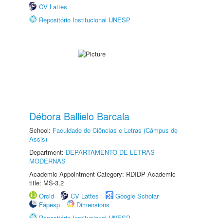
CV Lattes
Repositório Institucional UNESP
Débora Ballielo Barcala
School:
Faculdade de Ciências e Letras (Câmpus de
Assis)
Department:
DEPARTAMENTO DE LETRAS
MODERNAS
Academic Appointment Category: RDIDP Academic
title: MS-3.2
Orcid
CV Lattes
Google Scholar
Fapesp
Dimensions
Repositório Institucional UNESP