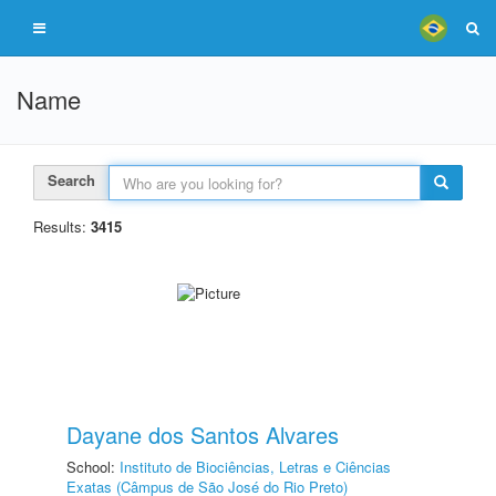
Name
Search
Results:
3415
Dayane dos Santos Alvares
School:
Instituto de Biociências, Letras e Ciências
Exatas (Câmpus de São José do Rio Preto)