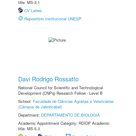
title: MS-3.1
CV Lattes
Repositório Institucional UNESP
Davi Rodrigo Rossatto
National Council for Scientific and Technological
Development (CNPq) Research Fellow - Level B
School:
Faculdade de Ciências Agrárias e Veterinárias
(Câmpus de Jaboticabal)
Department:
DEPARTAMENTO DE BIOLOGIA
Academic Appointment Category: RDIDP Academic
title: MS-5.3