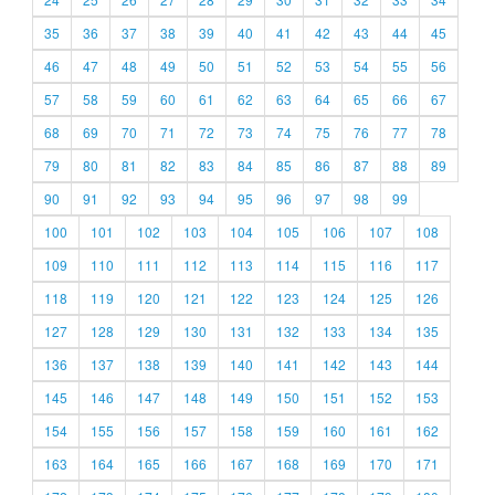
35
36
37
38
39
40
41
42
43
44
45
46
47
48
49
50
51
52
53
54
55
56
57
58
59
60
61
62
63
64
65
66
67
68
69
70
71
72
73
74
75
76
77
78
79
80
81
82
83
84
85
86
87
88
89
90
91
92
93
94
95
96
97
98
99
100
101
102
103
104
105
106
107
108
109
110
111
112
113
114
115
116
117
118
119
120
121
122
123
124
125
126
127
128
129
130
131
132
133
134
135
136
137
138
139
140
141
142
143
144
145
146
147
148
149
150
151
152
153
154
155
156
157
158
159
160
161
162
163
164
165
166
167
168
169
170
171