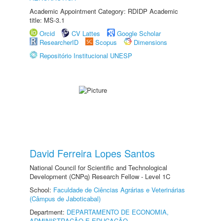
Academic Appointment Category: RDIDP Academic
title: MS-3.1
Orcid
CV Lattes
Google Scholar
ResearcherID
Scopus
Dimensions
Repositório Institucional UNESP
David Ferreira Lopes Santos
National Council for Scientific and Technological
Development (CNPq) Research Fellow - Level 1C
School:
Faculdade de Ciências Agrárias e Veterinárias
(Câmpus de Jaboticabal)
Department:
DEPARTAMENTO DE ECONOMIA,
ADMINISTRAÇÃO E EDUCAÇÃO