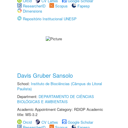
Orcid
CV Lattes
Google Scholar
ResearcherID
Scopus
Fapesp
Dimensions
Repositório Institucional UNESP
Davis Gruber Sansolo
School:
Instituto de Biociências (Câmpus do Litoral
Paulista)
Department:
DEPARTAMENTO DE CIÊNCIAS
BIOLÓGICAS E AMBIENTAIS
Academic Appointment Category: RDIDP Academic
title: MS-3.2
Orcid
CV Lattes
Google Scholar
ResearcherID
Scopus
Fapesp