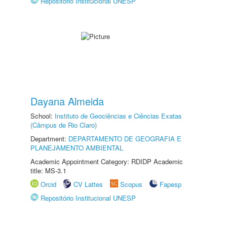
Repositório Institucional UNESP
Dayana Almeida
School:
Instituto de Geociências e Ciências Exatas
(Câmpus de Rio Claro)
Department:
DEPARTAMENTO DE GEOGRAFIA E
PLANEJAMENTO AMBIENTAL
Academic Appointment Category: RDIDP Academic
title: MS-3.1
Orcid
CV Lattes
Scopus
Fapesp
Repositório Institucional UNESP