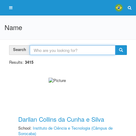
Name
Search
Results:
3415
Darllan Collins da Cunha e Silva
School:
Instituto de Ciência e Tecnologia (Câmpus de
Sorocaba)