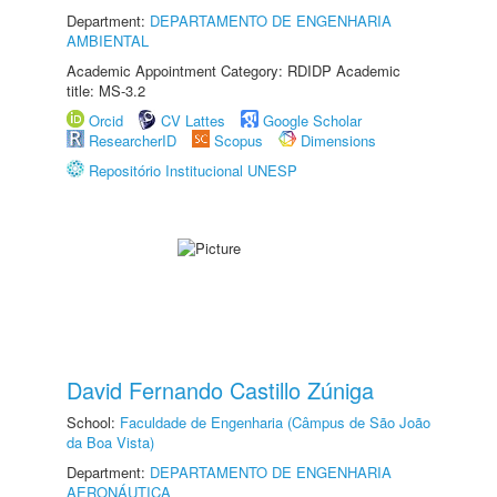
Department:
DEPARTAMENTO DE ENGENHARIA
AMBIENTAL
Academic Appointment Category: RDIDP Academic
title: MS-3.2
Orcid
CV Lattes
Google Scholar
ResearcherID
Scopus
Dimensions
Repositório Institucional UNESP
David Fernando Castillo Zúniga
School:
Faculdade de Engenharia (Câmpus de São João
da Boa Vista)
Department:
DEPARTAMENTO DE ENGENHARIA
AERONÁUTICA