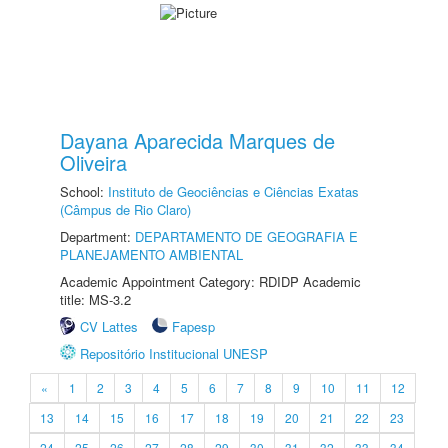
Dayana Aparecida Marques de
Oliveira
School:
Instituto de Geociências e Ciências Exatas
(Câmpus de Rio Claro)
Department:
DEPARTAMENTO DE GEOGRAFIA E
PLANEJAMENTO AMBIENTAL
Academic Appointment Category: RDIDP Academic
title: MS-3.2
CV Lattes
Fapesp
Repositório Institucional UNESP
«
1
2
3
4
5
6
7
8
9
10
11
12
13
14
15
16
17
18
19
20
21
22
23
24
25
26
27
28
29
30
31
32
33
34