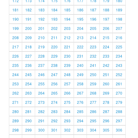
172
173
174
175
176
177
178
179
180
181
182
183
184
185
186
187
188
189
190
191
192
193
194
195
196
197
198
199
200
201
202
203
204
205
206
207
208
209
210
211
212
213
214
215
216
217
218
219
220
221
222
223
224
225
226
227
228
229
230
231
232
233
234
235
236
237
238
239
240
241
242
243
244
245
246
247
248
249
250
251
252
253
254
255
256
257
258
259
260
261
262
263
264
265
266
267
268
269
270
271
272
273
274
275
276
277
278
279
280
281
282
283
284
285
286
287
288
289
290
291
292
293
294
295
296
297
298
299
300
301
302
303
304
305
306