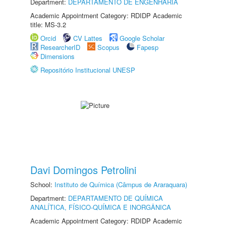
Department:
DEPARTAMENTO DE ENGENHARIA
Academic Appointment Category: RDIDP Academic
title: MS-3.2
Orcid
CV Lattes
Google Scholar
ResearcherID
Scopus
Fapesp
Dimensions
Repositório Institucional UNESP
Davi Domingos Petrolini
School:
Instituto de Química (Câmpus de Araraquara)
Department:
DEPARTAMENTO DE QUÍMICA
ANALÍTICA, FÍSICO-QUÍMICA E INORGÂNICA
Academic Appointment Category: RDIDP Academic