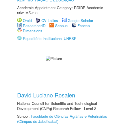
Academic Appointment Category: RDIDP Academic
title: MS-5.3
Orcid
CV Lattes
Google Scholar
ResearcherID
Scopus
Fapesp
Dimensions
Repositório Institucional UNESP
David Luciano Rosalen
National Council for Scientific and Technological
Development (CNPq) Research Fellow - Level 2
School:
Faculdade de Ciências Agrárias e Veterinárias
(Câmpus de Jaboticabal)