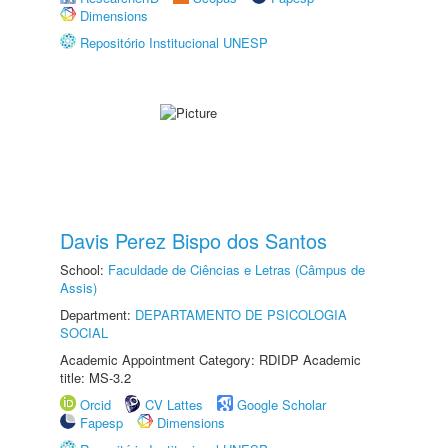
Dimensions
Repositório Institucional UNESP
Davis Perez Bispo dos Santos
School:
Faculdade de Ciências e Letras (Câmpus de
Assis)
Department:
DEPARTAMENTO DE PSICOLOGIA
SOCIAL
Academic Appointment Category: RDIDP Academic
title: MS-3.2
Orcid
CV Lattes
Google Scholar
Fapesp
Dimensions