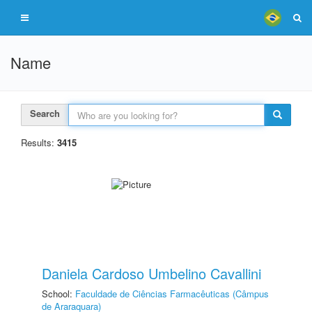
Name
Search
Results:
3415
Daniela Cardoso Umbelino Cavallini
School:
Faculdade de Ciências Farmacêuticas (Câmpus
de Araraquara)