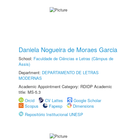
Daniela Nogueira de Moraes Garcia
School:
Faculdade de Ciências e Letras (Câmpus de
Assis)
Department:
DEPARTAMENTO DE LETRAS
MODERNAS
Academic Appointment Category: RDIDP Academic
title: MS-5.3
Orcid
CV Lattes
Google Scholar
Scopus
Fapesp
Dimensions
Repositório Institucional UNESP