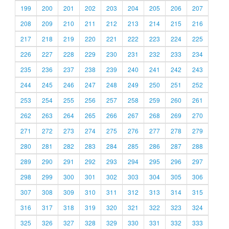
199
200
201
202
203
204
205
206
207
208
209
210
211
212
213
214
215
216
217
218
219
220
221
222
223
224
225
226
227
228
229
230
231
232
233
234
235
236
237
238
239
240
241
242
243
244
245
246
247
248
249
250
251
252
253
254
255
256
257
258
259
260
261
262
263
264
265
266
267
268
269
270
271
272
273
274
275
276
277
278
279
280
281
282
283
284
285
286
287
288
289
290
291
292
293
294
295
296
297
298
299
300
301
302
303
304
305
306
307
308
309
310
311
312
313
314
315
316
317
318
319
320
321
322
323
324
325
326
327
328
329
330
331
332
333