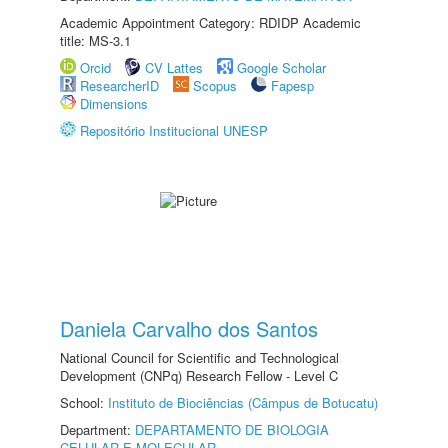
Academic Appointment Category: RDIDP Academic
title: MS-3.1
Orcid
CV Lattes
Google Scholar
ResearcherID
Scopus
Fapesp
Dimensions
Repositório Institucional UNESP
Daniela Carvalho dos Santos
National Council for Scientific and Technological
Development (CNPq) Research Fellow - Level C
School:
Instituto de Biociências (Câmpus de Botucatu)
Department:
DEPARTAMENTO DE BIOLOGIA
CELULAR E MOLECULAR