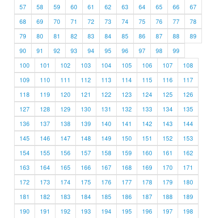
57
58
59
60
61
62
63
64
65
66
67
68
69
70
71
72
73
74
75
76
77
78
79
80
81
82
83
84
85
86
87
88
89
90
91
92
93
94
95
96
97
98
99
100
101
102
103
104
105
106
107
108
109
110
111
112
113
114
115
116
117
118
119
120
121
122
123
124
125
126
127
128
129
130
131
132
133
134
135
136
137
138
139
140
141
142
143
144
145
146
147
148
149
150
151
152
153
154
155
156
157
158
159
160
161
162
163
164
165
166
167
168
169
170
171
172
173
174
175
176
177
178
179
180
181
182
183
184
185
186
187
188
189
190
191
192
193
194
195
196
197
198