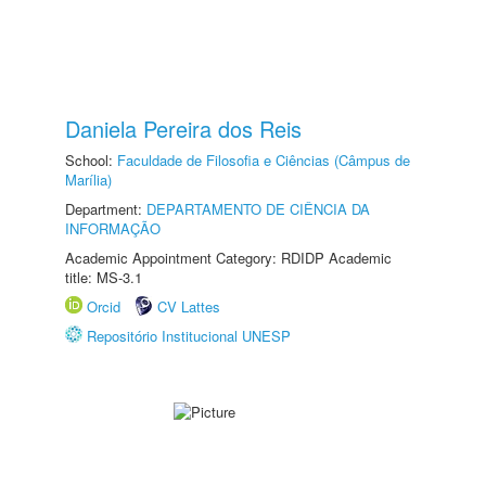
Daniela Pereira dos Reis
School:
Faculdade de Filosofia e Ciências (Câmpus de
Marília)
Department:
DEPARTAMENTO DE CIÊNCIA DA
INFORMAÇÃO
Academic Appointment Category: RDIDP Academic
title: MS-3.1
Orcid
CV Lattes
Repositório Institucional UNESP