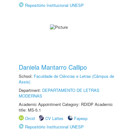
Repositório Institucional UNESP
Daniela Mantarro Callipo
School:
Faculdade de Ciências e Letras (Câmpus de
Assis)
Department:
DEPARTAMENTO DE LETRAS
MODERNAS
Academic Appointment Category: RDIDP Academic
title: MS-5.1
Orcid
CV Lattes
Fapesp
Repositório Institucional UNESP