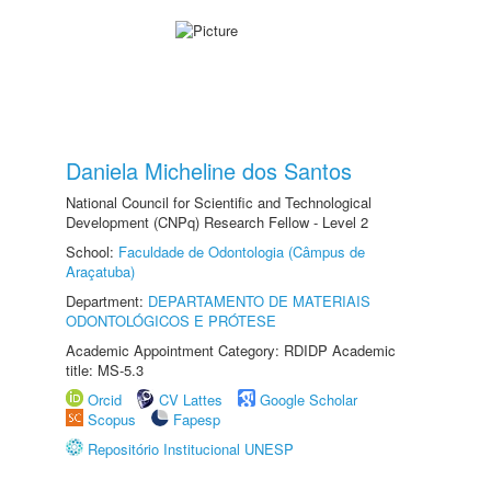
Daniela Micheline dos Santos
National Council for Scientific and Technological
Development (CNPq) Research Fellow - Level 2
School:
Faculdade de Odontologia (Câmpus de
Araçatuba)
Department:
DEPARTAMENTO DE MATERIAIS
ODONTOLÓGICOS E PRÓTESE
Academic Appointment Category: RDIDP Academic
title: MS-5.3
Orcid
CV Lattes
Google Scholar
Scopus
Fapesp
Repositório Institucional UNESP