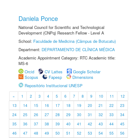
Daniela Ponce
National Council for Scientific and Technological
Development (CNPq) Research Fellow - Level A
School:
Faculdade de Medicina (Câmpus de Botucatu)
Department:
DEPARTAMENTO DE CLÍNICA MÉDICA
Academic Appointment Category: RTC Academic title:
MS-6
Orcid
CV Lattes
Google Scholar
Scopus
Fapesp
Dimensions
Repositório Institucional UNESP
«
1
2
3
4
5
6
7
8
9
10
11
12
13
14
15
16
17
18
19
20
21
22
23
24
25
26
27
28
29
30
31
32
33
34
35
36
37
38
39
40
41
42
43
44
45
46
47
48
49
50
51
52
53
54
55
56