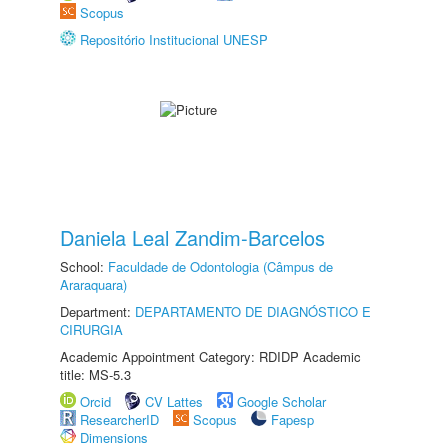
Scopus
Repositório Institucional UNESP
Daniela Leal Zandim-Barcelos
School:
Faculdade de Odontologia (Câmpus de
Araraquara)
Department:
DEPARTAMENTO DE DIAGNÓSTICO E
CIRURGIA
Academic Appointment Category: RDIDP Academic
title: MS-5.3
Orcid
CV Lattes
Google Scholar
ResearcherID
Scopus
Fapesp
Dimensions