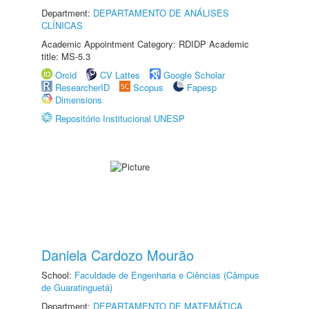
Department:
DEPARTAMENTO DE ANÁLISES
CLÍNICAS
Academic Appointment Category: RDIDP Academic
title: MS-5.3
Orcid
CV Lattes
Google Scholar
ResearcherID
Scopus
Fapesp
Dimensions
Repositório Institucional UNESP
Daniela Cardozo Mourão
School:
Faculdade de Engenharia e Ciências (Câmpus
de Guaratinguetá)
Department:
DEPARTAMENTO DE MATEMÁTICA