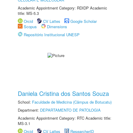
Academic Appointment Category: RDIDP Academic
title: MS-5.3
Orcid
CV Lattes
Google Scholar
Scopus
Dimensions
Repositório Institucional UNESP
Daniela Cristina dos Santos Souza
School:
Faculdade de Medicina (Câmpus de Botucatu)
Department:
DEPARTAMENTO DE PATOLOGIA
Academic Appointment Category: RTC Academic title:
MS-3.1
Orcid
CV Lattes
ResearcherID