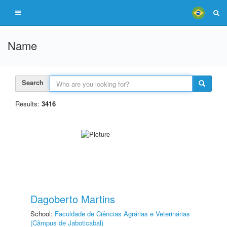
Name
Search
Results:
3416
Dagoberto Martins
School:
Faculdade de Ciências Agrárias e Veterinárias
(Câmpus de Jaboticabal)