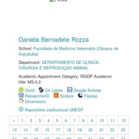
Daniela Bernadete Rozza
School:
Faculdade de Medicina Veterinária (Câmpus de
Araçatuba)
Department:
DEPARTAMENTO DE CLÍNICA,
CIRURGIA E REPRODUÇÃO ANIMAL
Academic Appointment Category: RDIDP Academic
title: MS-3.2
Orcid
CV Lattes
Google Scholar
ResearcherID
Scopus
Fapesp
Dimensions
Repositório Institucional UNESP
«
1
2
3
4
5
6
7
8
9
10
11
12
13
14
15
16
17
18
19
20
21
22
23
24
25
26
27
28
29
30
31
32
33
34