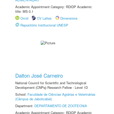
Academic Appointment Category: RDIDP Academic
title: MS-3.1
Orcid
CV Lattes
Dimensions
Repositório Institucional UNESP
Dalton José Carneiro
National Council for Scientific and Technological
Development (CNPq) Research Fellow - Level 1D
School:
Faculdade de Ciências Agrárias e Veterinárias
(Câmpus de Jaboticabal)
Department:
DEPARTAMENTO DE ZOOTECNIA
Academic Appointment Category: RDIDP Academic