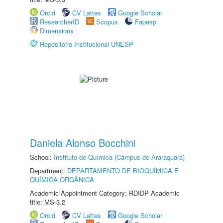
Orcid
CV Lattes
Google Scholar
ResearcherID
Scopus
Fapesp
Dimensions
Repositório Institucional UNESP
Daniela Alonso Bocchini
School:
Instituto de Química (Câmpus de Araraquara)
Department:
DEPARTAMENTO DE BIOQUÍMICA E
QUÍMICA ORGÂNICA
Academic Appointment Category: RDIDP Academic
title: MS-3.2
Orcid
CV Lattes
Google Scholar