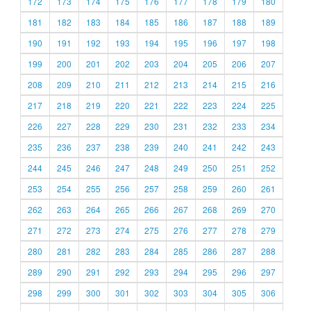
172
173
174
175
176
177
178
179
180
181
182
183
184
185
186
187
188
189
190
191
192
193
194
195
196
197
198
199
200
201
202
203
204
205
206
207
208
209
210
211
212
213
214
215
216
217
218
219
220
221
222
223
224
225
226
227
228
229
230
231
232
233
234
235
236
237
238
239
240
241
242
243
244
245
246
247
248
249
250
251
252
253
254
255
256
257
258
259
260
261
262
263
264
265
266
267
268
269
270
271
272
273
274
275
276
277
278
279
280
281
282
283
284
285
286
287
288
289
290
291
292
293
294
295
296
297
298
299
300
301
302
303
304
305
306