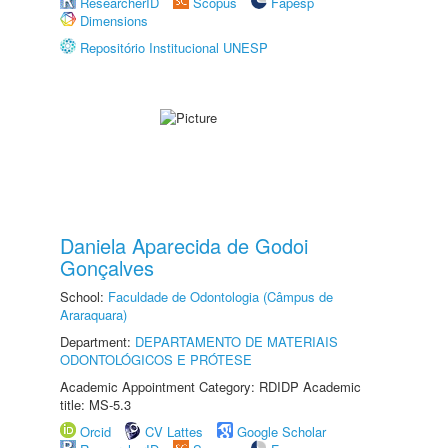
ResearcherID
Scopus
Fapesp
Dimensions
Repositório Institucional UNESP
Daniela Aparecida de Godoi
Gonçalves
School:
Faculdade de Odontologia (Câmpus de
Araraquara)
Department:
DEPARTAMENTO DE MATERIAIS
ODONTOLÓGICOS E PRÓTESE
Academic Appointment Category: RDIDP Academic
title: MS-5.3
Orcid
CV Lattes
Google Scholar