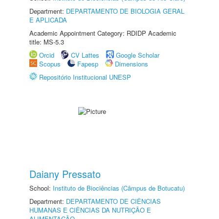
Department:
DEPARTAMENTO DE BIOLOGIA GERAL
E APLICADA
Academic Appointment Category: RDIDP Academic
title: MS-5.3
Orcid
CV Lattes
Google Scholar
Scopus
Fapesp
Dimensions
Repositório Institucional UNESP
Daiany Pressato
School:
Instituto de Biociências (Câmpus de Botucatu)
Department:
DEPARTAMENTO DE CIÊNCIAS
HUMANAS E CIÊNCIAS DA NUTRIÇÃO E
ALIMENTAÇÃO