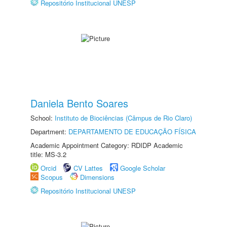
Repositório Institucional UNESP
Daniela Bento Soares
School:
Instituto de Biociências (Câmpus de Rio Claro)
Department:
DEPARTAMENTO DE EDUCAÇÃO FÍSICA
Academic Appointment Category: RDIDP Academic
title: MS-3.2
Orcid
CV Lattes
Google Scholar
Scopus
Dimensions
Repositório Institucional UNESP