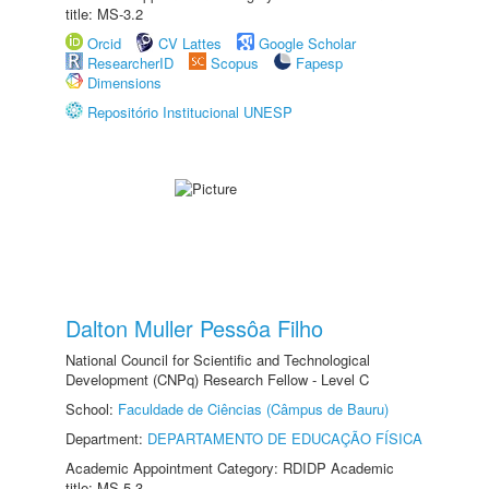
title: MS-3.2
Orcid
CV Lattes
Google Scholar
ResearcherID
Scopus
Fapesp
Dimensions
Repositório Institucional UNESP
Dalton Muller Pessôa Filho
National Council for Scientific and Technological
Development (CNPq) Research Fellow - Level C
School:
Faculdade de Ciências (Câmpus de Bauru)
Department:
DEPARTAMENTO DE EDUCAÇÃO FÍSICA
Academic Appointment Category: RDIDP Academic
title: MS-5.3