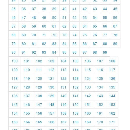
35
36
37
38
39
40
41
42
43
44
45
46
47
48
49
50
51
52
53
54
55
56
57
58
59
60
61
62
63
64
65
66
67
68
69
70
71
72
73
74
75
76
77
78
79
80
81
82
83
84
85
86
87
88
89
90
91
92
93
94
95
96
97
98
99
100
101
102
103
104
105
106
107
108
109
110
111
112
113
114
115
116
117
118
119
120
121
122
123
124
125
126
127
128
129
130
131
132
133
134
135
136
137
138
139
140
141
142
143
144
145
146
147
148
149
150
151
152
153
154
155
156
157
158
159
160
161
162
163
164
165
166
167
168
169
170
171