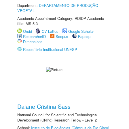
Department:
DEPARTAMENTO DE PRODUÇÃO
VEGETAL
Academic Appointment Category: RDIDP Academic
title: MS-5.3
Orcid
CV Lattes
Google Scholar
ResearcherID
Scopus
Fapesp
Dimensions
Repositório Institucional UNESP
Daiane Cristina Sass
National Council for Scientific and Technological
Development (CNPq) Research Fellow - Level 2
School:
Instituto de Biociências (Câmpus de Rio Claro)