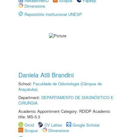
ResearcherID
Scopus
Fapesp
Dimensions
Repositório Institucional UNESP
Daniela Atili Brandini
School:
Faculdade de Odontologia (Câmpus de
Araçatuba)
Department:
DEPARTAMENTO DE DIAGNÓSTICO E
CIRURGIA
Academic Appointment Category: RDIDP Academic
title: MS-5.3
Orcid
CV Lattes
Google Scholar
Scopus
Dimensions