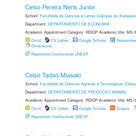
Celso Pereira Neris Junior
School:
Faculdade de Ciências e Letras (Câmpus de Araraquar
Department:
DEPARTAMENTO DE ECONOMIA
Academic Appointment Category: RDIDP Academic title: MS-3
Orcid
CV Lattes
Google Scholar
Researche
Dimensions
Repositório Institucional UNESP
Celso Tadao Miasaki
School:
Faculdade de Ciências Agrárias e Tecnológicas (Câm
Department:
DEPARTAMENTO DE PRODUÇÃO ANIMAL
Academic Appointment Category: RDIDP Academic title: MS-3
Orcid
CV Lattes
Google Scholar
Scopus
Repositório Institucional UNESP