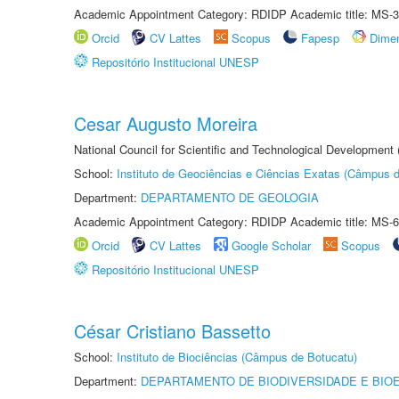
Academic Appointment Category: RDIDP Academic title: MS-3
Orcid
CV Lattes
Scopus
Fapesp
Dime
Repositório Institucional UNESP
Cesar Augusto Moreira
National Council for Scientific and Technological Development
School:
Instituto de Geociências e Ciências Exatas (Câmpus d
Department:
DEPARTAMENTO DE GEOLOGIA
Academic Appointment Category: RDIDP Academic title: MS-6
Orcid
CV Lattes
Google Scholar
Scopus
Repositório Institucional UNESP
César Cristiano Bassetto
School:
Instituto de Biociências (Câmpus de Botucatu)
Department:
DEPARTAMENTO DE BIODIVERSIDADE E BIOE