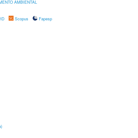
MENTO AMBIENTAL
rID
Scopus
Fapesp
a)