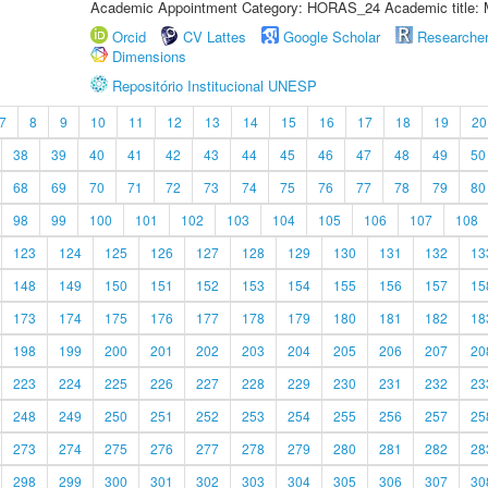
Academic Appointment Category: HORAS_24 Academic title: 
Orcid
CV Lattes
Google Scholar
Researche
Dimensions
Repositório Institucional UNESP
7
8
9
10
11
12
13
14
15
16
17
18
19
20
38
39
40
41
42
43
44
45
46
47
48
49
50
68
69
70
71
72
73
74
75
76
77
78
79
80
98
99
100
101
102
103
104
105
106
107
108
123
124
125
126
127
128
129
130
131
132
13
148
149
150
151
152
153
154
155
156
157
15
173
174
175
176
177
178
179
180
181
182
18
198
199
200
201
202
203
204
205
206
207
20
223
224
225
226
227
228
229
230
231
232
23
248
249
250
251
252
253
254
255
256
257
25
273
274
275
276
277
278
279
280
281
282
28
298
299
300
301
302
303
304
305
306
307
30