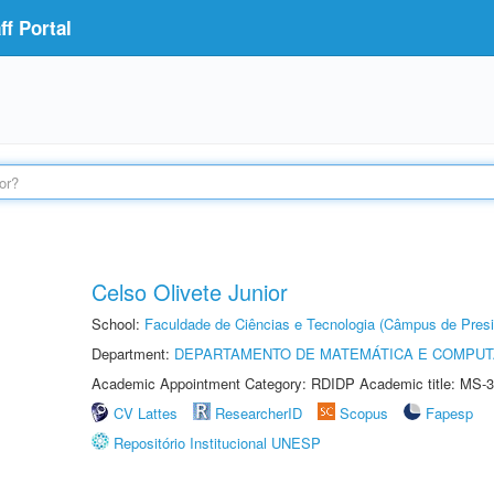
f Portal
Celso Olivete Junior
School:
Faculdade de Ciências e Tecnologia (Câmpus de Presi
Department:
DEPARTAMENTO DE MATEMÁTICA E COMPU
Academic Appointment Category: RDIDP Academic title: MS-3
CV Lattes
ResearcherID
Scopus
Fapesp
Repositório Institucional UNESP