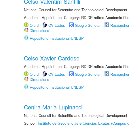
Celso Valentim Santilli
National Council for Scientific and Technological Development
Academic Appointment Category: RDIDP retired Academic titl
Orcid
CV Lattes
Google Scholar
Researche
Dimensions
Repositório Institucional UNESP
Celso Xavier Cardoso
Academic Appointment Category: RDIDP retired Academic titl
Orcid
CV Lattes
Google Scholar
Researche
Dimensions
Repositório Institucional UNESP
Cenira Maria Lupinacci
National Council for Scientific and Technological Development
School:
Instituto de Geociências e Ciências Exatas (Câmpus d