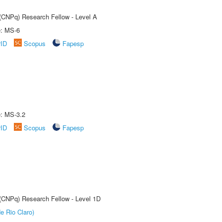
 (CNPq) Research Fellow - Level A
e: MS-6
rID
Scopus
Fapesp
e: MS-3.2
rID
Scopus
Fapesp
 (CNPq) Research Fellow - Level 1D
e Rio Claro)