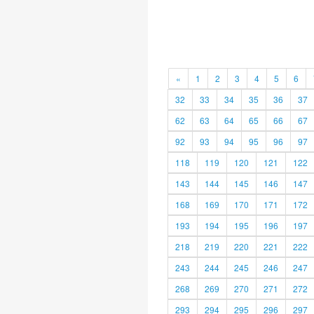
«
1
2
3
4
5
6
32
33
34
35
36
37
62
63
64
65
66
67
92
93
94
95
96
97
118
119
120
121
122
143
144
145
146
147
168
169
170
171
172
193
194
195
196
197
218
219
220
221
222
243
244
245
246
247
268
269
270
271
272
293
294
295
296
297