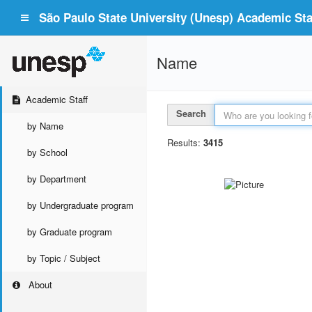
São Paulo State University (Unesp) Academic Staf
Name
Academic Staff
Search
by Name
Results:
3415
by School
by Department
by Undergraduate program
by Graduate program
by Topic / Subject
About