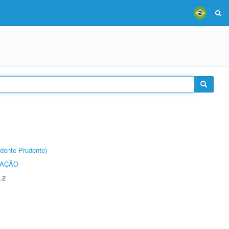
dente Prudente)
TAÇÃO
.2