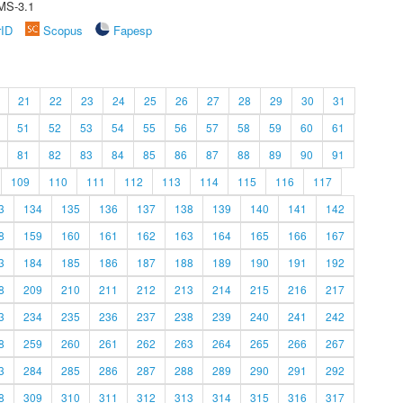
MS-3.1
rID
Scopus
Fapesp
21
22
23
24
25
26
27
28
29
30
31
51
52
53
54
55
56
57
58
59
60
61
81
82
83
84
85
86
87
88
89
90
91
109
110
111
112
113
114
115
116
117
3
134
135
136
137
138
139
140
141
142
8
159
160
161
162
163
164
165
166
167
3
184
185
186
187
188
189
190
191
192
8
209
210
211
212
213
214
215
216
217
3
234
235
236
237
238
239
240
241
242
8
259
260
261
262
263
264
265
266
267
3
284
285
286
287
288
289
290
291
292
8
309
310
311
312
313
314
315
316
317