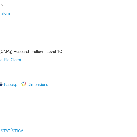
.2
nsions
 (CNPq) Research Fellow - Level 1C
e Rio Claro)
Fapesp
Dimensions
STATÍSTICA