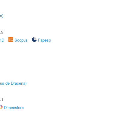
a)
.2
rID
Scopus
Fapesp
pus de Dracena)
.1
Dimensions