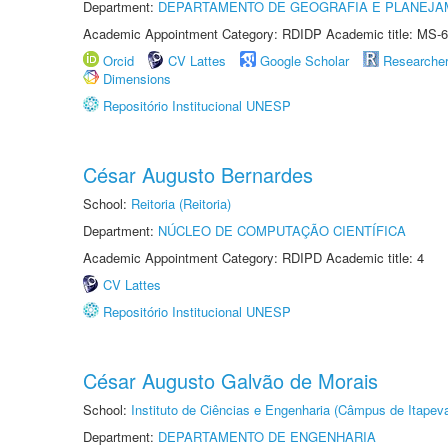
Department:
DEPARTAMENTO DE GEOGRAFIA E PLANEJA
Academic Appointment Category: RDIDP Academic title: MS-6
Orcid
CV Lattes
Google Scholar
Researche
Dimensions
Repositório Institucional UNESP
César Augusto Bernardes
School:
Reitoria (Reitoria)
Department:
NÚCLEO DE COMPUTAÇÃO CIENTÍFICA
Academic Appointment Category: RDIPD Academic title: 4
CV Lattes
Repositório Institucional UNESP
César Augusto Galvão de Morais
School:
Instituto de Ciências e Engenharia (Câmpus de Itapev
Department:
DEPARTAMENTO DE ENGENHARIA