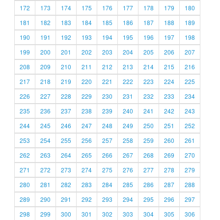
172
173
174
175
176
177
178
179
180
181
182
183
184
185
186
187
188
189
190
191
192
193
194
195
196
197
198
199
200
201
202
203
204
205
206
207
208
209
210
211
212
213
214
215
216
217
218
219
220
221
222
223
224
225
226
227
228
229
230
231
232
233
234
235
236
237
238
239
240
241
242
243
244
245
246
247
248
249
250
251
252
253
254
255
256
257
258
259
260
261
262
263
264
265
266
267
268
269
270
271
272
273
274
275
276
277
278
279
280
281
282
283
284
285
286
287
288
289
290
291
292
293
294
295
296
297
298
299
300
301
302
303
304
305
306