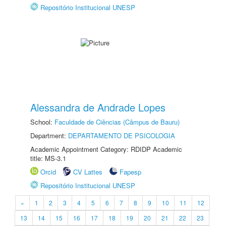
Repositório Institucional UNESP
Alessandra de Andrade Lopes
School:
Faculdade de Ciências (Câmpus de Bauru)
Department:
DEPARTAMENTO DE PSICOLOGIA
Academic Appointment Category: RDIDP Academic
title: MS-3.1
Orcid
CV Lattes
Fapesp
Repositório Institucional UNESP
«
1
2
3
4
5
6
7
8
9
10
11
12
13
14
15
16
17
18
19
20
21
22
23