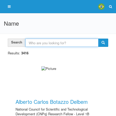
Name
Search
Results:
3416
Alberto Carlos Botazzo Delbem
National Council for Scientific and Technological
Development (CNPq) Research Fellow - Level 1B