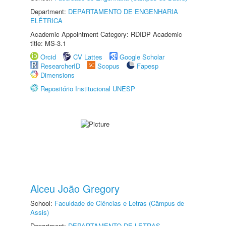
Department:
DEPARTAMENTO DE ENGENHARIA
ELÉTRICA
Academic Appointment Category: RDIDP Academic
title: MS-3.1
Orcid
CV Lattes
Google Scholar
ResearcherID
Scopus
Fapesp
Dimensions
Repositório Institucional UNESP
Alceu João Gregory
School:
Faculdade de Ciências e Letras (Câmpus de
Assis)
Department:
DEPARTAMENTO DE LETRAS