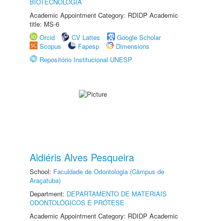
BIOTECNOLOGIA
Academic Appointment Category: RDIDP Academic
title: MS-6
Orcid
CV Lattes
Google Scholar
Scopus
Fapesp
Dimensions
Repositório Institucional UNESP
Aldiéris Alves Pesqueira
School:
Faculdade de Odontologia (Câmpus de
Araçatuba)
Department:
DEPARTAMENTO DE MATERIAIS
ODONTOLÓGICOS E PRÓTESE
Academic Appointment Category: RDIDP Academic