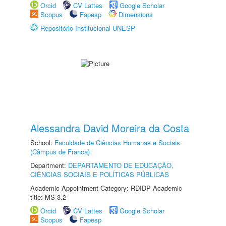
Orcid
CV Lattes
Google Scholar
Scopus
Fapesp
Dimensions
Repositório Institucional UNESP
Alessandra David Moreira da Costa
School:
Faculdade de Ciências Humanas e Sociais
(Câmpus de Franca)
Department:
DEPARTAMENTO DE EDUCAÇÃO,
CIÊNCIAS SOCIAIS E POLÍTICAS PÚBLICAS
Academic Appointment Category: RDIDP Academic
title: MS-3.2
Orcid
CV Lattes
Google Scholar
Scopus
Fapesp