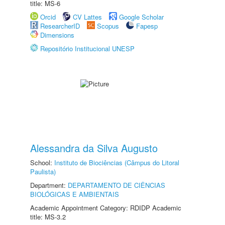
title: MS-6
Orcid
CV Lattes
Google Scholar
ResearcherID
Scopus
Fapesp
Dimensions
Repositório Institucional UNESP
Alessandra da Silva Augusto
School:
Instituto de Biociências (Câmpus do Litoral
Paulista)
Department:
DEPARTAMENTO DE CIÊNCIAS
BIOLÓGICAS E AMBIENTAIS
Academic Appointment Category: RDIDP Academic
title: MS-3.2