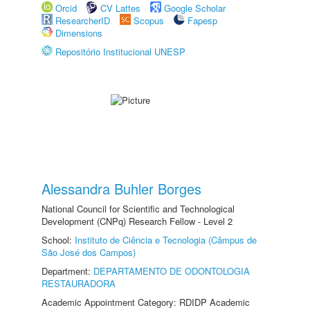
Orcid
CV Lattes
Google Scholar
ResearcherID
Scopus
Fapesp
Dimensions
Repositório Institucional UNESP
Alessandra Buhler Borges
National Council for Scientific and Technological
Development (CNPq) Research Fellow - Level 2
School:
Instituto de Ciência e Tecnologia (Câmpus de
São José dos Campos)
Department:
DEPARTAMENTO DE ODONTOLOGIA
RESTAURADORA
Academic Appointment Category: RDIDP Academic