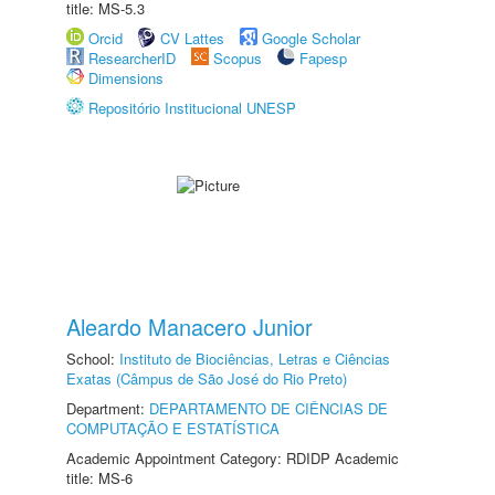
title: MS-5.3
Orcid
CV Lattes
Google Scholar
ResearcherID
Scopus
Fapesp
Dimensions
Repositório Institucional UNESP
Aleardo Manacero Junior
School:
Instituto de Biociências, Letras e Ciências
Exatas (Câmpus de São José do Rio Preto)
Department:
DEPARTAMENTO DE CIÊNCIAS DE
COMPUTAÇÃO E ESTATÍSTICA
Academic Appointment Category: RDIDP Academic
title: MS-6