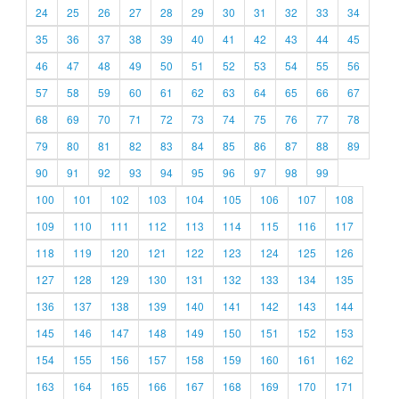
24
25
26
27
28
29
30
31
32
33
34
35
36
37
38
39
40
41
42
43
44
45
46
47
48
49
50
51
52
53
54
55
56
57
58
59
60
61
62
63
64
65
66
67
68
69
70
71
72
73
74
75
76
77
78
79
80
81
82
83
84
85
86
87
88
89
90
91
92
93
94
95
96
97
98
99
100
101
102
103
104
105
106
107
108
109
110
111
112
113
114
115
116
117
118
119
120
121
122
123
124
125
126
127
128
129
130
131
132
133
134
135
136
137
138
139
140
141
142
143
144
145
146
147
148
149
150
151
152
153
154
155
156
157
158
159
160
161
162
163
164
165
166
167
168
169
170
171