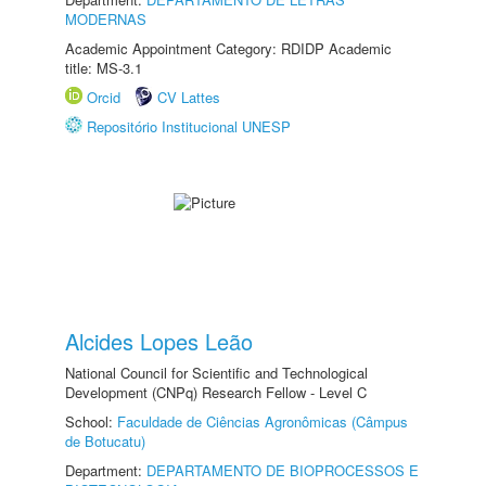
MODERNAS
Academic Appointment Category: RDIDP Academic
title: MS-3.1
Orcid
CV Lattes
Repositório Institucional UNESP
Alcides Lopes Leão
National Council for Scientific and Technological
Development (CNPq) Research Fellow - Level C
School:
Faculdade de Ciências Agronômicas (Câmpus
de Botucatu)
Department:
DEPARTAMENTO DE BIOPROCESSOS E