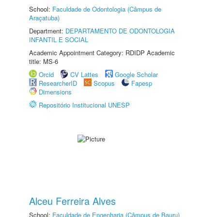
School:
Faculdade de Odontologia (Câmpus de
Araçatuba)
Department:
DEPARTAMENTO DE ODONTOLOGIA
INFANTIL E SOCIAL
Academic Appointment Category: RDIDP Academic
title: MS-6
Orcid
CV Lattes
Google Scholar
ResearcherID
Scopus
Fapesp
Dimensions
Repositório Institucional UNESP
Alceu Ferreira Alves
School:
Faculdade de Engenharia (Câmpus de Bauru)