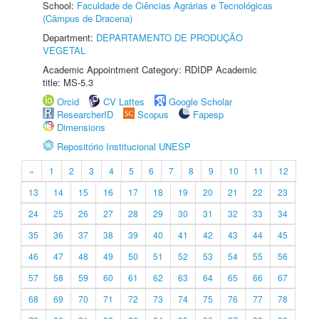
School:
Faculdade de Ciências Agrárias e Tecnológicas
(Câmpus de Dracena)
Department:
DEPARTAMENTO DE PRODUÇÃO
VEGETAL
Academic Appointment Category: RDIDP Academic
title: MS-5.3
Orcid
CV Lattes
Google Scholar
ResearcherID
Scopus
Fapesp
Dimensions
Repositório Institucional UNESP
«
1
2
3
4
5
6
7
8
9
10
11
12
13
14
15
16
17
18
19
20
21
22
23
24
25
26
27
28
29
30
31
32
33
34
35
36
37
38
39
40
41
42
43
44
45
46
47
48
49
50
51
52
53
54
55
56
57
58
59
60
61
62
63
64
65
66
67
68
69
70
71
72
73
74
75
76
77
78