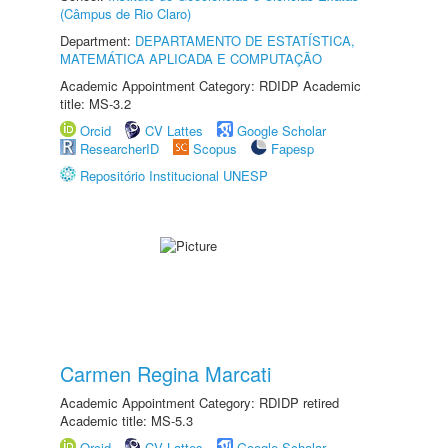
(Câmpus de Rio Claro)
Department:
DEPARTAMENTO DE ESTATÍSTICA,
MATEMÁTICA APLICADA E COMPUTAÇÃO
Academic Appointment Category: RDIDP Academic
title: MS-3.2
Orcid
CV Lattes
Google Scholar
ResearcherID
Scopus
Fapesp
Repositório Institucional UNESP
Carmen Regina Marcati
Academic Appointment Category: RDIDP retired
Academic title: MS-5.3
Orcid
CV Lattes
Google Scholar