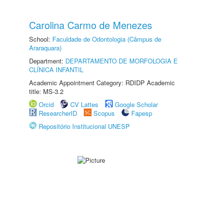
Carolina Carmo de Menezes
School:
Faculdade de Odontologia (Câmpus de
Araraquara)
Department:
DEPARTAMENTO DE MORFOLOGIA E
CLÍNICA INFANTIL
Academic Appointment Category: RDIDP Academic
title: MS-3.2
Orcid
CV Lattes
Google Scholar
ResearcherID
Scopus
Fapesp
Repositório Institucional UNESP