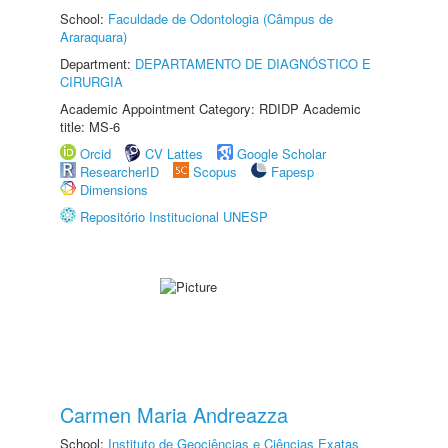
School:
Faculdade de Odontologia (Câmpus de
Araraquara)
Department:
DEPARTAMENTO DE DIAGNÓSTICO E
CIRURGIA
Academic Appointment Category: RDIDP Academic
title: MS-6
Orcid
CV Lattes
Google Scholar
ResearcherID
Scopus
Fapesp
Dimensions
Repositório Institucional UNESP
Carmen Maria Andreazza
School:
Instituto de Geociências e Ciências Exatas