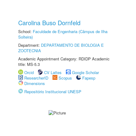
Carolina Buso Dornfeld
School:
Faculdade de Engenharia (Câmpus de Ilha
Solteira)
Department:
DEPARTAMENTO DE BIOLOGIA E
ZOOTECNIA
Academic Appointment Category: RDIDP Academic
title: MS-5.3
Orcid
CV Lattes
Google Scholar
ResearcherID
Scopus
Fapesp
Dimensions
Repositório Institucional UNESP