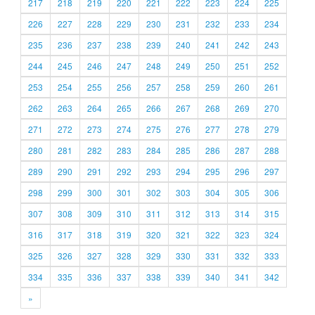
217
218
219
220
221
222
223
224
225
226
227
228
229
230
231
232
233
234
235
236
237
238
239
240
241
242
243
244
245
246
247
248
249
250
251
252
253
254
255
256
257
258
259
260
261
262
263
264
265
266
267
268
269
270
271
272
273
274
275
276
277
278
279
280
281
282
283
284
285
286
287
288
289
290
291
292
293
294
295
296
297
298
299
300
301
302
303
304
305
306
307
308
309
310
311
312
313
314
315
316
317
318
319
320
321
322
323
324
325
326
327
328
329
330
331
332
333
334
335
336
337
338
339
340
341
342
»