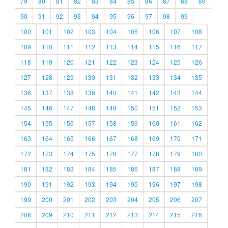
79
80
81
82
83
84
85
86
87
88
89
90
91
92
93
94
95
96
97
98
99
100
101
102
103
104
105
106
107
108
109
110
111
112
113
114
115
116
117
118
119
120
121
122
123
124
125
126
127
128
129
130
131
132
133
134
135
136
137
138
139
140
141
142
143
144
145
146
147
148
149
150
151
152
153
154
155
156
157
158
159
160
161
162
163
164
165
166
167
168
169
170
171
172
173
174
175
176
177
178
179
180
181
182
183
184
185
186
187
188
189
190
191
192
193
194
195
196
197
198
199
200
201
202
203
204
205
206
207
208
209
210
211
212
213
214
215
216