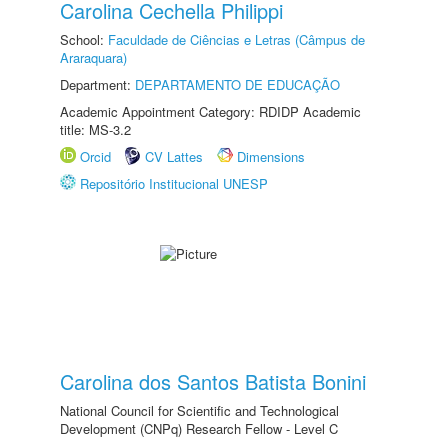
Carolina Cechella Philippi
School:
Faculdade de Ciências e Letras (Câmpus de
Araraquara)
Department:
DEPARTAMENTO DE EDUCAÇÃO
Academic Appointment Category: RDIDP Academic
title: MS-3.2
Orcid
CV Lattes
Dimensions
Repositório Institucional UNESP
Carolina dos Santos Batista Bonini
National Council for Scientific and Technological
Development (CNPq) Research Fellow - Level C