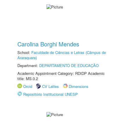
Carolina Borghi Mendes
School:
Faculdade de Ciências e Letras (Câmpus de
Araraquara)
Department:
DEPARTAMENTO DE EDUCAÇÃO
Academic Appointment Category: RDIDP Academic
title: MS-3.2
Orcid
CV Lattes
Dimensions
Repositório Institucional UNESP