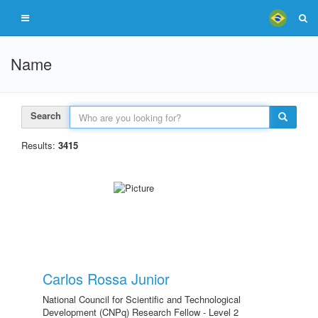
Name
Search
Results:
3415
Carlos Rossa Junior
National Council for Scientific and Technological
Development (CNPq) Research Fellow - Level 2