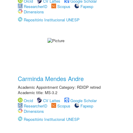
Orcid
CV Lattes
Google Scholar
ResearcherID
Scopus
Fapesp
Dimensions
Repositório Institucional UNESP
Carminda Mendes Andre
Academic Appointment Category: RDIDP retired
Academic title: MS-3.2
Orcid
CV Lattes
Google Scholar
ResearcherID
Scopus
Fapesp
Dimensions
Repositório Institucional UNESP