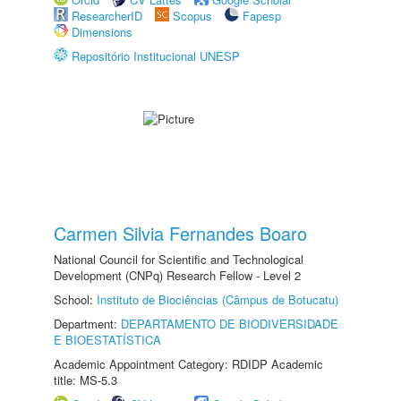
ResearcherID
Scopus
Fapesp
Dimensions
Repositório Institucional UNESP
Carmen Silvia Fernandes Boaro
National Council for Scientific and Technological
Development (CNPq) Research Fellow - Level 2
School:
Instituto de Biociências (Câmpus de Botucatu)
Department:
DEPARTAMENTO DE BIODIVERSIDADE
E BIOESTATÍSTICA
Academic Appointment Category: RDIDP Academic
title: MS-5.3