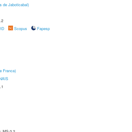
s de Jaboticabal)
.2
rID
Scopus
Fapesp
e Franca)
NAIS
.1
e: MS-3.2