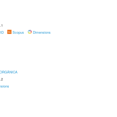
.1
rID
Scopus
Dimensions
 ORGÂNICA
.2
nsions