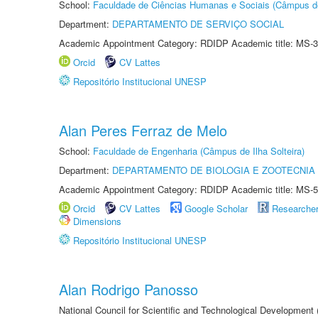
School:
Faculdade de Ciências Humanas e Sociais (Câmpus d
Department:
DEPARTAMENTO DE SERVIÇO SOCIAL
Academic Appointment Category: RDIDP Academic title: MS-3
Orcid
CV Lattes
Repositório Institucional UNESP
Alan Peres Ferraz de Melo
School:
Faculdade de Engenharia (Câmpus de Ilha Solteira)
Department:
DEPARTAMENTO DE BIOLOGIA E ZOOTECNIA
Academic Appointment Category: RDIDP Academic title: MS-5
Orcid
CV Lattes
Google Scholar
Researche
Dimensions
Repositório Institucional UNESP
Alan Rodrigo Panosso
National Council for Scientific and Technological Development