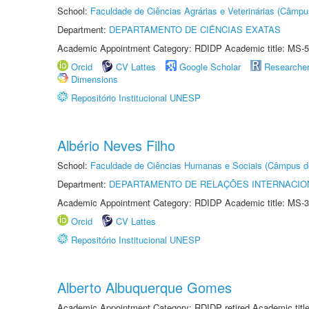
School:
Faculdade de Ciências Agrárias e Veterinárias (Câmpu
Department:
DEPARTAMENTO DE CIÊNCIAS EXATAS
Academic Appointment Category: RDIDP Academic title: MS-5
Orcid
CV Lattes
Google Scholar
Researche
Dimensions
Repositório Institucional UNESP
Albério Neves Filho
School:
Faculdade de Ciências Humanas e Sociais (Câmpus d
Department:
DEPARTAMENTO DE RELAÇÕES INTERNACIO
Academic Appointment Category: RDIDP Academic title: MS-3
Orcid
CV Lattes
Repositório Institucional UNESP
Alberto Albuquerque Gomes
Academic Appointment Category: RDIDP retired Academic titl