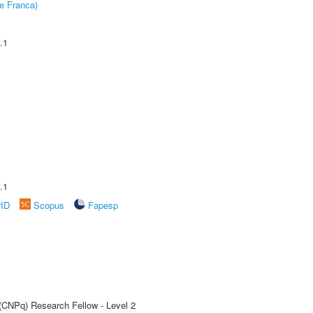
e Franca)
.1
.1
rID
Scopus
Fapesp
 (CNPq) Research Fellow - Level 2