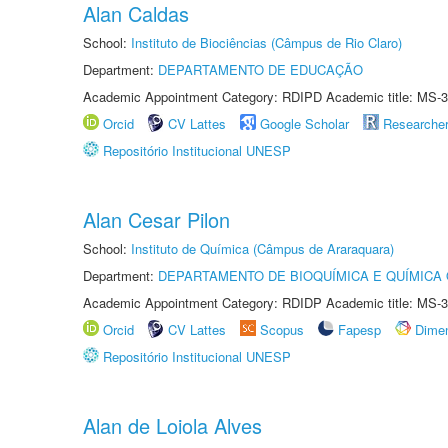
Alan Caldas
School:
Instituto de Biociências (Câmpus de Rio Claro)
Department:
DEPARTAMENTO DE EDUCAÇÃO
Academic Appointment Category: RDIPD Academic title: MS-3
Orcid
CV Lattes
Google Scholar
Researche
Repositório Institucional UNESP
Alan Cesar Pilon
School:
Instituto de Química (Câmpus de Araraquara)
Department:
DEPARTAMENTO DE BIOQUÍMICA E QUÍMICA
Academic Appointment Category: RDIDP Academic title: MS-3
Orcid
CV Lattes
Scopus
Fapesp
Dime
Repositório Institucional UNESP
Alan de Loiola Alves