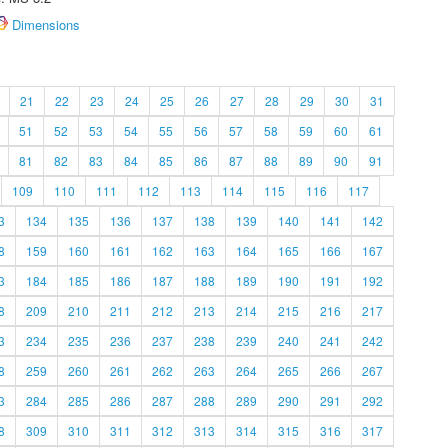
Dimensions
21
22
23
24
25
26
27
28
29
30
31
51
52
53
54
55
56
57
58
59
60
61
81
82
83
84
85
86
87
88
89
90
91
109
110
111
112
113
114
115
116
117
3
134
135
136
137
138
139
140
141
142
8
159
160
161
162
163
164
165
166
167
3
184
185
186
187
188
189
190
191
192
8
209
210
211
212
213
214
215
216
217
3
234
235
236
237
238
239
240
241
242
8
259
260
261
262
263
264
265
266
267
3
284
285
286
287
288
289
290
291
292
8
309
310
311
312
313
314
315
316
317