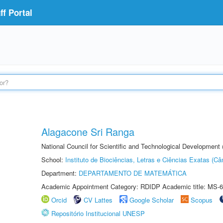
f Portal
Alagacone Sri Ranga
National Council for Scientific and Technological Developmen
School:
Instituto de Biociências, Letras e Ciências Exatas (
Department:
DEPARTAMENTO DE MATEMÁTICA
Academic Appointment Category: RDIDP Academic title: MS-6
Orcid
CV Lattes
Google Scholar
Scopus
Repositório Institucional UNESP