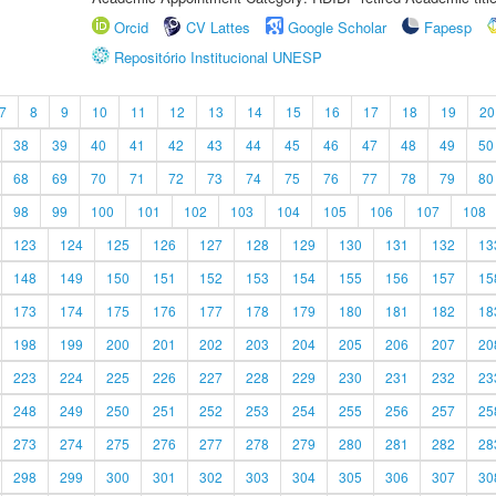
Orcid
CV Lattes
Google Scholar
Fapesp
Repositório Institucional UNESP
7
8
9
10
11
12
13
14
15
16
17
18
19
20
38
39
40
41
42
43
44
45
46
47
48
49
50
68
69
70
71
72
73
74
75
76
77
78
79
80
98
99
100
101
102
103
104
105
106
107
108
123
124
125
126
127
128
129
130
131
132
13
148
149
150
151
152
153
154
155
156
157
15
173
174
175
176
177
178
179
180
181
182
18
198
199
200
201
202
203
204
205
206
207
20
223
224
225
226
227
228
229
230
231
232
23
248
249
250
251
252
253
254
255
256
257
25
273
274
275
276
277
278
279
280
281
282
28
298
299
300
301
302
303
304
305
306
307
30