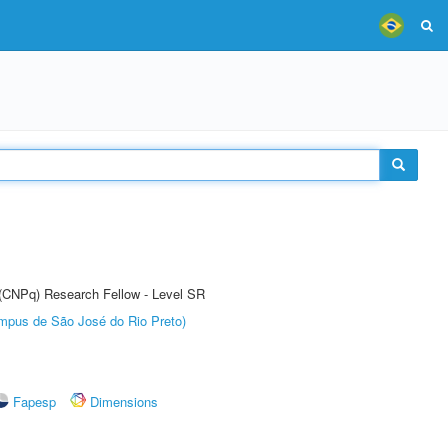
t (CNPq) Research Fellow - Level SR
Câmpus de São José do Rio Preto)
Fapesp
Dimensions