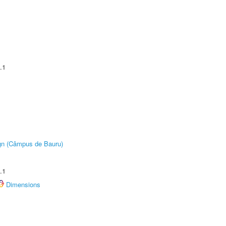
.1
ign (Câmpus de Bauru)
.1
Dimensions