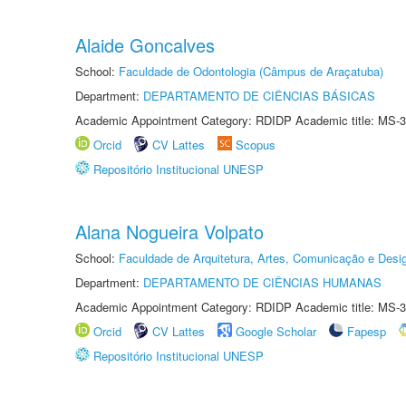
Alaide Goncalves
School:
Faculdade de Odontologia (Câmpus de Araçatuba)
Department:
DEPARTAMENTO DE CIÊNCIAS BÁSICAS
Academic Appointment Category: RDIDP Academic title: MS-3
Orcid
CV Lattes
Scopus
Repositório Institucional UNESP
Alana Nogueira Volpato
School:
Faculdade de Arquitetura, Artes, Comunicação e Des
Department:
DEPARTAMENTO DE CIÊNCIAS HUMANAS
Academic Appointment Category: RDIDP Academic title: MS-3
Orcid
CV Lattes
Google Scholar
Fapesp
Repositório Institucional UNESP