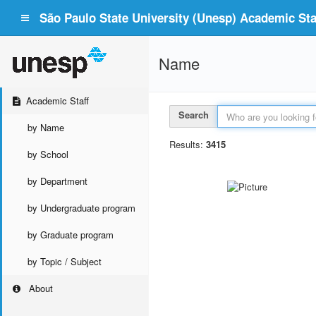
São Paulo State University (Unesp) Academic Staf
Name
Academic Staff
Search
by Name
Results:
3415
by School
by Department
by Undergraduate program
by Graduate program
by Topic / Subject
About