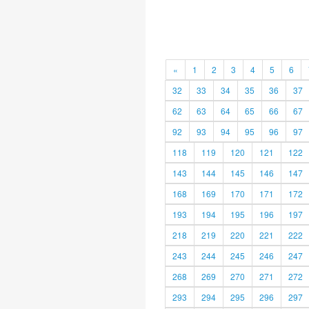
«
1
2
3
4
5
6
32
33
34
35
36
37
62
63
64
65
66
67
92
93
94
95
96
97
118
119
120
121
122
143
144
145
146
147
168
169
170
171
172
193
194
195
196
197
218
219
220
221
222
243
244
245
246
247
268
269
270
271
272
293
294
295
296
297