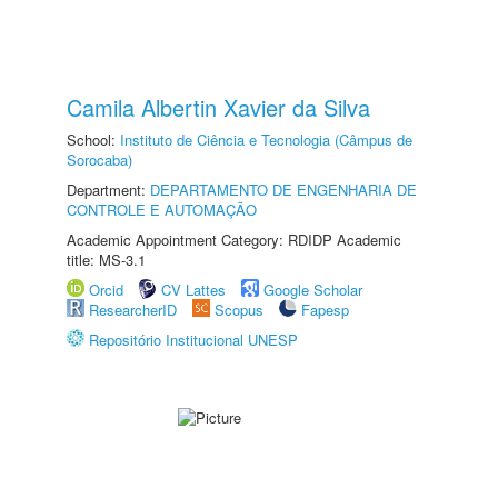
Camila Albertin Xavier da Silva
School:
Instituto de Ciência e Tecnologia (Câmpus de
Sorocaba)
Department:
DEPARTAMENTO DE ENGENHARIA DE
CONTROLE E AUTOMAÇÃO
Academic Appointment Category: RDIDP Academic
title: MS-3.1
Orcid
CV Lattes
Google Scholar
ResearcherID
Scopus
Fapesp
Repositório Institucional UNESP