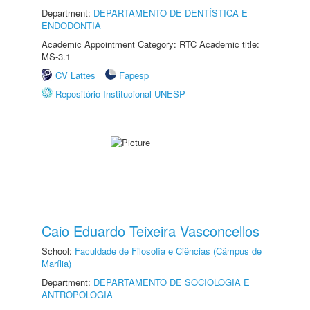
Department:
DEPARTAMENTO DE DENTÍSTICA E
ENDODONTIA
Academic Appointment Category: RTC Academic title:
MS-3.1
CV Lattes
Fapesp
Repositório Institucional UNESP
Caio Eduardo Teixeira Vasconcellos
School:
Faculdade de Filosofia e Ciências (Câmpus de
Marília)
Department:
DEPARTAMENTO DE SOCIOLOGIA E
ANTROPOLOGIA