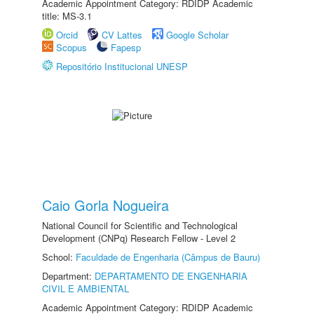
Academic Appointment Category: RDIDP Academic
title: MS-3.1
Orcid
CV Lattes
Google Scholar
Scopus
Fapesp
Repositório Institucional UNESP
Caio Gorla Nogueira
National Council for Scientific and Technological
Development (CNPq) Research Fellow - Level 2
School:
Faculdade de Engenharia (Câmpus de Bauru)
Department:
DEPARTAMENTO DE ENGENHARIA
CIVIL E AMBIENTAL
Academic Appointment Category: RDIDP Academic