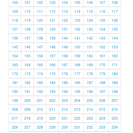
100
101
102
103
104
105
106
107
108
109
110
111
112
113
114
115
116
117
118
119
120
121
122
123
124
125
126
127
128
129
130
131
132
133
134
135
136
137
138
139
140
141
142
143
144
145
146
147
148
149
150
151
152
153
154
155
156
157
158
159
160
161
162
163
164
165
166
167
168
169
170
171
172
173
174
175
176
177
178
179
180
181
182
183
184
185
186
187
188
189
190
191
192
193
194
195
196
197
198
199
200
201
202
203
204
205
206
207
208
209
210
211
212
213
214
215
216
217
218
219
220
221
222
223
224
225
226
227
228
229
230
231
232
233
234