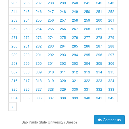
235
236
237
238
239
240
241
242
243
244
245
246
247
248
249
250
251
252
253
254
255
256
257
258
259
260
261
262
263
264
265
266
267
268
269
270
271
272
273
274
275
276
277
278
279
280
281
282
283
284
285
286
287
288
289
290
291
292
293
294
295
296
297
298
299
300
301
302
303
304
305
306
307
308
309
310
311
312
313
314
315
316
317
318
319
320
321
322
323
324
325
326
327
328
329
330
331
332
333
334
335
336
337
338
339
340
341
342
»
Contact us
São Paulo State University (Unesp)