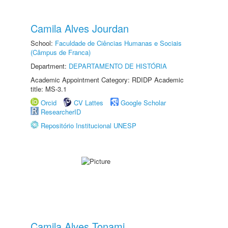
Camila Alves Jourdan
School:
Faculdade de Ciências Humanas e Sociais
(Câmpus de Franca)
Department:
DEPARTAMENTO DE HISTÓRIA
Academic Appointment Category: RDIDP Academic
title: MS-3.1
Orcid
CV Lattes
Google Scholar
ResearcherID
Repositório Institucional UNESP
Camila Alves Tonami