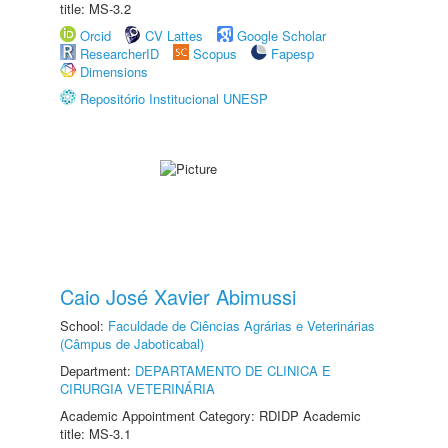
title: MS-3.2
Orcid
CV Lattes
Google Scholar
ResearcherID
Scopus
Fapesp
Dimensions
Repositório Institucional UNESP
Caio José Xavier Abimussi
School:
Faculdade de Ciências Agrárias e Veterinárias
(Câmpus de Jaboticabal)
Department:
DEPARTAMENTO DE CLINICA E
CIRURGIA VETERINÁRIA
Academic Appointment Category: RDIDP Academic
title: MS-3.1