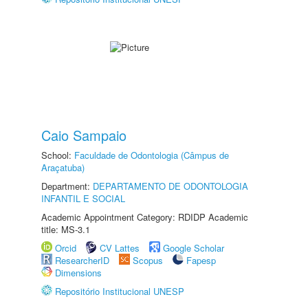
Caio Sampaio
School:
Faculdade de Odontologia (Câmpus de
Araçatuba)
Department:
DEPARTAMENTO DE ODONTOLOGIA
INFANTIL E SOCIAL
Academic Appointment Category: RDIDP Academic
title: MS-3.1
Orcid
CV Lattes
Google Scholar
ResearcherID
Scopus
Fapesp
Dimensions
Repositório Institucional UNESP