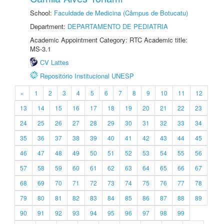
School:
Faculdade de Medicina (Câmpus de Botucatu)
Department:
DEPARTAMENTO DE PEDIATRIA
Academic Appointment Category: RTC Academic title:
MS-3.1
CV Lattes
Repositório Institucional UNESP
«
1
2
3
4
5
6
7
8
9
10
11
12
13
14
15
16
17
18
19
20
21
22
23
24
25
26
27
28
29
30
31
32
33
34
35
36
37
38
39
40
41
42
43
44
45
46
47
48
49
50
51
52
53
54
55
56
57
58
59
60
61
62
63
64
65
66
67
68
69
70
71
72
73
74
75
76
77
78
79
80
81
82
83
84
85
86
87
88
89
90
91
92
93
94
95
96
97
98
99