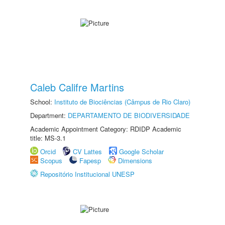
Caleb Califre Martins
School:
Instituto de Biociências (Câmpus de Rio Claro)
Department:
DEPARTAMENTO DE BIODIVERSIDADE
Academic Appointment Category: RDIDP Academic
title: MS-3.1
Orcid
CV Lattes
Google Scholar
Scopus
Fapesp
Dimensions
Repositório Institucional UNESP