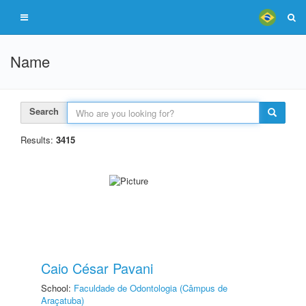
Name
Search
Results:
3415
Caio César Pavani
School:
Faculdade de Odontologia (Câmpus de
Araçatuba)