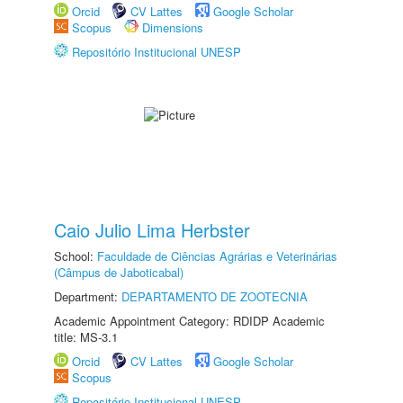
Orcid
CV Lattes
Google Scholar
Scopus
Dimensions
Repositório Institucional UNESP
Caio Julio Lima Herbster
School:
Faculdade de Ciências Agrárias e Veterinárias
(Câmpus de Jaboticabal)
Department:
DEPARTAMENTO DE ZOOTECNIA
Academic Appointment Category: RDIDP Academic
title: MS-3.1
Orcid
CV Lattes
Google Scholar
Scopus
Repositório Institucional UNESP