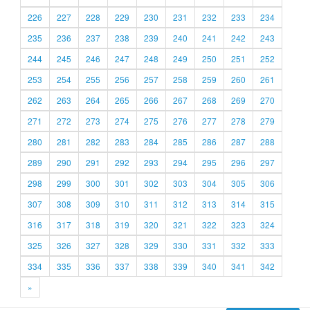
226
227
228
229
230
231
232
233
234
235
236
237
238
239
240
241
242
243
244
245
246
247
248
249
250
251
252
253
254
255
256
257
258
259
260
261
262
263
264
265
266
267
268
269
270
271
272
273
274
275
276
277
278
279
280
281
282
283
284
285
286
287
288
289
290
291
292
293
294
295
296
297
298
299
300
301
302
303
304
305
306
307
308
309
310
311
312
313
314
315
316
317
318
319
320
321
322
323
324
325
326
327
328
329
330
331
332
333
334
335
336
337
338
339
340
341
342
»