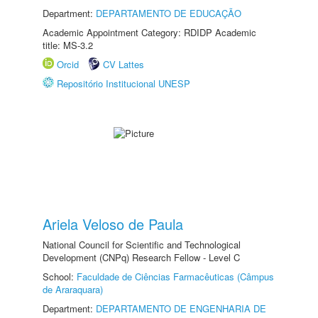
Department:
DEPARTAMENTO DE EDUCAÇÃO
Academic Appointment Category: RDIDP Academic
title: MS-3.2
Orcid
CV Lattes
Repositório Institucional UNESP
Ariela Veloso de Paula
National Council for Scientific and Technological
Development (CNPq) Research Fellow - Level C
School:
Faculdade de Ciências Farmacêuticas (Câmpus
de Araraquara)
Department:
DEPARTAMENTO DE ENGENHARIA DE