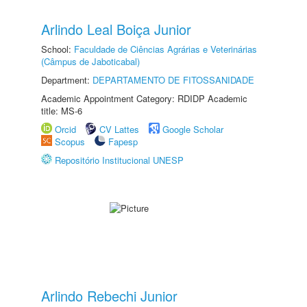
Arlindo Leal Boiça Junior
School:
Faculdade de Ciências Agrárias e Veterinárias
(Câmpus de Jaboticabal)
Department:
DEPARTAMENTO DE FITOSSANIDADE
Academic Appointment Category: RDIDP Academic
title: MS-6
Orcid
CV Lattes
Google Scholar
Scopus
Fapesp
Repositório Institucional UNESP
Arlindo Rebechi Junior