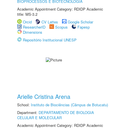
BIOPROCESSOS E BIOTECNOLOGIA
Academic Appointment Category: RDIDP Academic
title: MS-3.2
Orcid
CV Lattes
Google Scholar
ResearcherID
Scopus
Fapesp
Dimensions
Repositório Institucional UNESP
Arielle Cristina Arena
School:
Instituto de Biociências (Câmpus de Botucatu)
Department:
DEPARTAMENTO DE BIOLOGIA
CELULAR E MOLECULAR
Academic Appointment Category: RDIDP Academic