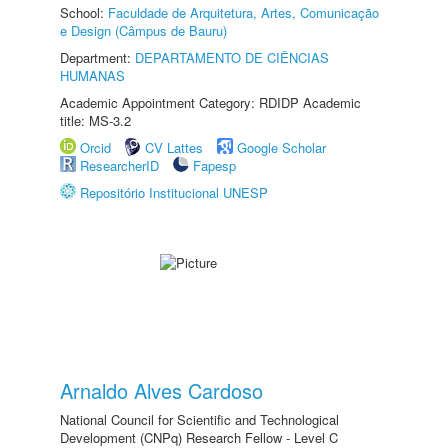
School:
Faculdade de Arquitetura, Artes, Comunicação
e Design (Câmpus de Bauru)
Department:
DEPARTAMENTO DE CIÊNCIAS
HUMANAS
Academic Appointment Category: RDIDP Academic
title: MS-3.2
Orcid
CV Lattes
Google Scholar
ResearcherID
Fapesp
Repositório Institucional UNESP
Arnaldo Alves Cardoso
National Council for Scientific and Technological
Development (CNPq) Research Fellow - Level C