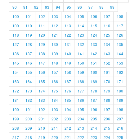
90
91
92
93
94
95
96
97
98
99
100
101
102
103
104
105
106
107
108
109
110
111
112
113
114
115
116
117
118
119
120
121
122
123
124
125
126
127
128
129
130
131
132
133
134
135
136
137
138
139
140
141
142
143
144
145
146
147
148
149
150
151
152
153
154
155
156
157
158
159
160
161
162
163
164
165
166
167
168
169
170
171
172
173
174
175
176
177
178
179
180
181
182
183
184
185
186
187
188
189
190
191
192
193
194
195
196
197
198
199
200
201
202
203
204
205
206
207
208
209
210
211
212
213
214
215
216
217
218
219
220
221
222
223
224
225