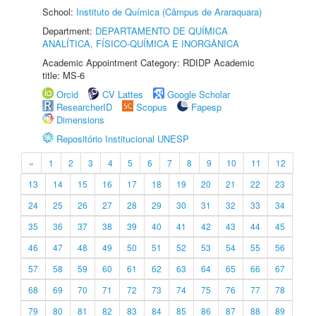
School:
Instituto de Química (Câmpus de Araraquara)
Department:
DEPARTAMENTO DE QUÍMICA
ANALÍTICA, FÍSICO-QUÍMICA E INORGÂNICA
Academic Appointment Category: RDIDP Academic
title: MS-6
Orcid
CV Lattes
Google Scholar
ResearcherID
Scopus
Fapesp
Dimensions
Repositório Institucional UNESP
«
1
2
3
4
5
6
7
8
9
10
11
12
13
14
15
16
17
18
19
20
21
22
23
24
25
26
27
28
29
30
31
32
33
34
35
36
37
38
39
40
41
42
43
44
45
46
47
48
49
50
51
52
53
54
55
56
57
58
59
60
61
62
63
64
65
66
67
68
69
70
71
72
73
74
75
76
77
78
79
80
81
82
83
84
85
86
87
88
89