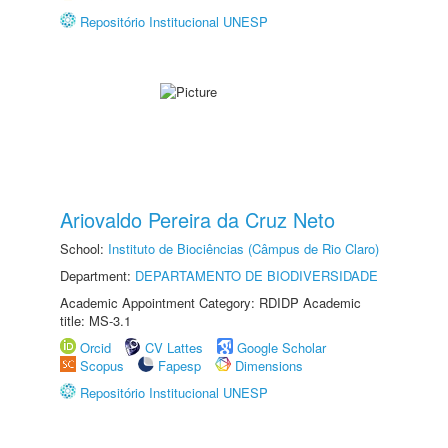
Repositório Institucional UNESP
Ariovaldo Pereira da Cruz Neto
School:
Instituto de Biociências (Câmpus de Rio Claro)
Department:
DEPARTAMENTO DE BIODIVERSIDADE
Academic Appointment Category: RDIDP Academic
title: MS-3.1
Orcid
CV Lattes
Google Scholar
Scopus
Fapesp
Dimensions
Repositório Institucional UNESP