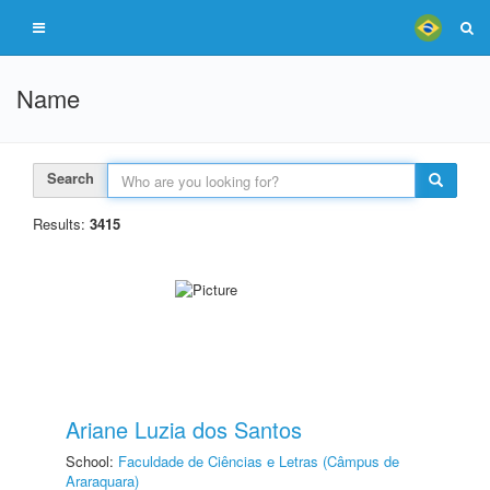
Name
Search
Results:
3415
Ariane Luzia dos Santos
School:
Faculdade de Ciências e Letras (Câmpus de
Araraquara)