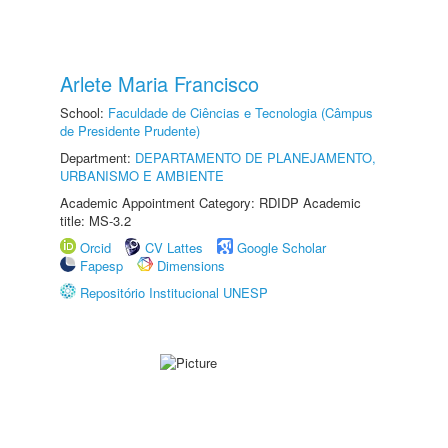
Arlete Maria Francisco
School:
Faculdade de Ciências e Tecnologia (Câmpus
de Presidente Prudente)
Department:
DEPARTAMENTO DE PLANEJAMENTO,
URBANISMO E AMBIENTE
Academic Appointment Category: RDIDP Academic
title: MS-3.2
Orcid
CV Lattes
Google Scholar
Fapesp
Dimensions
Repositório Institucional UNESP