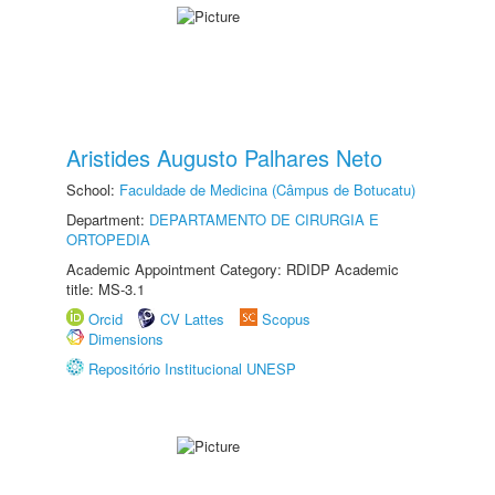
Aristides Augusto Palhares Neto
School:
Faculdade de Medicina (Câmpus de Botucatu)
Department:
DEPARTAMENTO DE CIRURGIA E
ORTOPEDIA
Academic Appointment Category: RDIDP Academic
title: MS-3.1
Orcid
CV Lattes
Scopus
Dimensions
Repositório Institucional UNESP