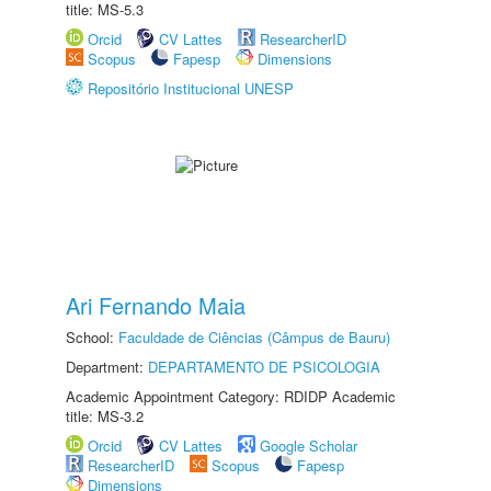
title: MS-5.3
Orcid
CV Lattes
ResearcherID
Scopus
Fapesp
Dimensions
Repositório Institucional UNESP
Ari Fernando Maia
School:
Faculdade de Ciências (Câmpus de Bauru)
Department:
DEPARTAMENTO DE PSICOLOGIA
Academic Appointment Category: RDIDP Academic
title: MS-3.2
Orcid
CV Lattes
Google Scholar
ResearcherID
Scopus
Fapesp
Dimensions