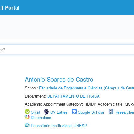
f Portal
Antonio Soares de Castro
School:
Faculdade de Engenharia e Ciências (Câmpus de Guar
Department:
DEPARTAMENTO DE FÍSICA
Academic Appointment Category: RDIDP Academic title: MS-5
Orcid
CV Lattes
Google Scholar
Researche
Dimensions
Repositório Institucional UNESP