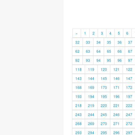
«
1
2
3
4
5
6
32
33
34
35
36
37
62
63
64
65
66
67
92
93
94
95
96
97
118
119
120
121
122
143
144
145
146
147
168
169
170
171
172
193
194
195
196
197
218
219
220
221
222
243
244
245
246
247
268
269
270
271
272
293
294
295
296
297