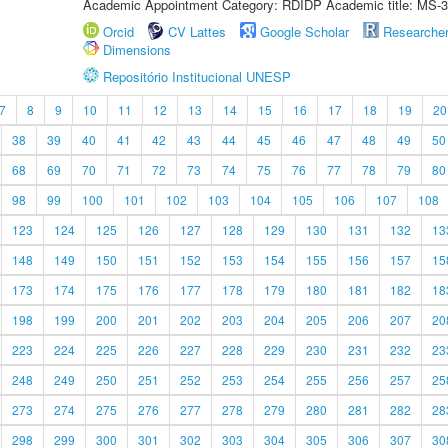
Academic Appointment Category: RDIDP Academic title: MS-3
Orcid
CV Lattes
Google Scholar
Researche
Dimensions
Repositório Institucional UNESP
7
8
9
10
11
12
13
14
15
16
17
18
19
20
38
39
40
41
42
43
44
45
46
47
48
49
50
68
69
70
71
72
73
74
75
76
77
78
79
80
98
99
100
101
102
103
104
105
106
107
108
123
124
125
126
127
128
129
130
131
132
13
148
149
150
151
152
153
154
155
156
157
15
173
174
175
176
177
178
179
180
181
182
18
198
199
200
201
202
203
204
205
206
207
20
223
224
225
226
227
228
229
230
231
232
23
248
249
250
251
252
253
254
255
256
257
25
273
274
275
276
277
278
279
280
281
282
28
298
299
300
301
302
303
304
305
306
307
30