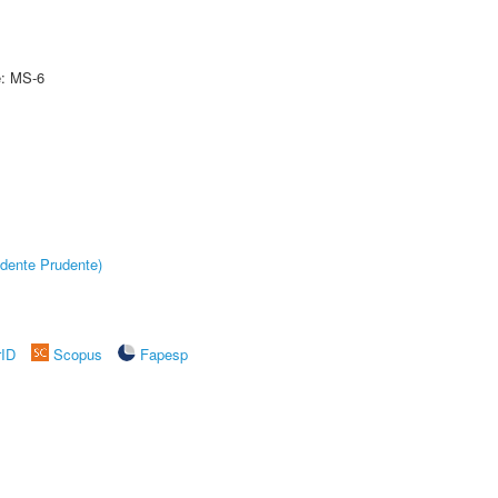
e: MS-6
dente Prudente)
rID
Scopus
Fapesp