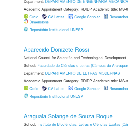
Department:
DEPARTAMENTO DE ENGENHARIA MECÂNIC
Academic Appointment Category: RDIDP Academic title: MS-6
Orcid
CV Lattes
Google Scholar
Researche
Dimensions
Repositório Institucional UNESP
Aparecido Donizete Rossi
National Council for Scientific and Technological Development
School:
Faculdade de Ciências e Letras (Câmpus de Araraquar
Department:
DEPARTAMENTO DE LETRAS MODERNAS
Academic Appointment Category: RDIDP Academic title: MS-3
Orcid
CV Lattes
Google Scholar
Researche
Repositório Institucional UNESP
Araguaia Solange de Souza Roque
School:
Instituto de Biociências, Letras e Ciências Exatas (