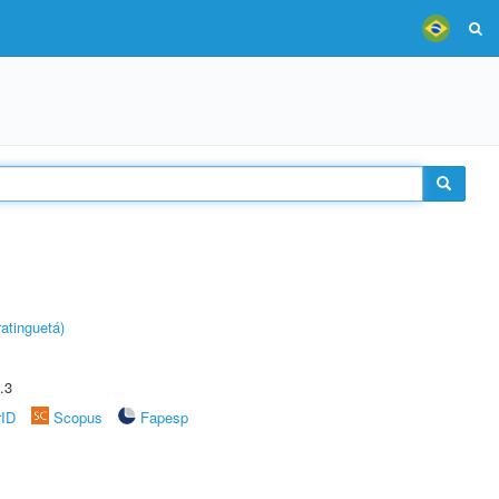
atinguetá)
.3
rID
Scopus
Fapesp