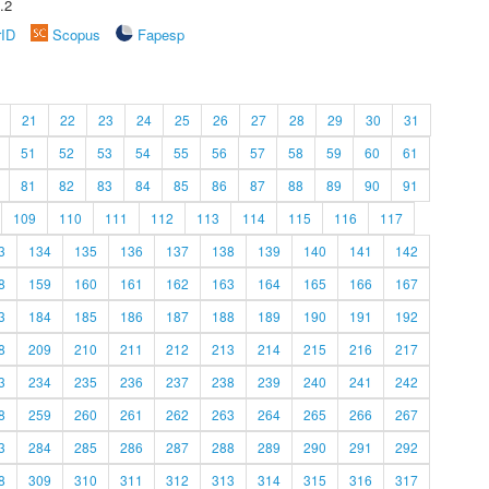
.2
rID
Scopus
Fapesp
21
22
23
24
25
26
27
28
29
30
31
51
52
53
54
55
56
57
58
59
60
61
81
82
83
84
85
86
87
88
89
90
91
109
110
111
112
113
114
115
116
117
3
134
135
136
137
138
139
140
141
142
8
159
160
161
162
163
164
165
166
167
3
184
185
186
187
188
189
190
191
192
8
209
210
211
212
213
214
215
216
217
3
234
235
236
237
238
239
240
241
242
8
259
260
261
262
263
264
265
266
267
3
284
285
286
287
288
289
290
291
292
8
309
310
311
312
313
314
315
316
317