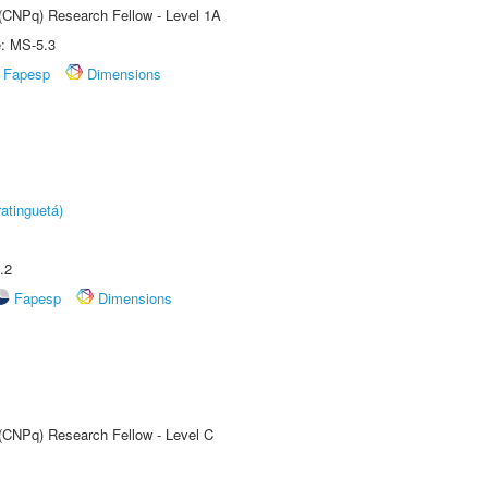
 (CNPq) Research Fellow - Level 1A
e: MS-5.3
Fapesp
Dimensions
atinguetá)
.2
Fapesp
Dimensions
 (CNPq) Research Fellow - Level C