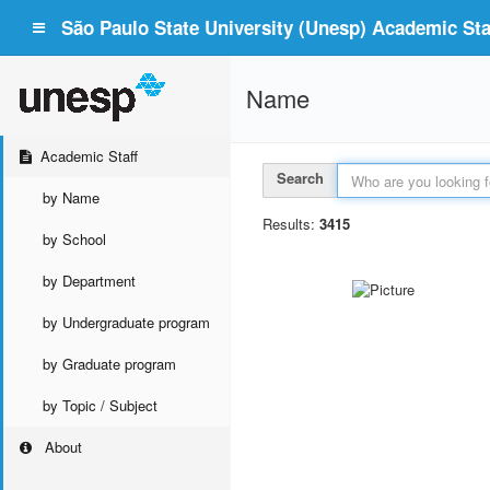
São Paulo State University (Unesp) Academic Staf
Name
Academic Staff
Search
by Name
Results:
3415
by School
by Department
by Undergraduate program
by Graduate program
by Topic / Subject
About