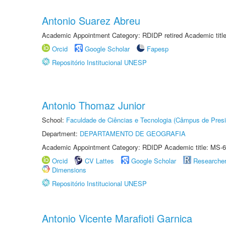
Antonio Suarez Abreu
Academic Appointment Category: RDIDP retired Academic titl
Orcid
Google Scholar
Fapesp
Repositório Institucional UNESP
Antonio Thomaz Junior
School:
Faculdade de Ciências e Tecnologia (Câmpus de Presi
Department:
DEPARTAMENTO DE GEOGRAFIA
Academic Appointment Category: RDIDP Academic title: MS-6
Orcid
CV Lattes
Google Scholar
Researche
Dimensions
Repositório Institucional UNESP
Antonio Vicente Marafioti Garnica