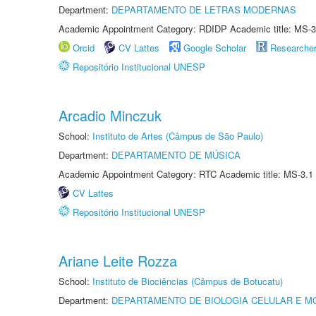
Department:
DEPARTAMENTO DE LETRAS MODERNAS
Academic Appointment Category: RDIDP Academic title: MS-3
Orcid
CV Lattes
Google Scholar
Researche
Repositório Institucional UNESP
Arcadio Minczuk
School:
Instituto de Artes (Câmpus de São Paulo)
Department:
DEPARTAMENTO DE MÚSICA
Academic Appointment Category: RTC Academic title: MS-3.1
CV Lattes
Repositório Institucional UNESP
Ariane Leite Rozza
School:
Instituto de Biociências (Câmpus de Botucatu)
Department:
DEPARTAMENTO DE BIOLOGIA CELULAR E M