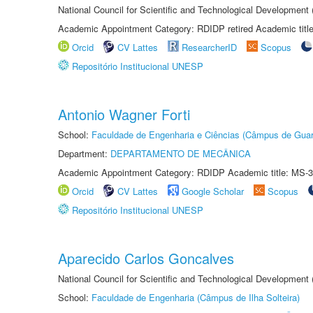
National Council for Scientific and Technological Development
Academic Appointment Category: RDIDP retired Academic titl
Orcid
CV Lattes
ResearcherID
Scopus
Repositório Institucional UNESP
Antonio Wagner Forti
School:
Faculdade de Engenharia e Ciências (Câmpus de Guar
Department:
DEPARTAMENTO DE MECÂNICA
Academic Appointment Category: RDIDP Academic title: MS-3
Orcid
CV Lattes
Google Scholar
Scopus
Repositório Institucional UNESP
Aparecido Carlos Goncalves
National Council for Scientific and Technological Development
School:
Faculdade de Engenharia (Câmpus de Ilha Solteira)