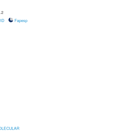
.2
rID
Fapesp
OLECULAR