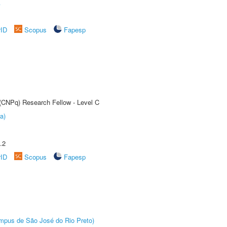
A
rID
Scopus
Fapesp
 (CNPq) Research Fellow - Level C
a)
.2
rID
Scopus
Fapesp
Câmpus de São José do Rio Preto)