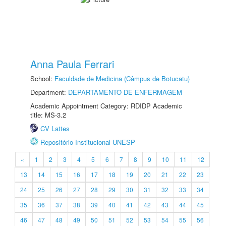
Anna Paula Ferrari
School:
Faculdade de Medicina (Câmpus de Botucatu)
Department:
DEPARTAMENTO DE ENFERMAGEM
Academic Appointment Category: RDIDP Academic
title: MS-3.2
CV Lattes
Repositório Institucional UNESP
«
1
2
3
4
5
6
7
8
9
10
11
12
13
14
15
16
17
18
19
20
21
22
23
24
25
26
27
28
29
30
31
32
33
34
35
36
37
38
39
40
41
42
43
44
45
46
47
48
49
50
51
52
53
54
55
56