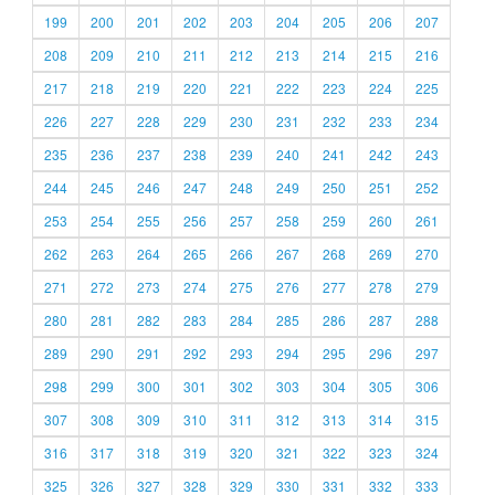
199
200
201
202
203
204
205
206
207
208
209
210
211
212
213
214
215
216
217
218
219
220
221
222
223
224
225
226
227
228
229
230
231
232
233
234
235
236
237
238
239
240
241
242
243
244
245
246
247
248
249
250
251
252
253
254
255
256
257
258
259
260
261
262
263
264
265
266
267
268
269
270
271
272
273
274
275
276
277
278
279
280
281
282
283
284
285
286
287
288
289
290
291
292
293
294
295
296
297
298
299
300
301
302
303
304
305
306
307
308
309
310
311
312
313
314
315
316
317
318
319
320
321
322
323
324
325
326
327
328
329
330
331
332
333