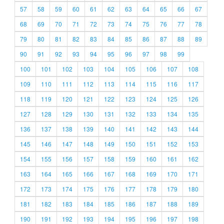
57
58
59
60
61
62
63
64
65
66
67
68
69
70
71
72
73
74
75
76
77
78
79
80
81
82
83
84
85
86
87
88
89
90
91
92
93
94
95
96
97
98
99
100
101
102
103
104
105
106
107
108
109
110
111
112
113
114
115
116
117
118
119
120
121
122
123
124
125
126
127
128
129
130
131
132
133
134
135
136
137
138
139
140
141
142
143
144
145
146
147
148
149
150
151
152
153
154
155
156
157
158
159
160
161
162
163
164
165
166
167
168
169
170
171
172
173
174
175
176
177
178
179
180
181
182
183
184
185
186
187
188
189
190
191
192
193
194
195
196
197
198