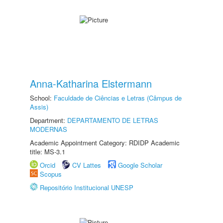
Anna-Katharina Elstermann
School:
Faculdade de Ciências e Letras (Câmpus de
Assis)
Department:
DEPARTAMENTO DE LETRAS
MODERNAS
Academic Appointment Category: RDIDP Academic
title: MS-3.1
Orcid
CV Lattes
Google Scholar
Scopus
Repositório Institucional UNESP