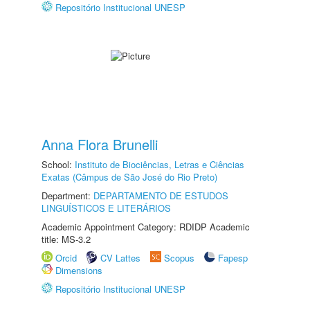
Repositório Institucional UNESP
Anna Flora Brunelli
School:
Instituto de Biociências, Letras e Ciências
Exatas (Câmpus de São José do Rio Preto)
Department:
DEPARTAMENTO DE ESTUDOS
LINGUÍSTICOS E LITERÁRIOS
Academic Appointment Category: RDIDP Academic
title: MS-3.2
Orcid
CV Lattes
Scopus
Fapesp
Dimensions
Repositório Institucional UNESP