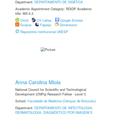
Department:
DEPARTAMENTO DE DIDÁTICA
Academic Appointment Category: RDIDP Academic
title: MS-5.3
Orcid
CV Lattes
Google Scholar
Scopus
Fapesp
Dimensions
Repositório Institucional UNESP
Anna Carolina Miola
National Council for Scientific and Technological
Development (CNPq) Research Fellow - Level C
School:
Faculdade de Medicina (Câmpus de Botucatu)
Department:
DEPARTAMENTO DE INFECTOLOGIA,
DERMATOLOGIA, DIAGNÓSTICO POR IMAGEM E