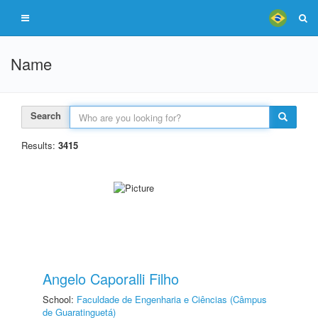
Name
Search
Results:
3415
Angelo Caporalli Filho
School:
Faculdade de Engenharia e Ciências (Câmpus
de Guaratinguetá)