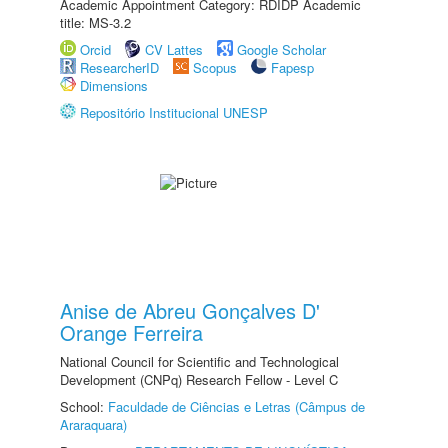
Academic Appointment Category: RDIDP Academic
title: MS-3.2
Orcid
CV Lattes
Google Scholar
ResearcherID
Scopus
Fapesp
Dimensions
Repositório Institucional UNESP
Anise de Abreu Gonçalves D'
Orange Ferreira
National Council for Scientific and Technological
Development (CNPq) Research Fellow - Level C
School:
Faculdade de Ciências e Letras (Câmpus de
Araraquara)