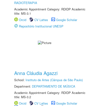
RADIOTERAPIA
Academic Appointment Category: RDIDP Academic
title: MS-3.1
Orcid
CV Lattes
Google Scholar
Repositório Institucional UNESP
Anna Cláudia Agazzi
School:
Instituto de Artes (Câmpus de São Paulo)
Department:
DEPARTAMENTO DE MÚSICA
Academic Appointment Category: RDIDP Academic
title: MS-3.2
Orcid
CV Lattes
Google Scholar