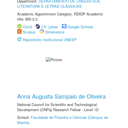
Department:
DEPARTAMENTO DE LINGUÍSTICA,
LITERATURA E LETRAS CLÁSSICAS
Academic Appointment Category: RDIDP Academic
title: MS-3.2
Orcid
CV Lattes
Google Scholar
Scopus
Dimensions
Repositório Institucional UNESP
Anna Augusta Sampaio de Oliveira
National Council for Scientific and Technological
Development (CNPq) Research Fellow - Level 1D
School:
Faculdade de Filosofia e Ciências (Câmpus de
Marília)