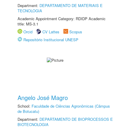
Department:
DEPARTAMENTO DE MATERIAIS E
TECNOLOGIA
Academic Appointment Category: RDIDP Academic
title: MS-3.1
Orcid
CV Lattes
Scopus
Repositório Institucional UNESP
Angelo José Magro
School:
Faculdade de Ciências Agronômicas (Câmpus
de Botucatu)
Department:
DEPARTAMENTO DE BIOPROCESSOS E
BIOTECNOLOGIA