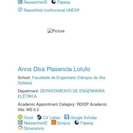
ResearcherID
Fapesp
Repositório Institucional UNESP
Anna Diva Plasencia Lotufo
School:
Faculdade de Engenharia (Câmpus de Ilha
Solteira)
Department:
DEPARTAMENTO DE ENGENHARIA
ELÉTRICA
Academic Appointment Category: RDIDP Academic
title: MS-5.2
Orcid
CV Lattes
Google Scholar
ResearcherID
Scopus
Fapesp
Dimensions