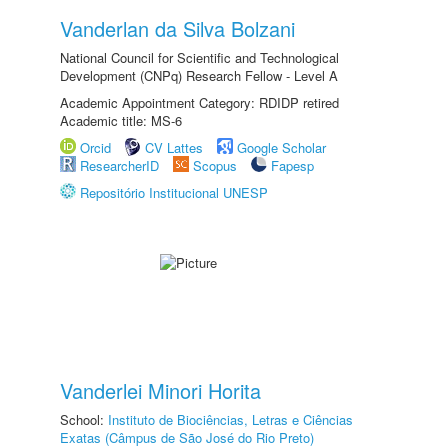
Vanderlan da Silva Bolzani
National Council for Scientific and Technological
Development (CNPq) Research Fellow - Level A
Academic Appointment Category: RDIDP retired
Academic title: MS-6
Orcid
CV Lattes
Google Scholar
ResearcherID
Scopus
Fapesp
Repositório Institucional UNESP
Vanderlei Minori Horita
School:
Instituto de Biociências, Letras e Ciências
Exatas (Câmpus de São José do Rio Preto)