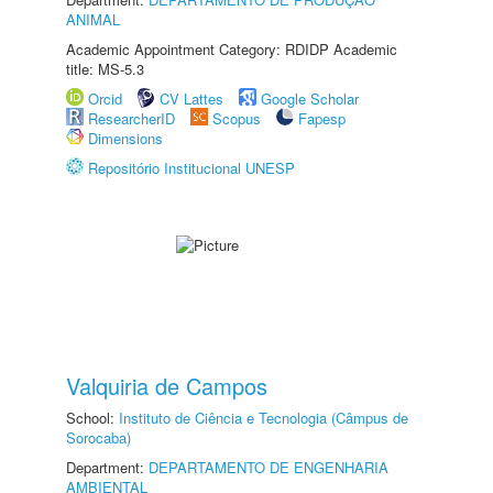
ANIMAL
Academic Appointment Category: RDIDP Academic
title: MS-5.3
Orcid
CV Lattes
Google Scholar
ResearcherID
Scopus
Fapesp
Dimensions
Repositório Institucional UNESP
Valquiria de Campos
School:
Instituto de Ciência e Tecnologia (Câmpus de
Sorocaba)
Department:
DEPARTAMENTO DE ENGENHARIA
AMBIENTAL