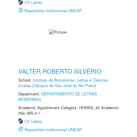
CV Lattes
Repositório Institucional UNESP
VALTER ROBERTO SILVÉRIO
School:
Instituto de Biociências, Letras e Ciências
Exatas (Câmpus de São José do Rio Preto)
Department:
DEPARTAMENTO DE LETRAS
MODERNAS
Academic Appointment Category: HORAS_40 Academic
title: MS-3.1
CV Lattes
Repositório Institucional UNESP