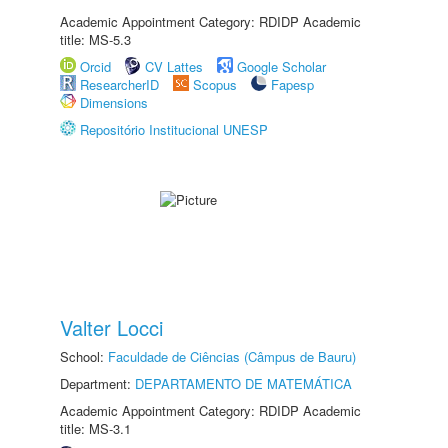
Academic Appointment Category: RDIDP Academic
title: MS-5.3
Orcid
CV Lattes
Google Scholar
ResearcherID
Scopus
Fapesp
Dimensions
Repositório Institucional UNESP
Valter Locci
School:
Faculdade de Ciências (Câmpus de Bauru)
Department:
DEPARTAMENTO DE MATEMÁTICA
Academic Appointment Category: RDIDP Academic
title: MS-3.1