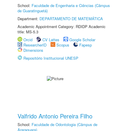
School:
Faculdade de Engenharia e Ciências (Câmpus
de Guaratinguetá)
Department:
DEPARTAMENTO DE MATEMÁTICA
Academic Appointment Category: RDIDP Academic
title: MS-5.3
Orcid
CV Lattes
Google Scholar
ResearcherID
Scopus
Fapesp
Dimensions
Repositório Institucional UNESP
Valfrido Antonio Pereira Filho
School:
Faculdade de Odontologia (Câmpus de
Araraquara)