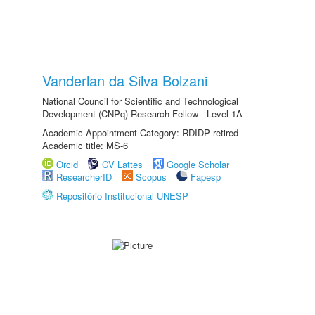
Vanderlan da Silva Bolzani
National Council for Scientific and Technological
Development (CNPq) Research Fellow - Level 1A
Academic Appointment Category: RDIDP retired
Academic title: MS-6
Orcid
CV Lattes
Google Scholar
ResearcherID
Scopus
Fapesp
Repositório Institucional UNESP