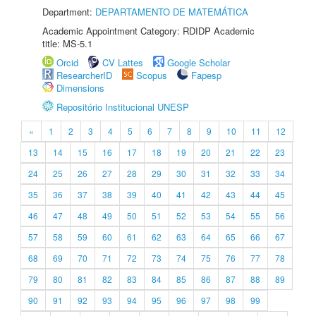
Department:
DEPARTAMENTO DE MATEMÁTICA
Academic Appointment Category: RDIDP Academic
title: MS-5.1
Orcid
CV Lattes
Google Scholar
ResearcherID
Scopus
Fapesp
Dimensions
Repositório Institucional UNESP
«
1
2
3
4
5
6
7
8
9
10
11
12
13
14
15
16
17
18
19
20
21
22
23
24
25
26
27
28
29
30
31
32
33
34
35
36
37
38
39
40
41
42
43
44
45
46
47
48
49
50
51
52
53
54
55
56
57
58
59
60
61
62
63
64
65
66
67
68
69
70
71
72
73
74
75
76
77
78
79
80
81
82
83
84
85
86
87
88
89
90
91
92
93
94
95
96
97
98
99