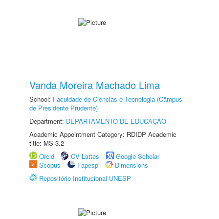
Vanda Moreira Machado Lima
School:
Faculdade de Ciências e Tecnologia (Câmpus
de Presidente Prudente)
Department:
DEPARTAMENTO DE EDUCAÇÃO
Academic Appointment Category: RDIDP Academic
title: MS-3.2
Orcid
CV Lattes
Google Scholar
Scopus
Fapesp
Dimensions
Repositório Institucional UNESP