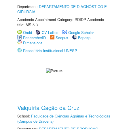
Department:
DEPARTAMENTO DE DIAGNÓSTICO E
CIRURGIA
Academic Appointment Category: RDIDP Academic
title: MS-5.3
Orcid
CV Lattes
Google Scholar
ResearcherID
Scopus
Fapesp
Dimensions
Repositório Institucional UNESP
Valquíria Cação da Cruz
School:
Faculdade de Ciências Agrárias e Tecnológicas
(Câmpus de Dracena)
Department:
DEPARTAMENTO DE PRODUÇÃO