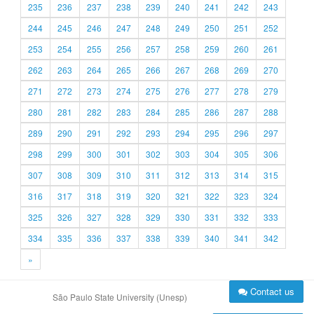
235
236
237
238
239
240
241
242
243
244
245
246
247
248
249
250
251
252
253
254
255
256
257
258
259
260
261
262
263
264
265
266
267
268
269
270
271
272
273
274
275
276
277
278
279
280
281
282
283
284
285
286
287
288
289
290
291
292
293
294
295
296
297
298
299
300
301
302
303
304
305
306
307
308
309
310
311
312
313
314
315
316
317
318
319
320
321
322
323
324
325
326
327
328
329
330
331
332
333
334
335
336
337
338
339
340
341
342
»
Contact us
São Paulo State University (Unesp)