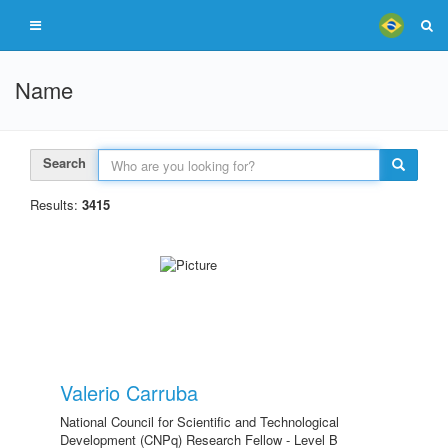
Name
Search
Results:
3415
Valerio Carruba
National Council for Scientific and Technological
Development (CNPq) Research Fellow - Level B