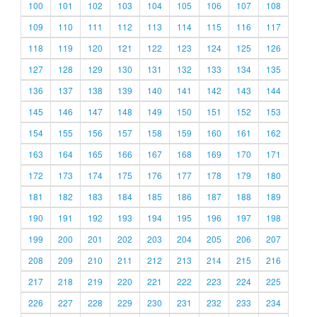
100
101
102
103
104
105
106
107
108
109
110
111
112
113
114
115
116
117
118
119
120
121
122
123
124
125
126
127
128
129
130
131
132
133
134
135
136
137
138
139
140
141
142
143
144
145
146
147
148
149
150
151
152
153
154
155
156
157
158
159
160
161
162
163
164
165
166
167
168
169
170
171
172
173
174
175
176
177
178
179
180
181
182
183
184
185
186
187
188
189
190
191
192
193
194
195
196
197
198
199
200
201
202
203
204
205
206
207
208
209
210
211
212
213
214
215
216
217
218
219
220
221
222
223
224
225
226
227
228
229
230
231
232
233
234