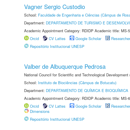
Vagner Sergio Custodio
School:
Faculdade de Engenharia e Ciências (Câmpus de Ros
Department:
DEPARTAMENTO DE TURISMO E DESENVOLVI
Academic Appointment Category: RDIDP Academic title: MS-5
Orcid
CV Lattes
Google Scholar
Researche
Repositório Institucional UNESP
Valber de Albuquerque Pedrosa
National Council for Scientific and Technological Development
School:
Instituto de Biociências (Câmpus de Botucatu)
Department:
DEPARTAMENTO DE QUÍMICA E BIOQUÍMICA
Academic Appointment Category: RDIDP Academic title: MS-6
Orcid
CV Lattes
Google Scholar
Researche
Dimensions
Repositório Institucional UNESP