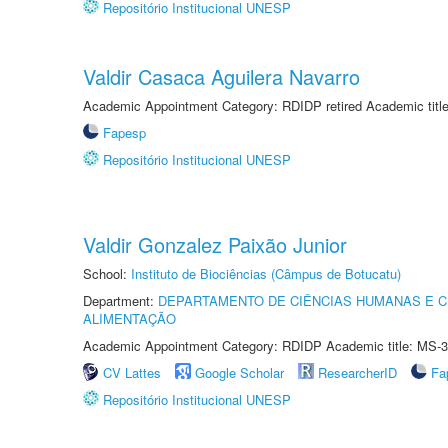
Repositório Institucional UNESP
Valdir Casaca Aguilera Navarro
Academic Appointment Category: RDIDP retired Academic titl
Fapesp
Repositório Institucional UNESP
Valdir Gonzalez Paixão Junior
School:
Instituto de Biociências (Câmpus de Botucatu)
Department:
DEPARTAMENTO DE CIÊNCIAS HUMANAS E C
ALIMENTAÇÃO
Academic Appointment Category: RDIDP Academic title: MS-3
CV Lattes
Google Scholar
ResearcherID
Fa
Repositório Institucional UNESP