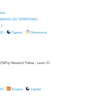
ana)
MENTO DO TERRITÓRIO
.1
rID
Fapesp
Dimensions
 (CNPq) Research Fellow - Level 1D
rID
Scopus
Fapesp