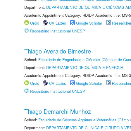
Department:
DEPARTAMENTO DE QUÍMICA E CIÊNCIAS AM
Academic Appointment Category: RDIDP Academic title: MS-5
Orcid
CV Lattes
Google Scholar
Researche
Repositório Institucional UNESP
Thiago Averaldo Bimestre
School:
Faculdade de Engenharia e Ciências (Câmpus de Guar
Department:
DEPARTAMENTO DE QUÍMICA E ENERGIA
Academic Appointment Category: RDIDP Academic title: MS-3
Orcid
CV Lattes
Google Scholar
Researche
Repositório Institucional UNESP
Thiago Demarchi Munhoz
School:
Faculdade de Ciências Agrárias e Veterinárias (Câmpu
Department:
DEPARTAMENTO DE CLINICA E CIRURGIA VE