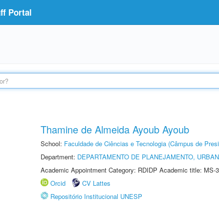
f Portal
Thamine de Almeida Ayoub Ayoub
School:
Faculdade de Ciências e Tecnologia (Câmpus de Presi
Department:
DEPARTAMENTO DE PLANEJAMENTO, URBAN
Academic Appointment Category: RDIDP Academic title: MS-3
Orcid
CV Lattes
Repositório Institucional UNESP