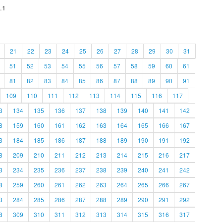
.1
21
22
23
24
25
26
27
28
29
30
31
51
52
53
54
55
56
57
58
59
60
61
81
82
83
84
85
86
87
88
89
90
91
109
110
111
112
113
114
115
116
117
3
134
135
136
137
138
139
140
141
142
8
159
160
161
162
163
164
165
166
167
3
184
185
186
187
188
189
190
191
192
8
209
210
211
212
213
214
215
216
217
3
234
235
236
237
238
239
240
241
242
8
259
260
261
262
263
264
265
266
267
3
284
285
286
287
288
289
290
291
292
8
309
310
311
312
313
314
315
316
317