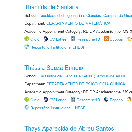
Thamiris de Santana
School:
Faculdade de Engenharia e Ciências (Câmpus de Guar
Department:
DEPARTAMENTO DE MATEMÁTICA
Academic Appointment Category: RDIDP Academic title: MS-3
Orcid
CV Lattes
ResearcherID
Scopus
Repositório Institucional UNESP
Thássia Souza Emídio
School:
Faculdade de Ciências e Letras (Câmpus de Assis)
Department:
DEPARTAMENTO DE PSICOLOGIA CLÍNICA
Academic Appointment Category: RDIDP Academic title: MS-3
Orcid
CV Lattes
ResearcherID
Fapesp
Repositório Institucional UNESP
Thays Aparecida de Abreu Santos