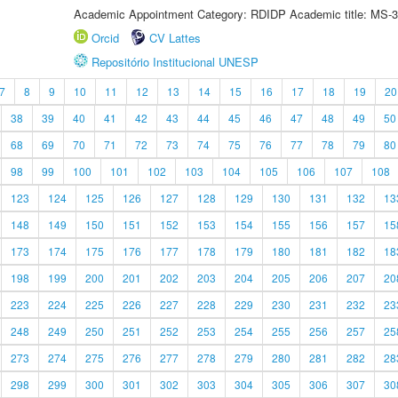
Academic Appointment Category: RDIDP Academic title: MS-3
Orcid
CV Lattes
Repositório Institucional UNESP
7
8
9
10
11
12
13
14
15
16
17
18
19
20
38
39
40
41
42
43
44
45
46
47
48
49
50
68
69
70
71
72
73
74
75
76
77
78
79
80
98
99
100
101
102
103
104
105
106
107
108
123
124
125
126
127
128
129
130
131
132
13
148
149
150
151
152
153
154
155
156
157
15
173
174
175
176
177
178
179
180
181
182
18
198
199
200
201
202
203
204
205
206
207
20
223
224
225
226
227
228
229
230
231
232
23
248
249
250
251
252
253
254
255
256
257
25
273
274
275
276
277
278
279
280
281
282
28
298
299
300
301
302
303
304
305
306
307
30