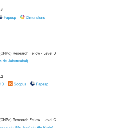
.2
Fapesp
Dimensions
 (CNPq) Research Fellow - Level B
s de Jaboticabal)
.2
rID
Scopus
Fapesp
 (CNPq) Research Fellow - Level C
Câmpus de São José do Rio Preto)