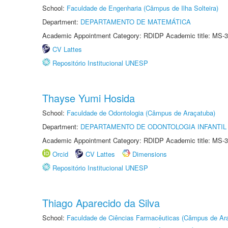
School:
Faculdade de Engenharia (Câmpus de Ilha Solteira)
Department:
DEPARTAMENTO DE MATEMÁTICA
Academic Appointment Category: RDIDP Academic title: MS-3
CV Lattes
Repositório Institucional UNESP
Thayse Yumi Hosida
School:
Faculdade de Odontologia (Câmpus de Araçatuba)
Department:
DEPARTAMENTO DE ODONTOLOGIA INFANTIL 
Academic Appointment Category: RDIDP Academic title: MS-3
Orcid
CV Lattes
Dimensions
Repositório Institucional UNESP
Thiago Aparecido da Silva
School:
Faculdade de Ciências Farmacêuticas (Câmpus de Ara