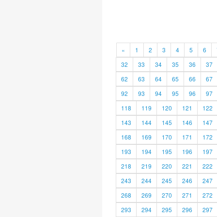
«
1
2
3
4
5
6
32
33
34
35
36
37
62
63
64
65
66
67
92
93
94
95
96
97
118
119
120
121
122
143
144
145
146
147
168
169
170
171
172
193
194
195
196
197
218
219
220
221
222
243
244
245
246
247
268
269
270
271
272
293
294
295
296
297