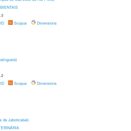
BIENTAIS
.3
rID
Scopus
Dimensions
atinguetá)
.2
rID
Scopus
Dimensions
s de Jaboticabal)
TERINÁRIA