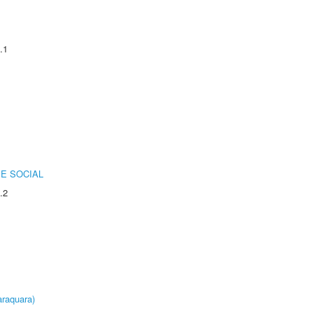
.1
E SOCIAL
.2
raquara)