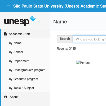
São Paulo State University (Unesp) Academic Staf
Name
Academic Staff
Search
by Name
Results:
3415
by School
by Department
by Undergraduate program
by Graduate program
by Topic / Subject
About