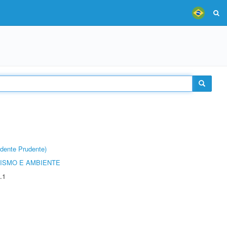
dente Prudente)
ISMO E AMBIENTE
.1