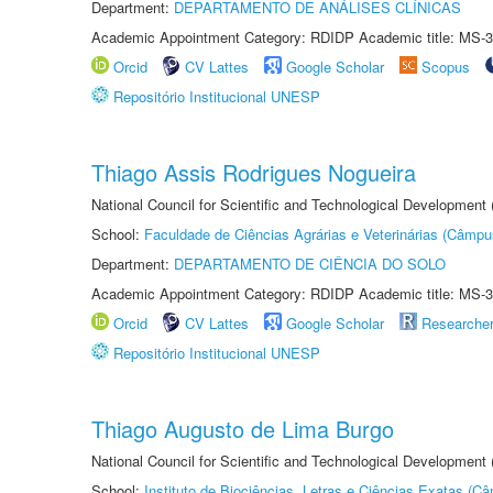
Department:
DEPARTAMENTO DE ANÁLISES CLÍNICAS
Academic Appointment Category: RDIDP Academic title: MS-3
Orcid
CV Lattes
Google Scholar
Scopus
Repositório Institucional UNESP
Thiago Assis Rodrigues Nogueira
National Council for Scientific and Technological Development
School:
Faculdade de Ciências Agrárias e Veterinárias (Câmpu
Department:
DEPARTAMENTO DE CIÊNCIA DO SOLO
Academic Appointment Category: RDIDP Academic title: MS-3
Orcid
CV Lattes
Google Scholar
Researche
Repositório Institucional UNESP
Thiago Augusto de Lima Burgo
National Council for Scientific and Technological Development
School:
Instituto de Biociências, Letras e Ciências Exatas (