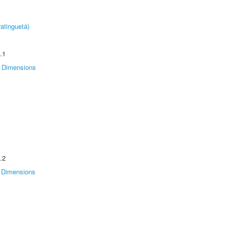
atinguetá)
.1
Dimensions
.2
Dimensions