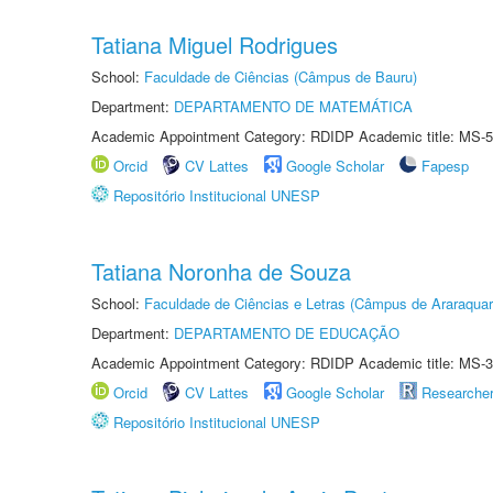
Tatiana Miguel Rodrigues
School:
Faculdade de Ciências (Câmpus de Bauru)
Department:
DEPARTAMENTO DE MATEMÁTICA
Academic Appointment Category: RDIDP Academic title: MS-5
Orcid
CV Lattes
Google Scholar
Fapesp
Repositório Institucional UNESP
Tatiana Noronha de Souza
School:
Faculdade de Ciências e Letras (Câmpus de Araraquar
Department:
DEPARTAMENTO DE EDUCAÇÃO
Academic Appointment Category: RDIDP Academic title: MS-3
Orcid
CV Lattes
Google Scholar
Researche
Repositório Institucional UNESP