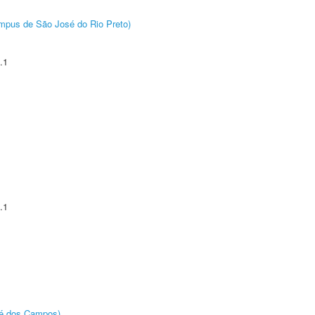
Câmpus de São José do Rio Preto)
.1
.1
sé dos Campos)