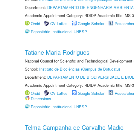
Department:
DEPARTAMENTO DE ENGENHARIA AMBIENTA
Academic Appointment Category: RDIDP Academic title: MS-3
Orcid
CV Lattes
Google Scholar
Researche
Repositório Institucional UNESP
Tatiane Maria Rodrigues
National Council for Scientific and Technological Development
School:
Instituto de Biociências (Câmpus de Botucatu)
Department:
DEPARTAMENTO DE BIODIVERSIDADE E BIOE
Academic Appointment Category: RDIDP Academic title: MS-3
Orcid
CV Lattes
Google Scholar
Researche
Dimensions
Repositório Institucional UNESP
Telma Campanha de Carvalho Madio