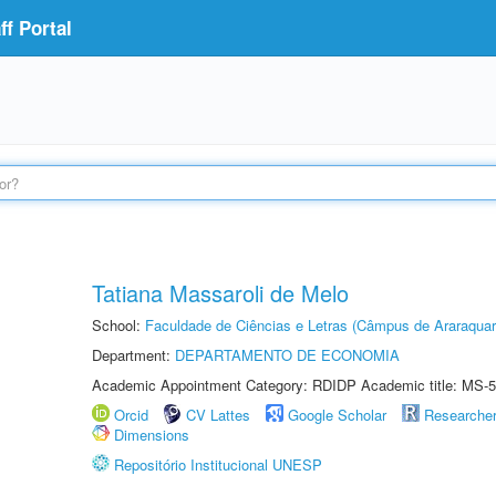
f Portal
Tatiana Massaroli de Melo
School:
Faculdade de Ciências e Letras (Câmpus de Araraquar
Department:
DEPARTAMENTO DE ECONOMIA
Academic Appointment Category: RDIDP Academic title: MS-5
Orcid
CV Lattes
Google Scholar
Researche
Dimensions
Repositório Institucional UNESP