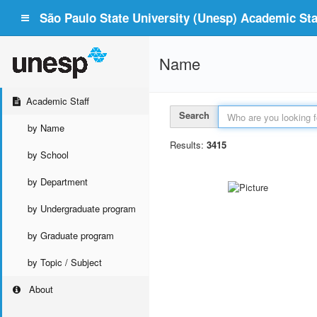
São Paulo State University (Unesp) Academic Staf
Name
Academic Staff
Search
by Name
Results:
3415
by School
by Department
by Undergraduate program
by Graduate program
by Topic / Subject
About