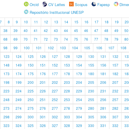
Orcid
CV Lattes
Scopus
Fapesp
Dime
Repositório Institucional UNESP
7
8
9
10
11
12
13
14
15
16
17
18
19
20
38
39
40
41
42
43
44
45
46
47
48
49
50
68
69
70
71
72
73
74
75
76
77
78
79
80
98
99
100
101
102
103
104
105
106
107
108
123
124
125
126
127
128
129
130
131
132
13
148
149
150
151
152
153
154
155
156
157
15
173
174
175
176
177
178
179
180
181
182
18
198
199
200
201
202
203
204
205
206
207
20
223
224
225
226
227
228
229
230
231
232
23
248
249
250
251
252
253
254
255
256
257
25
273
274
275
276
277
278
279
280
281
282
28
298
299
300
301
302
303
304
305
306
307
30
323
324
325
326
327
328
329
330
331
332
33