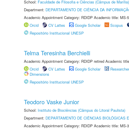
School:
Faculdade de Filosofia e Ciências (Câmpus de Marília)
Department:
DEPARTAMENTO DE CIÊNCIA DA INFORMAÇÃ
Academic Appointment Category: RDIDP Academic title: MS-5
Orcid
CV Lattes
Google Scholar
Scopus
Repositório Institucional UNESP
Telma Teresinha Berchielli
Academic Appointment Category: RDIDP retired Academic titl
Orcid
CV Lattes
Google Scholar
Researche
Dimensions
Repositório Institucional UNESP
Teodoro Vaske Junior
School:
Instituto de Biociências (Câmpus do Litoral Paulista)
Department:
DEPARTAMENTO DE CIÊNCIAS BIOLÓGICAS E
Academic Appointment Category: RDIDP Academic title: MS-3