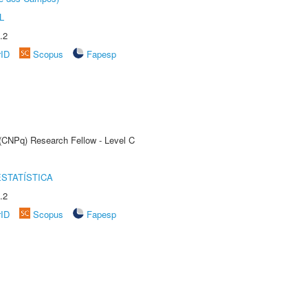
L
.2
rID
Scopus
Fapesp
 (CNPq) Research Fellow - Level C
STATÍSTICA
.2
rID
Scopus
Fapesp