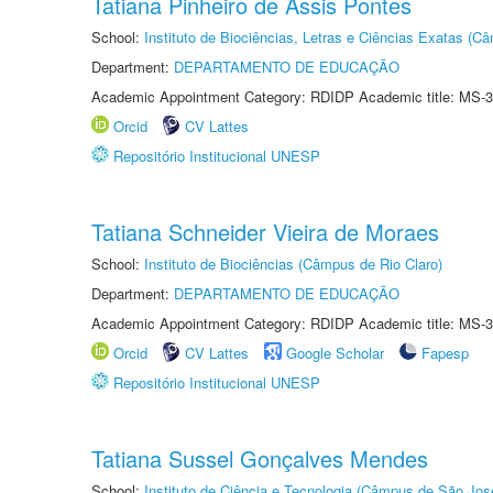
Tatiana Pinheiro de Assis Pontes
School:
Instituto de Biociências, Letras e Ciências Exatas (
Department:
DEPARTAMENTO DE EDUCAÇÃO
Academic Appointment Category: RDIDP Academic title: MS-3
Orcid
CV Lattes
Repositório Institucional UNESP
Tatiana Schneider Vieira de Moraes
School:
Instituto de Biociências (Câmpus de Rio Claro)
Department:
DEPARTAMENTO DE EDUCAÇÃO
Academic Appointment Category: RDIDP Academic title: MS-3
Orcid
CV Lattes
Google Scholar
Fapesp
Repositório Institucional UNESP
Tatiana Sussel Gonçalves Mendes
School:
Instituto de Ciência e Tecnologia (Câmpus de São Jo