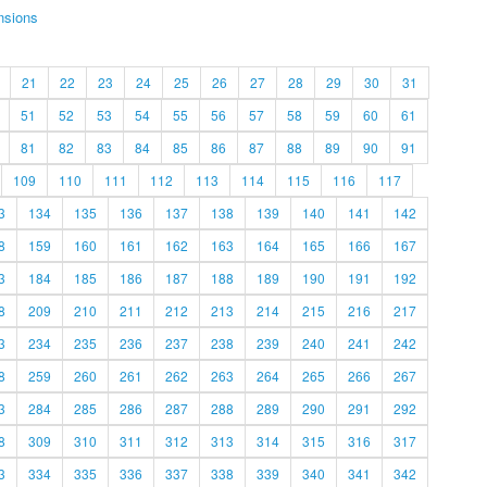
nsions
21
22
23
24
25
26
27
28
29
30
31
51
52
53
54
55
56
57
58
59
60
61
81
82
83
84
85
86
87
88
89
90
91
109
110
111
112
113
114
115
116
117
3
134
135
136
137
138
139
140
141
142
8
159
160
161
162
163
164
165
166
167
3
184
185
186
187
188
189
190
191
192
8
209
210
211
212
213
214
215
216
217
3
234
235
236
237
238
239
240
241
242
8
259
260
261
262
263
264
265
266
267
3
284
285
286
287
288
289
290
291
292
8
309
310
311
312
313
314
315
316
317
3
334
335
336
337
338
339
340
341
342