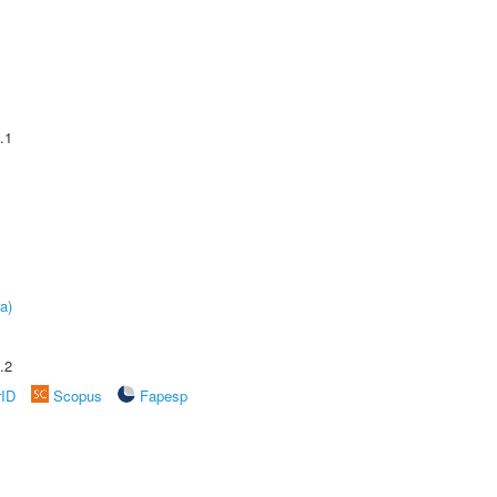
.1
a)
.2
rID
Scopus
Fapesp