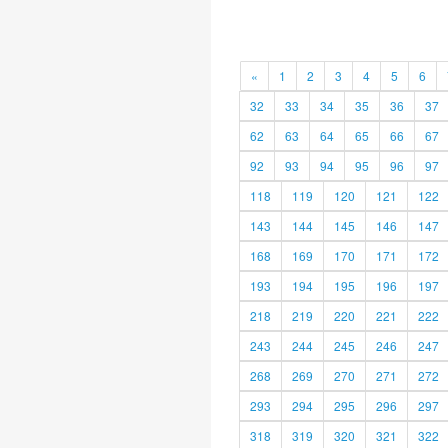
«
1
2
3
4
5
6
32
33
34
35
36
37
62
63
64
65
66
67
92
93
94
95
96
97
118
119
120
121
122
143
144
145
146
147
168
169
170
171
172
193
194
195
196
197
218
219
220
221
222
243
244
245
246
247
268
269
270
271
272
293
294
295
296
297
318
319
320
321
322