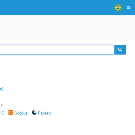
a)
.3
rID
Scopus
Fapesp