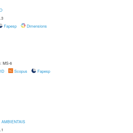
O
.3
Fapesp
Dimensions
e: MS-6
rID
Scopus
Fapesp
 AMBIENTAIS
.1