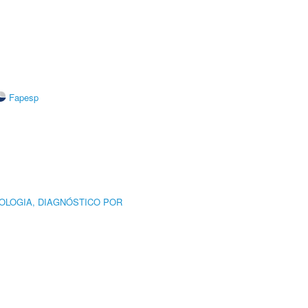
Fapesp
OLOGIA, DIAGNÓSTICO POR