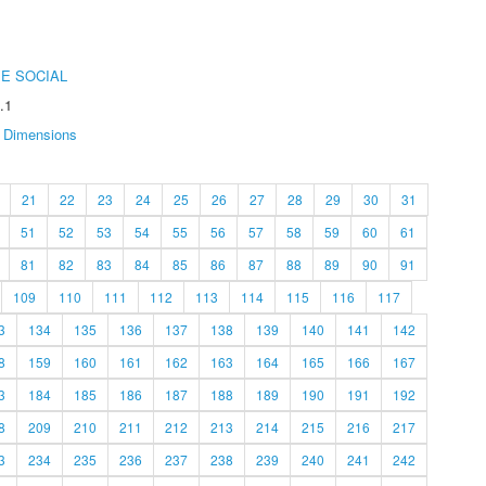
E SOCIAL
.1
Dimensions
21
22
23
24
25
26
27
28
29
30
31
51
52
53
54
55
56
57
58
59
60
61
81
82
83
84
85
86
87
88
89
90
91
109
110
111
112
113
114
115
116
117
3
134
135
136
137
138
139
140
141
142
8
159
160
161
162
163
164
165
166
167
3
184
185
186
187
188
189
190
191
192
8
209
210
211
212
213
214
215
216
217
3
234
235
236
237
238
239
240
241
242