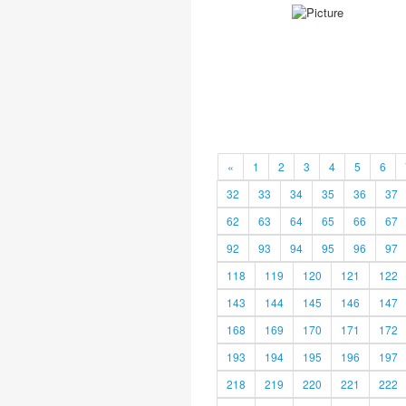
«
1
2
3
4
5
6
32
33
34
35
36
37
62
63
64
65
66
67
92
93
94
95
96
97
118
119
120
121
122
143
144
145
146
147
168
169
170
171
172
193
194
195
196
197
218
219
220
221
222