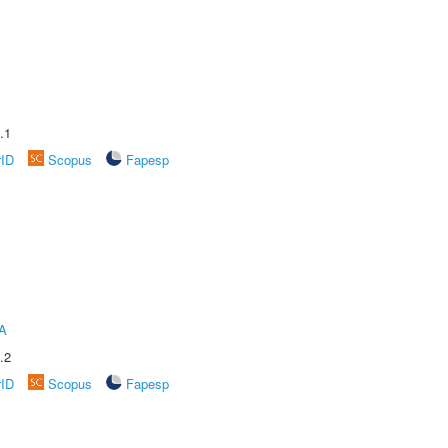
.1
rID
Scopus
Fapesp
A
.2
rID
Scopus
Fapesp