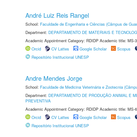
André Luiz Reis Rangel
School:
Faculdade de Engenharia e Ciências (Câmpus de Guar
Department:
DEPARTAMENTO DE MATERIAIS E TECNOLOG
Academic Appointment Category: RDIDP Academic title: MS-3
Orcid
CV Lattes
Google Scholar
Scopus
Repositório Institucional UNESP
Andre Mendes Jorge
School:
Faculdade de Medicina Veterinária e Zootecnia (Câmp
Department:
DEPARTAMENTO DE PRODUÇÃO ANIMAL E ME
PREVENTIVA
Academic Appointment Category: RDIDP Academic title: MS-6
Orcid
CV Lattes
Google Scholar
Scopus
Repositório Institucional UNESP