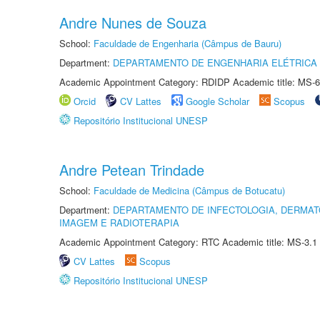
Andre Nunes de Souza
School:
Faculdade de Engenharia (Câmpus de Bauru)
Department:
DEPARTAMENTO DE ENGENHARIA ELÉTRICA
Academic Appointment Category: RDIDP Academic title: MS-6
Orcid
CV Lattes
Google Scholar
Scopus
Repositório Institucional UNESP
Andre Petean Trindade
School:
Faculdade de Medicina (Câmpus de Botucatu)
Department:
DEPARTAMENTO DE INFECTOLOGIA, DERMAT
IMAGEM E RADIOTERAPIA
Academic Appointment Category: RTC Academic title: MS-3.1
CV Lattes
Scopus
Repositório Institucional UNESP