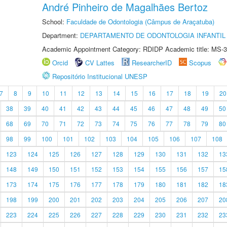
André Pinheiro de Magalhães Bertoz
School:
Faculdade de Odontologia (Câmpus de Araçatuba)
Department:
DEPARTAMENTO DE ODONTOLOGIA INFANTIL 
Academic Appointment Category: RDIDP Academic title: MS-3
Orcid
CV Lattes
ResearcherID
Scopus
Repositório Institucional UNESP
7
8
9
10
11
12
13
14
15
16
17
18
19
20
38
39
40
41
42
43
44
45
46
47
48
49
50
68
69
70
71
72
73
74
75
76
77
78
79
80
98
99
100
101
102
103
104
105
106
107
108
123
124
125
126
127
128
129
130
131
132
13
148
149
150
151
152
153
154
155
156
157
15
173
174
175
176
177
178
179
180
181
182
18
198
199
200
201
202
203
204
205
206
207
20
223
224
225
226
227
228
229
230
231
232
23