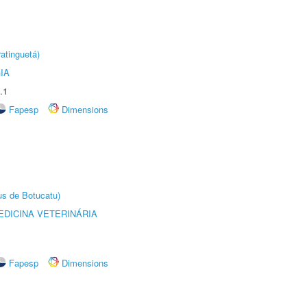
atinguetá)
IA
.1
Fapesp
Dimensions
us de Botucatu)
DICINA VETERINÁRIA
Fapesp
Dimensions