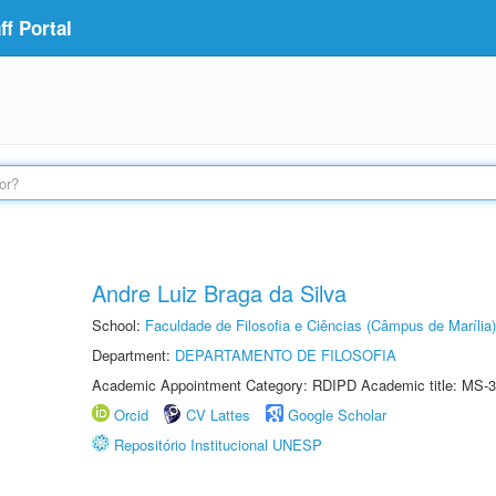
f Portal
Andre Luiz Braga da Silva
School:
Faculdade de Filosofia e Ciências (Câmpus de Marília)
Department:
DEPARTAMENTO DE FILOSOFIA
Academic Appointment Category: RDIPD Academic title: MS-3
Orcid
CV Lattes
Google Scholar
Repositório Institucional UNESP