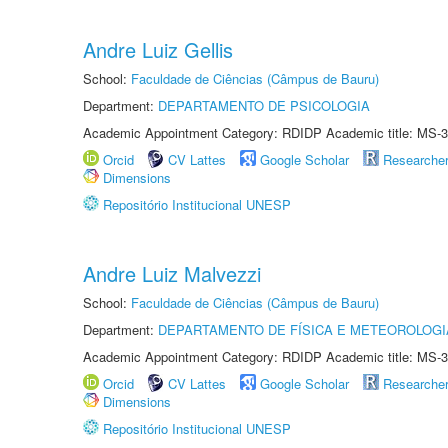
Andre Luiz Gellis
School:
Faculdade de Ciências (Câmpus de Bauru)
Department:
DEPARTAMENTO DE PSICOLOGIA
Academic Appointment Category: RDIDP Academic title: MS-3
Orcid
CV Lattes
Google Scholar
Researche
Dimensions
Repositório Institucional UNESP
Andre Luiz Malvezzi
School:
Faculdade de Ciências (Câmpus de Bauru)
Department:
DEPARTAMENTO DE FÍSICA E METEOROLOGI
Academic Appointment Category: RDIDP Academic title: MS-3
Orcid
CV Lattes
Google Scholar
Researche
Dimensions
Repositório Institucional UNESP