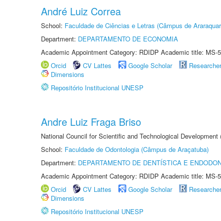
André Luiz Correa
School:
Faculdade de Ciências e Letras (Câmpus de Araraquar
Department:
DEPARTAMENTO DE ECONOMIA
Academic Appointment Category: RDIDP Academic title: MS-5
Orcid
CV Lattes
Google Scholar
Researche
Dimensions
Repositório Institucional UNESP
Andre Luiz Fraga Briso
National Council for Scientific and Technological Development
School:
Faculdade de Odontologia (Câmpus de Araçatuba)
Department:
DEPARTAMENTO DE DENTÍSTICA E ENDODON
Academic Appointment Category: RDIDP Academic title: MS-5
Orcid
CV Lattes
Google Scholar
Researche
Dimensions
Repositório Institucional UNESP