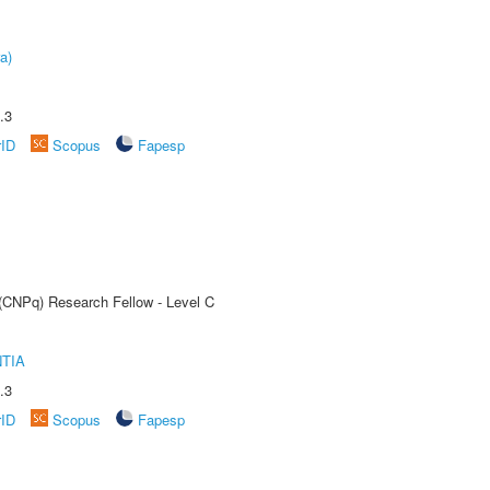
a)
.3
rID
Scopus
Fapesp
 (CNPq) Research Fellow - Level C
TIA
.3
rID
Scopus
Fapesp