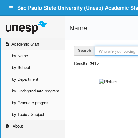
São Paulo State University (Unesp) Academic Staf
Name
Academic Staff
Search
by Name
Results:
3415
by School
by Department
by Undergraduate program
by Graduate program
by Topic / Subject
About