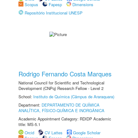
Scopus
Fapesp
Dimensions
Repositório Institucional UNESP
Rodrigo Fernando Costa Marques
National Council for Scientific and Technological
Development (CNPq) Research Fellow - Level 2
School:
Instituto de Química (Câmpus de Araraquara)
Department:
DEPARTAMENTO DE QUÍMICA
ANALÍTICA, FÍSICO-QUÍMICA E INORGÂNICA
Academic Appointment Category: RDIDP Academic
title: MS-5.1
Orcid
CV Lattes
Google Scholar