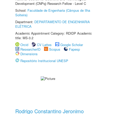
Development (CNPq) Research Fellow - Level C
School:
Faculdade de Engenharia (Câmpus de Ilha
Solteira)
Department:
DEPARTAMENTO DE ENGENHARIA
ELÉTRICA
Academic Appointment Category: RDIDP Academic
title: MS-3.2
Orcid
CV Lattes
Google Scholar
ResearcherID
Scopus
Fapesp
Dimensions
Repositório Institucional UNESP
Rodrigo Constantino Jeronimo