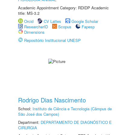
Academic Appointment Category: RDIDP Academic
title: MS-3.2
Orcid
CV Lattes
Google Scholar
ResearcherID
Scopus
Fapesp
Dimensions
Repositório Institucional UNESP
Rodrigo Dias Nascimento
School:
Instituto de Ciência e Tecnologia (Câmpus de
São José dos Campos)
Department:
DEPARTAMENTO DE DIAGNÓSTICO E
CIRURGIA