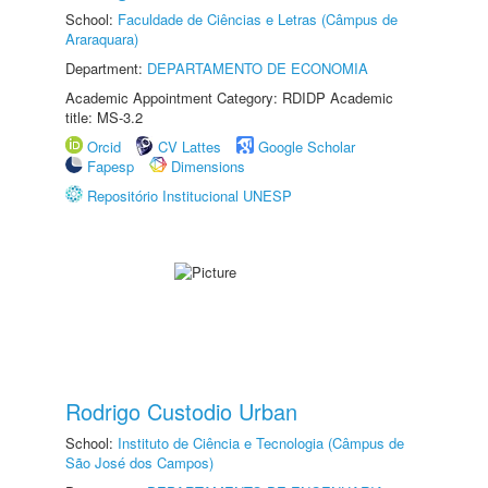
School:
Faculdade de Ciências e Letras (Câmpus de
Araraquara)
Department:
DEPARTAMENTO DE ECONOMIA
Academic Appointment Category: RDIDP Academic
title: MS-3.2
Orcid
CV Lattes
Google Scholar
Fapesp
Dimensions
Repositório Institucional UNESP
Rodrigo Custodio Urban
School:
Instituto de Ciência e Tecnologia (Câmpus de
São José dos Campos)