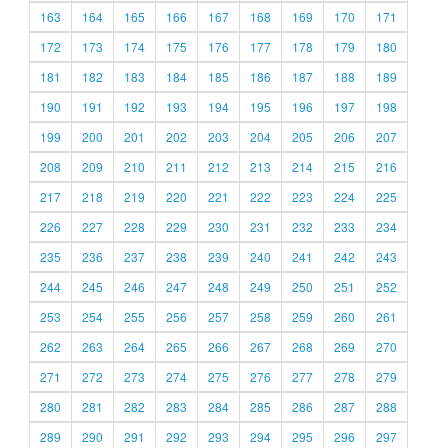
163
164
165
166
167
168
169
170
171
172
173
174
175
176
177
178
179
180
181
182
183
184
185
186
187
188
189
190
191
192
193
194
195
196
197
198
199
200
201
202
203
204
205
206
207
208
209
210
211
212
213
214
215
216
217
218
219
220
221
222
223
224
225
226
227
228
229
230
231
232
233
234
235
236
237
238
239
240
241
242
243
244
245
246
247
248
249
250
251
252
253
254
255
256
257
258
259
260
261
262
263
264
265
266
267
268
269
270
271
272
273
274
275
276
277
278
279
280
281
282
283
284
285
286
287
288
289
290
291
292
293
294
295
296
297