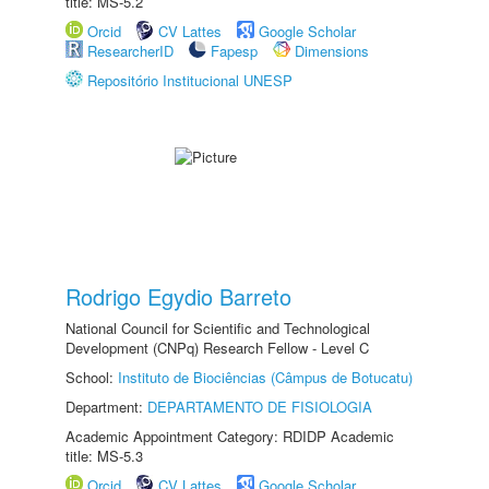
title: MS-5.2
Orcid
CV Lattes
Google Scholar
ResearcherID
Fapesp
Dimensions
Repositório Institucional UNESP
Rodrigo Egydio Barreto
National Council for Scientific and Technological
Development (CNPq) Research Fellow - Level C
School:
Instituto de Biociências (Câmpus de Botucatu)
Department:
DEPARTAMENTO DE FISIOLOGIA
Academic Appointment Category: RDIDP Academic
title: MS-5.3
Orcid
CV Lattes
Google Scholar