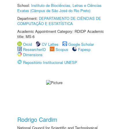
School:
Instituto de Biociências, Letras e Ciências
Exatas (Câmpus de São José do Rio Preto)
Department:
DEPARTAMENTO DE CIÊNCIAS DE
COMPUTAÇÃO E ESTATÍSTICA
Academic Appointment Category: RDIDP Academic
title: MS-6
Orcid
CV Lattes
Google Scholar
ResearcherID
Scopus
Fapesp
Dimensions
Repositório Institucional UNESP
Rodrigo Cardim
National Council for Scientific and Technological