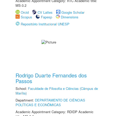
Academic Appointment Category: RTC Academic title:
MS-3.2
Orcid
CV Lattes
Google Scholar
Scopus
Fapesp
Dimensions
Repositório Institucional UNESP
Rodrigo Duarte Fernandes dos
Passos
School:
Faculdade de Filosofia e Ciências (Câmpus de
Marília)
Department:
DEPARTAMENTO DE CIÊNCIAS
POLÍTICAS E ECONÔMICAS
Academic Appointment Category: RDIDP Academic