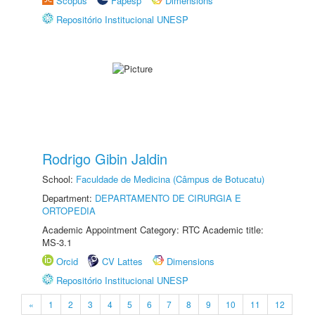
Scopus
Fapesp
Dimensions
Repositório Institucional UNESP
Rodrigo Gibin Jaldin
School:
Faculdade de Medicina (Câmpus de Botucatu)
Department:
DEPARTAMENTO DE CIRURGIA E
ORTOPEDIA
Academic Appointment Category: RTC Academic title:
MS-3.1
Orcid
CV Lattes
Dimensions
Repositório Institucional UNESP
«
1
2
3
4
5
6
7
8
9
10
11
12