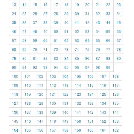
13
14
15
16
17
18
19
20
21
22
23
24
25
26
27
28
29
30
31
32
33
34
35
36
37
38
39
40
41
42
43
44
45
46
47
48
49
50
51
52
53
54
55
56
57
58
59
60
61
62
63
64
65
66
67
68
69
70
71
72
73
74
75
76
77
78
79
80
81
82
83
84
85
86
87
88
89
90
91
92
93
94
95
96
97
98
99
100
101
102
103
104
105
106
107
108
109
110
111
112
113
114
115
116
117
118
119
120
121
122
123
124
125
126
127
128
129
130
131
132
133
134
135
136
137
138
139
140
141
142
143
144
145
146
147
148
149
150
151
152
153
154
155
156
157
158
159
160
161
162