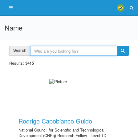
Name
Search
Results:
3415
Rodrigo Capobianco Guido
National Council for Scientific and Technological
Development (CNPq) Research Fellow - Level 1D