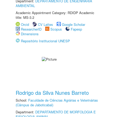
Department:
DEPARTAMENTO DE ENGENHARIA
AMBIENTAL
Academic Appointment Category: RDIDP Academic
title: MS-3.2
Orcid
CV Lattes
Google Scholar
ResearcherID
Scopus
Fapesp
Dimensions
Repositório Institucional UNESP
Rodrigo da Silva Nunes Barreto
School:
Faculdade de Ciências Agrárias e Veterinárias
(Câmpus de Jaboticabal)
Department:
DEPARTAMENTO DE MORFOLOGIA E
FISIOLOGIA ANIMAL