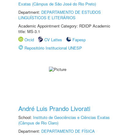
Exatas (Câmpus de São José do Rio Preto)
Department:
DEPARTAMENTO DE ESTUDOS
LINGUÍSTICOS E LITERÁRIOS
Academic Appointment Category: RDIDP Academic
title: MS-3.1
Orcid
CV Lattes
Fapesp
Repositório Institucional UNESP
André Luis Prando Livorati
School:
Instituto de Geociências e Ciências Exatas
(Câmpus de Rio Claro)
Department:
DEPARTAMENTO DE FÍSICA