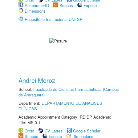
ResearcherID
Scopus
Fapesp
Dimensions
Repositório Institucional UNESP
Andrei Moroz
School:
Faculdade de Ciências Farmacêuticas (Câmpus
de Araraquara)
Department:
DEPARTAMENTO DE ANÁLISES
CLÍNICAS
Academic Appointment Category: RDIDP Academic
title: MS-3.1
Orcid
CV Lattes
Google Scholar
Scopus
Fapesp
Dimensions