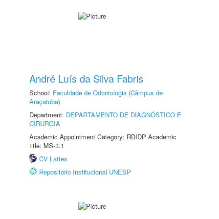
André Luís da Silva Fabris
School:
Faculdade de Odontologia (Câmpus de
Araçatuba)
Department:
DEPARTAMENTO DE DIAGNÓSTICO E
CIRURGIA
Academic Appointment Category: RDIDP Academic
title: MS-3.1
CV Lattes
Repositório Institucional UNESP