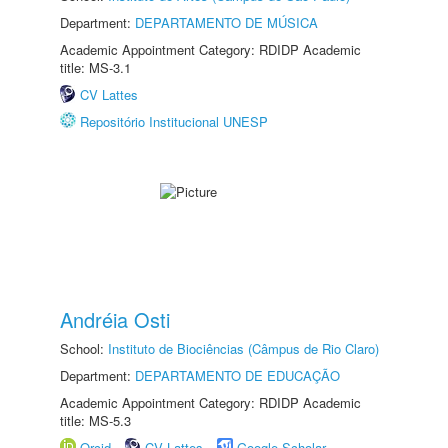
Department:
DEPARTAMENTO DE MÚSICA
Academic Appointment Category: RDIDP Academic
title: MS-3.1
CV Lattes
Repositório Institucional UNESP
Andréia Osti
School:
Instituto de Biociências (Câmpus de Rio Claro)
Department:
DEPARTAMENTO DE EDUCAÇÃO
Academic Appointment Category: RDIDP Academic
title: MS-5.3
Orcid
CV Lattes
Google Scholar