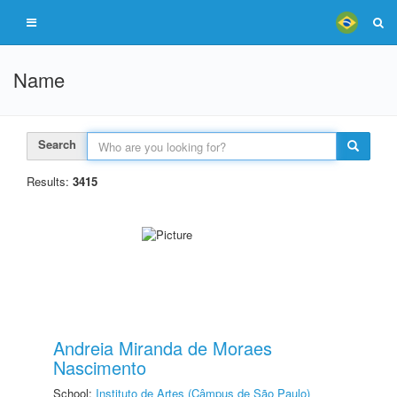
Name
Search
Results:
3415
Andreia Miranda de Moraes
Nascimento
School:
Instituto de Artes (Câmpus de São Paulo)