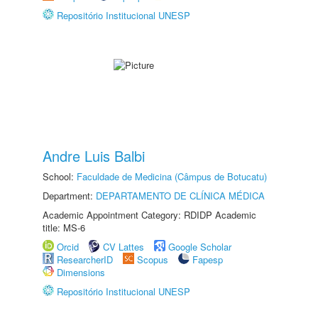
Repositório Institucional UNESP
Andre Luis Balbi
School:
Faculdade de Medicina (Câmpus de Botucatu)
Department:
DEPARTAMENTO DE CLÍNICA MÉDICA
Academic Appointment Category: RDIDP Academic
title: MS-6
Orcid
CV Lattes
Google Scholar
ResearcherID
Scopus
Fapesp
Dimensions
Repositório Institucional UNESP