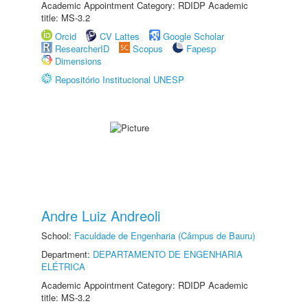
Academic Appointment Category: RDIDP Academic
title: MS-3.2
Orcid
CV Lattes
Google Scholar
ResearcherID
Scopus
Fapesp
Dimensions
Repositório Institucional UNESP
Andre Luiz Andreoli
School:
Faculdade de Engenharia (Câmpus de Bauru)
Department:
DEPARTAMENTO DE ENGENHARIA
ELÉTRICA
Academic Appointment Category: RDIDP Academic
title: MS-3.2