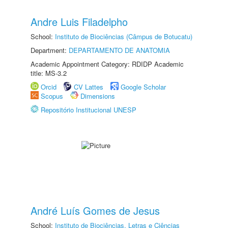
Andre Luis Filadelpho
School:
Instituto de Biociências (Câmpus de Botucatu)
Department:
DEPARTAMENTO DE ANATOMIA
Academic Appointment Category: RDIDP Academic
title: MS-3.2
Orcid
CV Lattes
Google Scholar
Scopus
Dimensions
Repositório Institucional UNESP
André Luís Gomes de Jesus
School:
Instituto de Biociências, Letras e Ciências