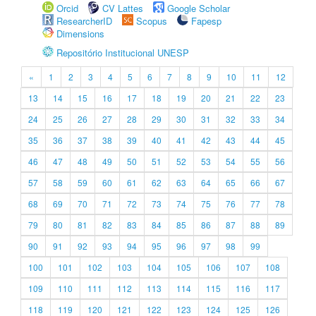
Orcid
CV Lattes
Google Scholar
ResearcherID
Scopus
Fapesp
Dimensions
Repositório Institucional UNESP
«
1
2
3
4
5
6
7
8
9
10
11
12
13
14
15
16
17
18
19
20
21
22
23
24
25
26
27
28
29
30
31
32
33
34
35
36
37
38
39
40
41
42
43
44
45
46
47
48
49
50
51
52
53
54
55
56
57
58
59
60
61
62
63
64
65
66
67
68
69
70
71
72
73
74
75
76
77
78
79
80
81
82
83
84
85
86
87
88
89
90
91
92
93
94
95
96
97
98
99
100
101
102
103
104
105
106
107
108
109
110
111
112
113
114
115
116
117
118
119
120
121
122
123
124
125
126