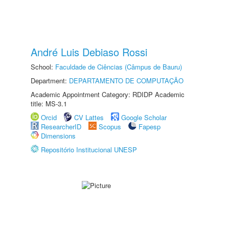
André Luis Debiaso Rossi
School:
Faculdade de Ciências (Câmpus de Bauru)
Department:
DEPARTAMENTO DE COMPUTAÇÃO
Academic Appointment Category: RDIDP Academic
title: MS-3.1
Orcid
CV Lattes
Google Scholar
ResearcherID
Scopus
Fapesp
Dimensions
Repositório Institucional UNESP