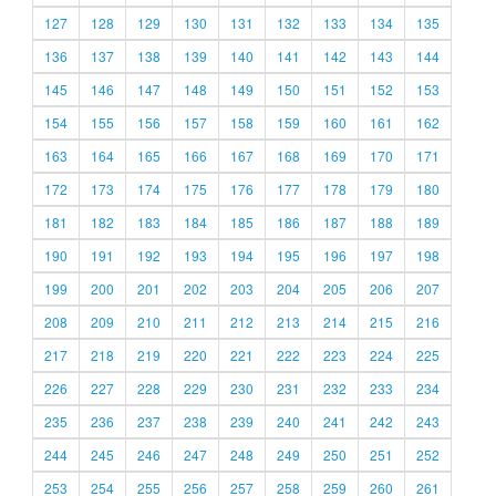
127
128
129
130
131
132
133
134
135
136
137
138
139
140
141
142
143
144
145
146
147
148
149
150
151
152
153
154
155
156
157
158
159
160
161
162
163
164
165
166
167
168
169
170
171
172
173
174
175
176
177
178
179
180
181
182
183
184
185
186
187
188
189
190
191
192
193
194
195
196
197
198
199
200
201
202
203
204
205
206
207
208
209
210
211
212
213
214
215
216
217
218
219
220
221
222
223
224
225
226
227
228
229
230
231
232
233
234
235
236
237
238
239
240
241
242
243
244
245
246
247
248
249
250
251
252
253
254
255
256
257
258
259
260
261