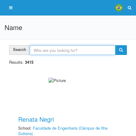
Name
Search
Results:
3415
Renata Negri
School:
Faculdade de Engenharia (Câmpus de Ilha
Solteira)