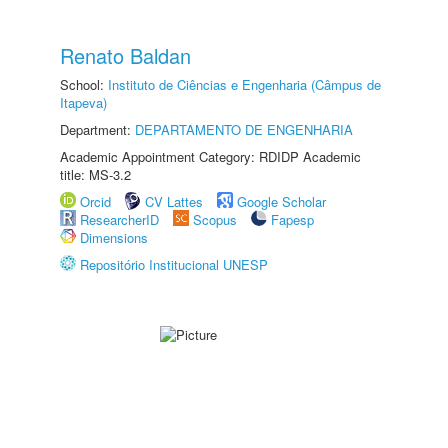
Renato Baldan
School:
Instituto de Ciências e Engenharia (Câmpus de
Itapeva)
Department:
DEPARTAMENTO DE ENGENHARIA
Academic Appointment Category: RDIDP Academic
title: MS-3.2
Orcid
CV Lattes
Google Scholar
ResearcherID
Scopus
Fapesp
Dimensions
Repositório Institucional UNESP