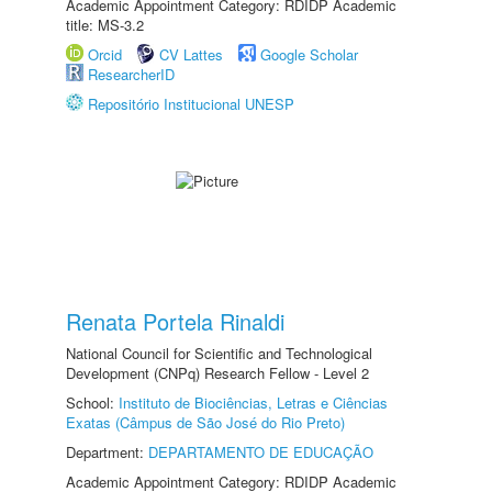
Academic Appointment Category: RDIDP Academic
title: MS-3.2
Orcid
CV Lattes
Google Scholar
ResearcherID
Repositório Institucional UNESP
Renata Portela Rinaldi
National Council for Scientific and Technological
Development (CNPq) Research Fellow - Level 2
School:
Instituto de Biociências, Letras e Ciências
Exatas (Câmpus de São José do Rio Preto)
Department:
DEPARTAMENTO DE EDUCAÇÃO
Academic Appointment Category: RDIDP Academic