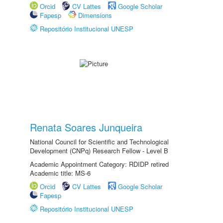
Orcid
CV Lattes
Google Scholar
Fapesp
Dimensions
Repositório Institucional UNESP
Renata Soares Junqueira
National Council for Scientific and Technological
Development (CNPq) Research Fellow - Level B
Academic Appointment Category: RDIDP retired
Academic title: MS-6
Orcid
CV Lattes
Google Scholar
Fapesp
Repositório Institucional UNESP