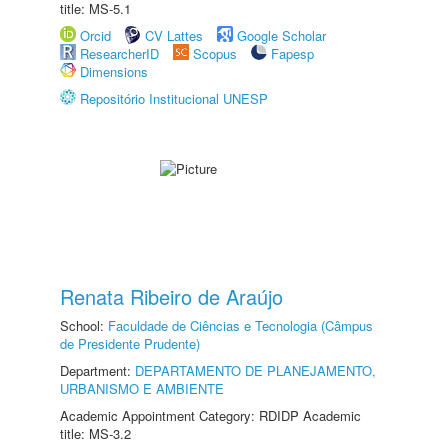
title: MS-5.1
Orcid
CV Lattes
Google Scholar
ResearcherID
Scopus
Fapesp
Dimensions
Repositório Institucional UNESP
Renata Ribeiro de Araújo
School:
Faculdade de Ciências e Tecnologia (Câmpus
de Presidente Prudente)
Department:
DEPARTAMENTO DE PLANEJAMENTO,
URBANISMO E AMBIENTE
Academic Appointment Category: RDIDP Academic
title: MS-3.2