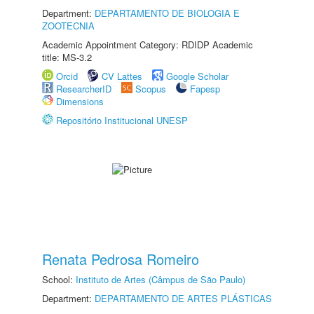
Department:
DEPARTAMENTO DE BIOLOGIA E
ZOOTECNIA
Academic Appointment Category: RDIDP Academic
title: MS-3.2
Orcid
CV Lattes
Google Scholar
ResearcherID
Scopus
Fapesp
Dimensions
Repositório Institucional UNESP
Renata Pedrosa Romeiro
School:
Instituto de Artes (Câmpus de São Paulo)
Department:
DEPARTAMENTO DE ARTES PLÁSTICAS