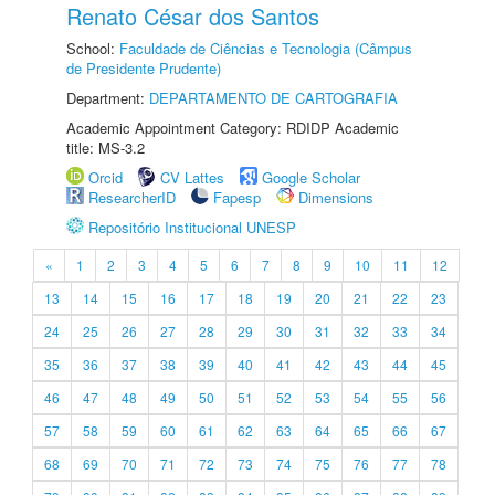
Renato César dos Santos
School:
Faculdade de Ciências e Tecnologia (Câmpus
de Presidente Prudente)
Department:
DEPARTAMENTO DE CARTOGRAFIA
Academic Appointment Category: RDIDP Academic
title: MS-3.2
Orcid
CV Lattes
Google Scholar
ResearcherID
Fapesp
Dimensions
Repositório Institucional UNESP
«
1
2
3
4
5
6
7
8
9
10
11
12
13
14
15
16
17
18
19
20
21
22
23
24
25
26
27
28
29
30
31
32
33
34
35
36
37
38
39
40
41
42
43
44
45
46
47
48
49
50
51
52
53
54
55
56
57
58
59
60
61
62
63
64
65
66
67
68
69
70
71
72
73
74
75
76
77
78