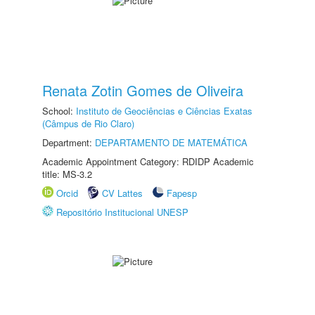
Renata Zotin Gomes de Oliveira
School:
Instituto de Geociências e Ciências Exatas
(Câmpus de Rio Claro)
Department:
DEPARTAMENTO DE MATEMÁTICA
Academic Appointment Category: RDIDP Academic
title: MS-3.2
Orcid
CV Lattes
Fapesp
Repositório Institucional UNESP