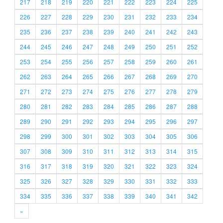
217
218
219
220
221
222
223
224
225
226
227
228
229
230
231
232
233
234
235
236
237
238
239
240
241
242
243
244
245
246
247
248
249
250
251
252
253
254
255
256
257
258
259
260
261
262
263
264
265
266
267
268
269
270
271
272
273
274
275
276
277
278
279
280
281
282
283
284
285
286
287
288
289
290
291
292
293
294
295
296
297
298
299
300
301
302
303
304
305
306
307
308
309
310
311
312
313
314
315
316
317
318
319
320
321
322
323
324
325
326
327
328
329
330
331
332
333
334
335
336
337
338
339
340
341
342
»