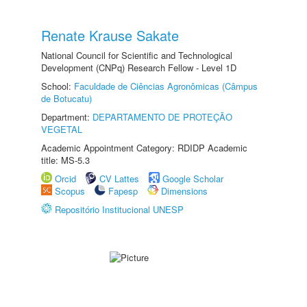
Renate Krause Sakate
National Council for Scientific and Technological
Development (CNPq) Research Fellow - Level 1D
School:
Faculdade de Ciências Agronômicas (Câmpus
de Botucatu)
Department:
DEPARTAMENTO DE PROTEÇÃO
VEGETAL
Academic Appointment Category: RDIDP Academic
title: MS-5.3
Orcid
CV Lattes
Google Scholar
Scopus
Fapesp
Dimensions
Repositório Institucional UNESP