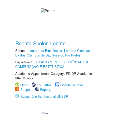
Renata Spolon Lobato
School:
Instituto de Biociências, Letras e Ciências
Exatas (Câmpus de São José do Rio Preto)
Department:
DEPARTAMENTO DE CIÊNCIAS DE
COMPUTAÇÃO E ESTATÍSTICA
Academic Appointment Category: RDIDP Academic
title: MS-5.2
Orcid
CV Lattes
Google Scholar
Scopus
Fapesp
Repositório Institucional UNESP