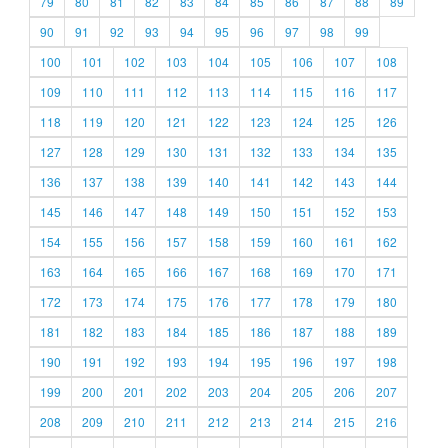
79
80
81
82
83
84
85
86
87
88
89
90
91
92
93
94
95
96
97
98
99
100
101
102
103
104
105
106
107
108
109
110
111
112
113
114
115
116
117
118
119
120
121
122
123
124
125
126
127
128
129
130
131
132
133
134
135
136
137
138
139
140
141
142
143
144
145
146
147
148
149
150
151
152
153
154
155
156
157
158
159
160
161
162
163
164
165
166
167
168
169
170
171
172
173
174
175
176
177
178
179
180
181
182
183
184
185
186
187
188
189
190
191
192
193
194
195
196
197
198
199
200
201
202
203
204
205
206
207
208
209
210
211
212
213
214
215
216