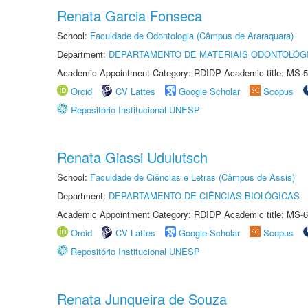
Renata Garcia Fonseca
School:
Faculdade de Odontologia (Câmpus de Araraquara)
Department:
DEPARTAMENTO DE MATERIAIS ODONTOLÓG
Academic Appointment Category: RDIDP Academic title: MS-5
Orcid
CV Lattes
Google Scholar
Scopus
Repositório Institucional UNESP
Renata Giassi Udulutsch
School:
Faculdade de Ciências e Letras (Câmpus de Assis)
Department:
DEPARTAMENTO DE CIÊNCIAS BIOLÓGICAS
Academic Appointment Category: RDIDP Academic title: MS-6
Orcid
CV Lattes
Google Scholar
Scopus
Repositório Institucional UNESP
Renata Junqueira de Souza