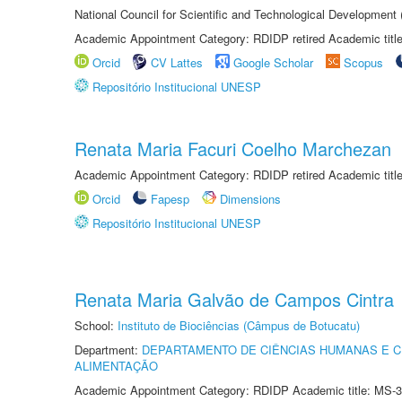
National Council for Scientific and Technological Development
Academic Appointment Category: RDIDP retired Academic titl
Orcid
CV Lattes
Google Scholar
Scopus
Repositório Institucional UNESP
Renata Maria Facuri Coelho Marchezan
Academic Appointment Category: RDIDP retired Academic titl
Orcid
Fapesp
Dimensions
Repositório Institucional UNESP
Renata Maria Galvão de Campos Cintra
School:
Instituto de Biociências (Câmpus de Botucatu)
Department:
DEPARTAMENTO DE CIÊNCIAS HUMANAS E C
ALIMENTAÇÃO
Academic Appointment Category: RDIDP Academic title: MS-3