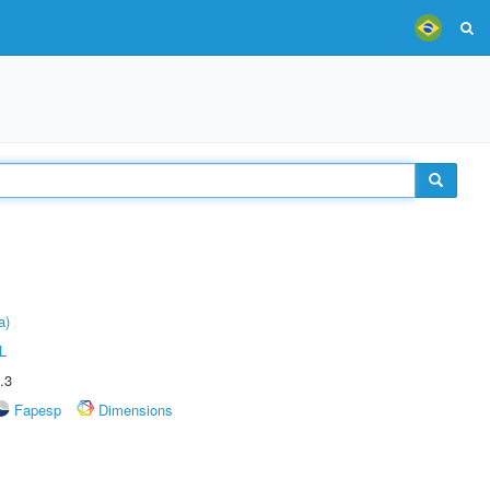
a)
L
.3
Fapesp
Dimensions