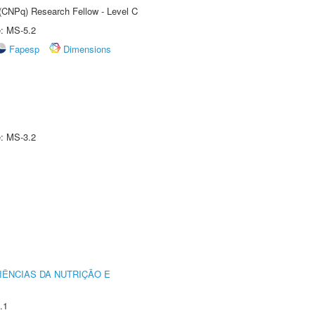
 (CNPq) Research Fellow - Level C
e: MS-5.2
Fapesp
Dimensions
e: MS-3.2
IÊNCIAS DA NUTRIÇÃO E
.1