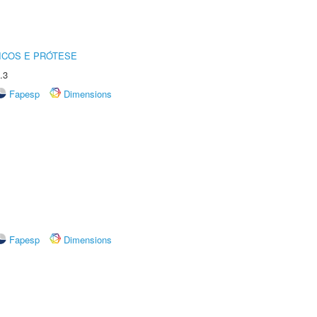
ICOS E PRÓTESE
.3
Fapesp
Dimensions
Fapesp
Dimensions