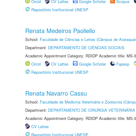
Orcid
CV Lattes
Google Scholar
Scopus
Repositório Institucional UNESP
Renata Medeiros Paoliello
School:
Faculdade de Ciências e Letras (Câmpus de Araraquar
Department:
DEPARTAMENTO DE CIÊNCIAS SOCIAIS
Academic Appointment Category: RDIDP Academic title: MS-3
Orcid
CV Lattes
Google Scholar
Fapesp
Repositório Institucional UNESP
Renata Navarro Cassu
School:
Faculdade de Medicina Veterinária e Zootecnia (Câmp
Department:
DEPARTAMENTO DE CIRURGIA VETERINÁRIA
Academic Appointment Category: RDIDP Academic title: MS-3
CV Lattes
Repositório Institucional UNESP