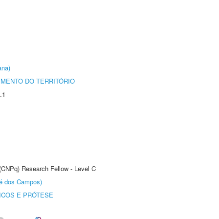
ana)
MENTO DO TERRITÓRIO
.1
 (CNPq) Research Fellow - Level C
sé dos Campos)
ICOS E PRÓTESE