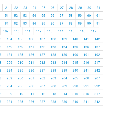
21
22
23
24
25
26
27
28
29
30
31
51
52
53
54
55
56
57
58
59
60
61
81
82
83
84
85
86
87
88
89
90
91
109
110
111
112
113
114
115
116
117
3
134
135
136
137
138
139
140
141
142
8
159
160
161
162
163
164
165
166
167
3
184
185
186
187
188
189
190
191
192
8
209
210
211
212
213
214
215
216
217
3
234
235
236
237
238
239
240
241
242
8
259
260
261
262
263
264
265
266
267
3
284
285
286
287
288
289
290
291
292
8
309
310
311
312
313
314
315
316
317
3
334
335
336
337
338
339
340
341
342