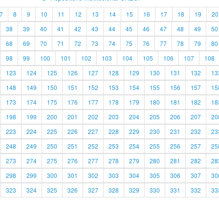
7
8
9
10
11
12
13
14
15
16
17
18
19
20
38
39
40
41
42
43
44
45
46
47
48
49
50
68
69
70
71
72
73
74
75
76
77
78
79
80
98
99
100
101
102
103
104
105
106
107
108
123
124
125
126
127
128
129
130
131
132
13
148
149
150
151
152
153
154
155
156
157
15
173
174
175
176
177
178
179
180
181
182
18
198
199
200
201
202
203
204
205
206
207
20
223
224
225
226
227
228
229
230
231
232
23
248
249
250
251
252
253
254
255
256
257
25
273
274
275
276
277
278
279
280
281
282
28
298
299
300
301
302
303
304
305
306
307
30
323
324
325
326
327
328
329
330
331
332
33