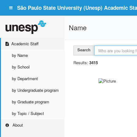
São Paulo State University (Unesp) Academic Staf
Name
Academic Staff
Search
by Name
Results:
3415
by School
by Department
by Undergraduate program
by Graduate program
by Topic / Subject
About