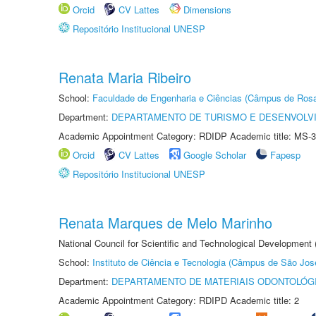
Orcid
CV Lattes
Dimensions
Repositório Institucional UNESP
Renata Maria Ribeiro
School:
Faculdade de Engenharia e Ciências (Câmpus de Ros
Department:
DEPARTAMENTO DE TURISMO E DESENVOLVI
Academic Appointment Category: RDIDP Academic title: MS-3
Orcid
CV Lattes
Google Scholar
Fapesp
Repositório Institucional UNESP
Renata Marques de Melo Marinho
National Council for Scientific and Technological Development
School:
Instituto de Ciência e Tecnologia (Câmpus de São Jo
Department:
DEPARTAMENTO DE MATERIAIS ODONTOLÓG
Academic Appointment Category: RDIPD Academic title: 2