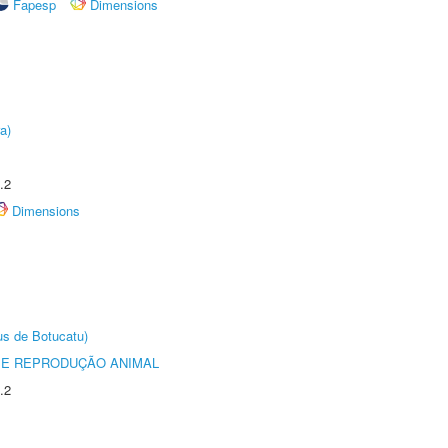
Fapesp
Dimensions
a)
.2
Dimensions
us de Botucatu)
 E REPRODUÇÃO ANIMAL
.2