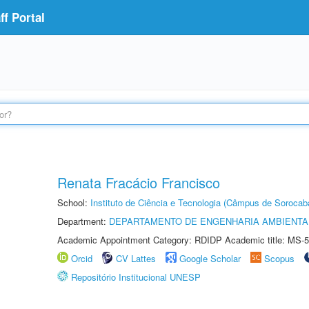
f Portal
Renata Fracácio Francisco
School:
Instituto de Ciência e Tecnologia (Câmpus de Sorocab
Department:
DEPARTAMENTO DE ENGENHARIA AMBIENTA
Academic Appointment Category: RDIDP Academic title: MS-5
Orcid
CV Lattes
Google Scholar
Scopus
Repositório Institucional UNESP