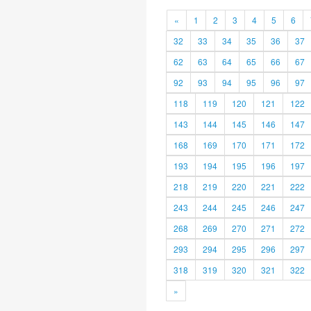
«
1
2
3
4
5
6
32
33
34
35
36
37
62
63
64
65
66
67
92
93
94
95
96
97
118
119
120
121
122
143
144
145
146
147
168
169
170
171
172
193
194
195
196
197
218
219
220
221
222
243
244
245
246
247
268
269
270
271
272
293
294
295
296
297
318
319
320
321
322
»