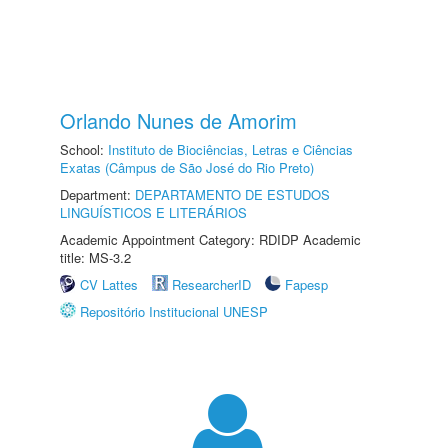
Orlando Nunes de Amorim
School:
Instituto de Biociências, Letras e Ciências
Exatas (Câmpus de São José do Rio Preto)
Department:
DEPARTAMENTO DE ESTUDOS
LINGUÍSTICOS E LITERÁRIOS
Academic Appointment Category: RDIDP Academic
title: MS-3.2
CV Lattes
ResearcherID
Fapesp
Repositório Institucional UNESP