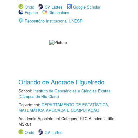
Orcid
CV Lattes
Google Scholar
Fapesp
Dimensions
Repositório Institucional UNESP
Orlando de Andrade Figueiredo
School:
Instituto de Geociências e Ciências Exatas
(Câmpus de Rio Claro)
Department:
DEPARTAMENTO DE ESTATÍSTICA,
MATEMÁTICA APLICADA E COMPUTAÇÃO
Academic Appointment Category: RTC Academic title:
MS-3.1
Orcid
CV Lattes