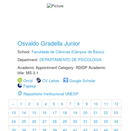
Osvaldo Gradella Junior
School:
Faculdade de Ciências (Câmpus de Bauru)
Department:
DEPARTAMENTO DE PSICOLOGIA
Academic Appointment Category: RDIDP Academic
title: MS-3.1
Orcid
CV Lattes
Google Scholar
Fapesp
Repositório Institucional UNESP
«
1
2
3
4
5
6
7
8
9
10
11
12
13
14
15
16
17
18
19
20
21
22
23
24
25
26
27
28
29
30
31
32
33
34
35
36
37
38
39
40
41
42
43
44
45