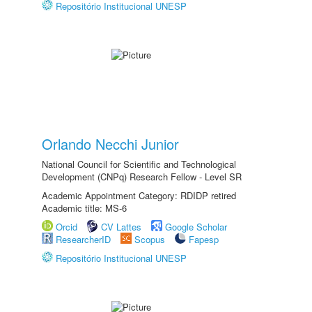
Repositório Institucional UNESP
Orlando Necchi Junior
National Council for Scientific and Technological
Development (CNPq) Research Fellow - Level SR
Academic Appointment Category: RDIDP retired
Academic title: MS-6
Orcid
CV Lattes
Google Scholar
ResearcherID
Scopus
Fapesp
Repositório Institucional UNESP