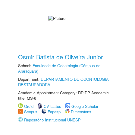
Osmir Batista de Oliveira Junior
School:
Faculdade de Odontologia (Câmpus de
Araraquara)
Department:
DEPARTAMENTO DE ODONTOLOGIA
RESTAURADORA
Academic Appointment Category: RDIDP Academic
title: MS-6
Orcid
CV Lattes
Google Scholar
Scopus
Fapesp
Dimensions
Repositório Institucional UNESP