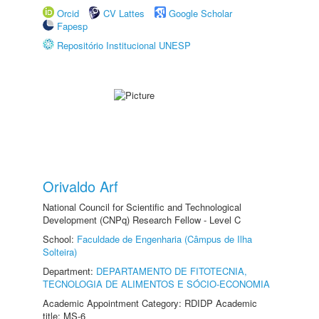
Orcid
CV Lattes
Google Scholar
Fapesp
Repositório Institucional UNESP
Orivaldo Arf
National Council for Scientific and Technological
Development (CNPq) Research Fellow - Level C
School:
Faculdade de Engenharia (Câmpus de Ilha
Solteira)
Department:
DEPARTAMENTO DE FITOTECNIA,
TECNOLOGIA DE ALIMENTOS E SÓCIO-ECONOMIA
Academic Appointment Category: RDIDP Academic
title: MS-6