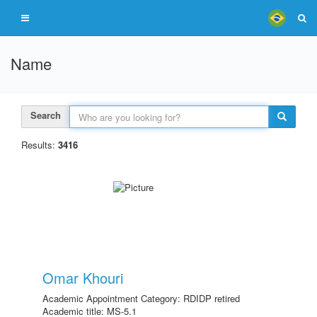
Name
Search
Results:
3416
Omar Khouri
Academic Appointment Category: RDIDP retired
Academic title: MS-5.1