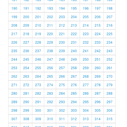
190
191
192
193
194
195
196
197
198
199
200
201
202
203
204
205
206
207
208
209
210
211
212
213
214
215
216
217
218
219
220
221
222
223
224
225
226
227
228
229
230
231
232
233
234
235
236
237
238
239
240
241
242
243
244
245
246
247
248
249
250
251
252
253
254
255
256
257
258
259
260
261
262
263
264
265
266
267
268
269
270
271
272
273
274
275
276
277
278
279
280
281
282
283
284
285
286
287
288
289
290
291
292
293
294
295
296
297
298
299
300
301
302
303
304
305
306
307
308
309
310
311
312
313
314
315