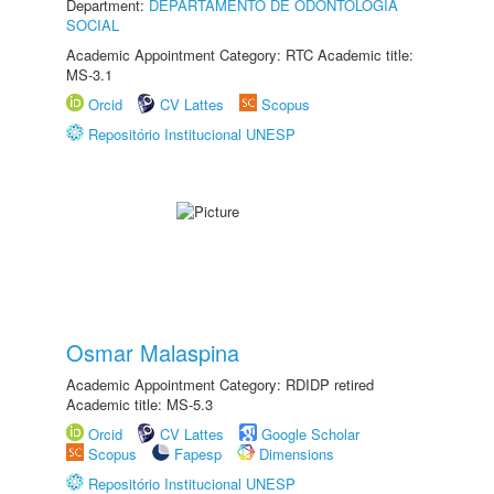
Department:
DEPARTAMENTO DE ODONTOLOGIA
SOCIAL
Academic Appointment Category: RTC Academic title:
MS-3.1
Orcid
CV Lattes
Scopus
Repositório Institucional UNESP
Osmar Malaspina
Academic Appointment Category: RDIDP retired
Academic title: MS-5.3
Orcid
CV Lattes
Google Scholar
Scopus
Fapesp
Dimensions
Repositório Institucional UNESP