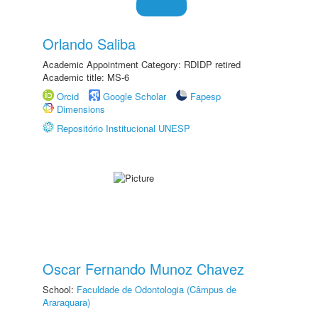
Orlando Saliba
Academic Appointment Category: RDIDP retired
Academic title: MS-6
Orcid
Google Scholar
Fapesp
Dimensions
Repositório Institucional UNESP
Oscar Fernando Munoz Chavez
School:
Faculdade de Odontologia (Câmpus de
Araraquara)