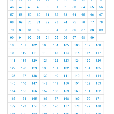
46
47
48
49
50
51
52
53
54
55
56
57
58
59
60
61
62
63
64
65
66
67
68
69
70
71
72
73
74
75
76
77
78
79
80
81
82
83
84
85
86
87
88
89
90
91
92
93
94
95
96
97
98
99
100
101
102
103
104
105
106
107
108
109
110
111
112
113
114
115
116
117
118
119
120
121
122
123
124
125
126
127
128
129
130
131
132
133
134
135
136
137
138
139
140
141
142
143
144
145
146
147
148
149
150
151
152
153
154
155
156
157
158
159
160
161
162
163
164
165
166
167
168
169
170
171
172
173
174
175
176
177
178
179
180
181
182
183
184
185
186
187
188
189