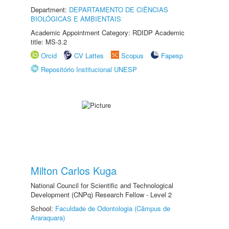
Department:
DEPARTAMENTO DE CIÊNCIAS
BIOLÓGICAS E AMBIENTAIS
Academic Appointment Category: RDIDP Academic
title: MS-3.2
Orcid
CV Lattes
Scopus
Fapesp
Repositório Institucional UNESP
Milton Carlos Kuga
National Council for Scientific and Technological
Development (CNPq) Research Fellow - Level 2
School:
Faculdade de Odontologia (Câmpus de
Araraquara)