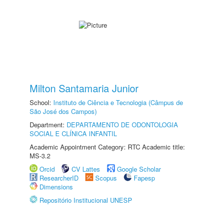
Milton Santamaria Junior
School:
Instituto de Ciência e Tecnologia (Câmpus de
São José dos Campos)
Department:
DEPARTAMENTO DE ODONTOLOGIA
SOCIAL E CLÍNICA INFANTIL
Academic Appointment Category: RTC Academic title:
MS-3.2
Orcid
CV Lattes
Google Scholar
ResearcherID
Scopus
Fapesp
Dimensions
Repositório Institucional UNESP