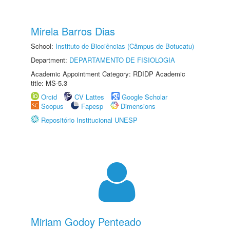
Mirela Barros Dias
School:
Instituto de Biociências (Câmpus de Botucatu)
Department:
DEPARTAMENTO DE FISIOLOGIA
Academic Appointment Category: RDIDP Academic
title: MS-5.3
Orcid
CV Lattes
Google Scholar
Scopus
Fapesp
Dimensions
Repositório Institucional UNESP
Miriam Godoy Penteado