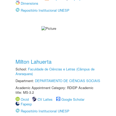
Dimensions
Repositório Institucional UNESP
Milton Lahuerta
School:
Faculdade de Ciências e Letras (Câmpus de
Araraquara)
Department:
DEPARTAMENTO DE CIÊNCIAS SOCIAIS
Academic Appointment Category: RDIDP Academic
title: MS-3.2
Orcid
CV Lattes
Google Scholar
Fapesp
Repositório Institucional UNESP