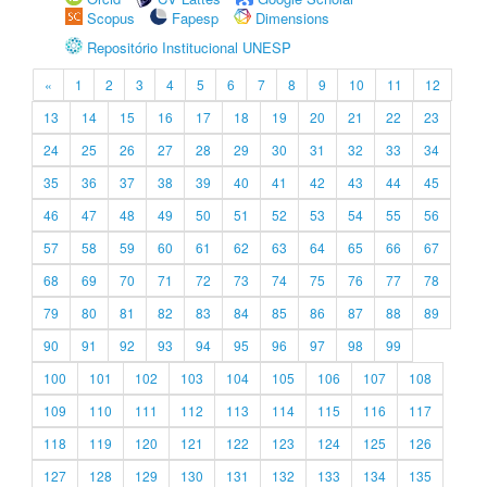
Scopus
Fapesp
Dimensions
Repositório Institucional UNESP
«
1
2
3
4
5
6
7
8
9
10
11
12
13
14
15
16
17
18
19
20
21
22
23
24
25
26
27
28
29
30
31
32
33
34
35
36
37
38
39
40
41
42
43
44
45
46
47
48
49
50
51
52
53
54
55
56
57
58
59
60
61
62
63
64
65
66
67
68
69
70
71
72
73
74
75
76
77
78
79
80
81
82
83
84
85
86
87
88
89
90
91
92
93
94
95
96
97
98
99
100
101
102
103
104
105
106
107
108
109
110
111
112
113
114
115
116
117
118
119
120
121
122
123
124
125
126
127
128
129
130
131
132
133
134
135