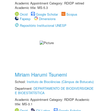
Academic Appointment Category: RDIDP retired
Academic title: MS-5.3
Orcid
Google Scholar
Scopus
Fapesp
Dimensions
Repositório Institucional UNESP
Miriam Harumi Tsunemi
School:
Instituto de Biociências (Câmpus de Botucatu)
Department:
DEPARTAMENTO DE BIODIVERSIDADE
E BIOESTATÍSTICA
Academic Appointment Category: RDIDP Academic
title: MS-3.1
Orcid
CV Lattes
Google Scholar