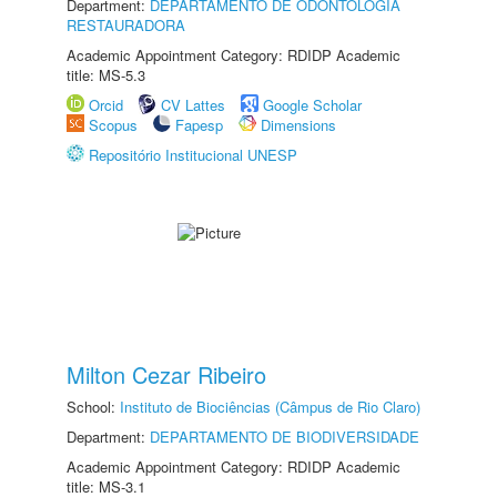
Department:
DEPARTAMENTO DE ODONTOLOGIA
RESTAURADORA
Academic Appointment Category: RDIDP Academic
title: MS-5.3
Orcid
CV Lattes
Google Scholar
Scopus
Fapesp
Dimensions
Repositório Institucional UNESP
Milton Cezar Ribeiro
School:
Instituto de Biociências (Câmpus de Rio Claro)
Department:
DEPARTAMENTO DE BIODIVERSIDADE
Academic Appointment Category: RDIDP Academic
title: MS-3.1