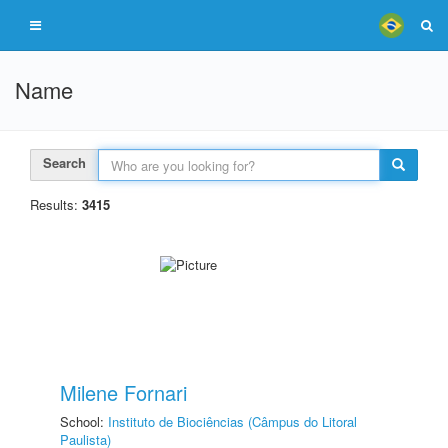
Name
Search
Results:
3415
Milene Fornari
School:
Instituto de Biociências (Câmpus do Litoral
Paulista)