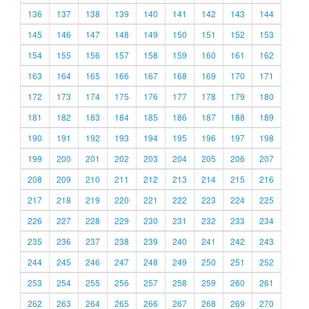
136
137
138
139
140
141
142
143
144
145
146
147
148
149
150
151
152
153
154
155
156
157
158
159
160
161
162
163
164
165
166
167
168
169
170
171
172
173
174
175
176
177
178
179
180
181
182
183
184
185
186
187
188
189
190
191
192
193
194
195
196
197
198
199
200
201
202
203
204
205
206
207
208
209
210
211
212
213
214
215
216
217
218
219
220
221
222
223
224
225
226
227
228
229
230
231
232
233
234
235
236
237
238
239
240
241
242
243
244
245
246
247
248
249
250
251
252
253
254
255
256
257
258
259
260
261
262
263
264
265
266
267
268
269
270