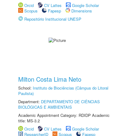
Orcid
CV Lattes
Google Scholar
Scopus
Fapesp
Dimensions
Repositório Institucional UNESP
Milton Costa Lima Neto
School:
Instituto de Biociências (Câmpus do Litoral
Paulista)
Department:
DEPARTAMENTO DE CIÊNCIAS
BIOLÓGICAS E AMBIENTAIS
Academic Appointment Category: RDIDP Academic
title: MS-3.2
Orcid
CV Lattes
Google Scholar
ResearcherID
Scopus
Fapesp