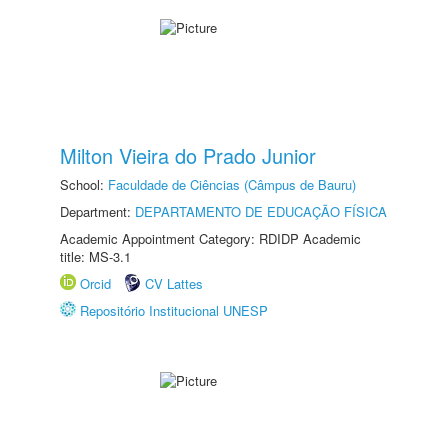
Milton Vieira do Prado Junior
School:
Faculdade de Ciências (Câmpus de Bauru)
Department:
DEPARTAMENTO DE EDUCAÇÃO FÍSICA
Academic Appointment Category: RDIDP Academic
title: MS-3.1
Orcid
CV Lattes
Repositório Institucional UNESP