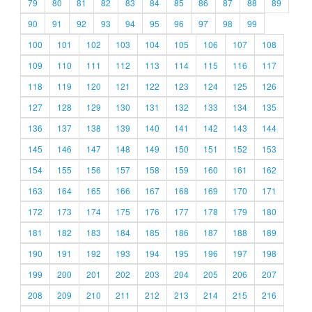
79
80
81
82
83
84
85
86
87
88
89
90
91
92
93
94
95
96
97
98
99
100
101
102
103
104
105
106
107
108
109
110
111
112
113
114
115
116
117
118
119
120
121
122
123
124
125
126
127
128
129
130
131
132
133
134
135
136
137
138
139
140
141
142
143
144
145
146
147
148
149
150
151
152
153
154
155
156
157
158
159
160
161
162
163
164
165
166
167
168
169
170
171
172
173
174
175
176
177
178
179
180
181
182
183
184
185
186
187
188
189
190
191
192
193
194
195
196
197
198
199
200
201
202
203
204
205
206
207
208
209
210
211
212
213
214
215
216