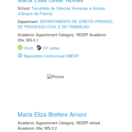
School:
Faculdade de Ciências Humanas e Sociais
(Câmpus de Franca)
Department:
DEPARTAMENTO DE DIREITO PRIVADO,
DE PROCESSO CIVIL E DO TRABALHO
Academic Appointment Category: RDIDP Academic
title: MS-3.1
Orcid
CV Lattes
Repositório Institucional UNESP
Maria Eliza Brefere Arnoni
Academic Appointment Category: RDIDP retired
Academic title: MS-3.2