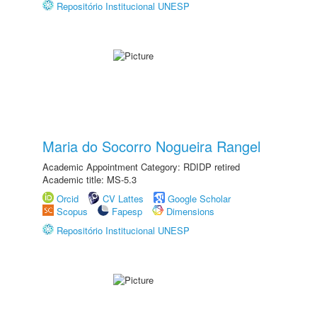
Repositório Institucional UNESP
Maria do Socorro Nogueira Rangel
Academic Appointment Category: RDIDP retired
Academic title: MS-5.3
Orcid
CV Lattes
Google Scholar
Scopus
Fapesp
Dimensions
Repositório Institucional UNESP