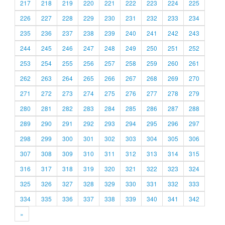
217
218
219
220
221
222
223
224
225
226
227
228
229
230
231
232
233
234
235
236
237
238
239
240
241
242
243
244
245
246
247
248
249
250
251
252
253
254
255
256
257
258
259
260
261
262
263
264
265
266
267
268
269
270
271
272
273
274
275
276
277
278
279
280
281
282
283
284
285
286
287
288
289
290
291
292
293
294
295
296
297
298
299
300
301
302
303
304
305
306
307
308
309
310
311
312
313
314
315
316
317
318
319
320
321
322
323
324
325
326
327
328
329
330
331
332
333
334
335
336
337
338
339
340
341
342
»