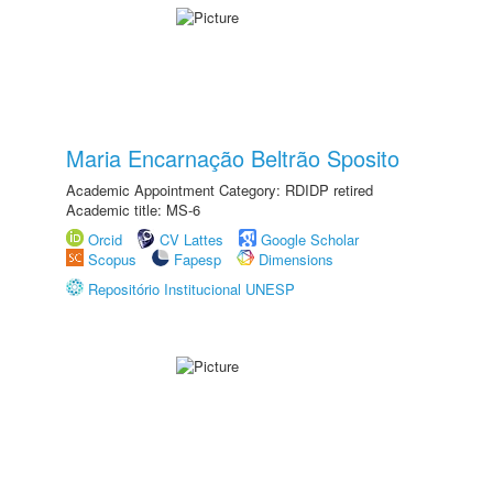
Maria Encarnação Beltrão Sposito
Academic Appointment Category: RDIDP retired
Academic title: MS-6
Orcid
CV Lattes
Google Scholar
Scopus
Fapesp
Dimensions
Repositório Institucional UNESP