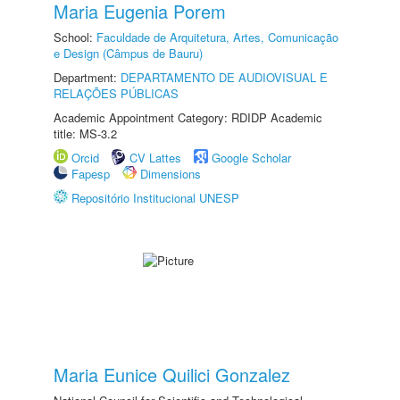
Maria Eugenia Porem
School:
Faculdade de Arquitetura, Artes, Comunicação
e Design (Câmpus de Bauru)
Department:
DEPARTAMENTO DE AUDIOVISUAL E
RELAÇÕES PÚBLICAS
Academic Appointment Category: RDIDP Academic
title: MS-3.2
Orcid
CV Lattes
Google Scholar
Fapesp
Dimensions
Repositório Institucional UNESP
Maria Eunice Quilici Gonzalez