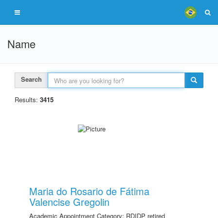
Name
Search
Results:
3415
Maria do Rosario de Fátima
Valencise Gregolin
Academic Appointment Category: RDIDP retired