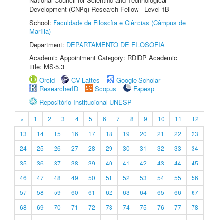
National Council for Scientific and Technological
Development (CNPq) Research Fellow - Level 1B
School:
Faculdade de Filosofia e Ciências (Câmpus de
Marília)
Department:
DEPARTAMENTO DE FILOSOFIA
Academic Appointment Category: RDIDP Academic
title: MS-5.3
Orcid
CV Lattes
Google Scholar
ResearcherID
Scopus
Fapesp
Repositório Institucional UNESP
«
1
2
3
4
5
6
7
8
9
10
11
12
13
14
15
16
17
18
19
20
21
22
23
24
25
26
27
28
29
30
31
32
33
34
35
36
37
38
39
40
41
42
43
44
45
46
47
48
49
50
51
52
53
54
55
56
57
58
59
60
61
62
63
64
65
66
67
68
69
70
71
72
73
74
75
76
77
78