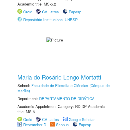
Academic title: MS-5.2
Orcid
CV Lattes
Fapesp
Repositório Institucional UNESP
Maria do Rosário Longo Mortatti
School:
Faculdade de Filosofia e Ciências (Câmpus de
Marília)
Department:
DEPARTAMENTO DE DIDÁTICA
Academic Appointment Category: RDIDP Academic
title: MS-6
Orcid
CV Lattes
Google Scholar
ResearcherID
Scopus
Fapesp