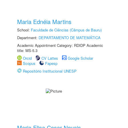
Maria Ednéia Martins
School:
Faculdade de Ciências (Câmpus de Bauru)
Department:
DEPARTAMENTO DE MATEMÁTICA
Academic Appointment Category: RDIDP Academic
title: MS-5.3
Orcid
CV Lattes
Google Scholar
Scopus
Fapesp
Repositório Institucional UNESP
Maria Elisa Cesar Novais