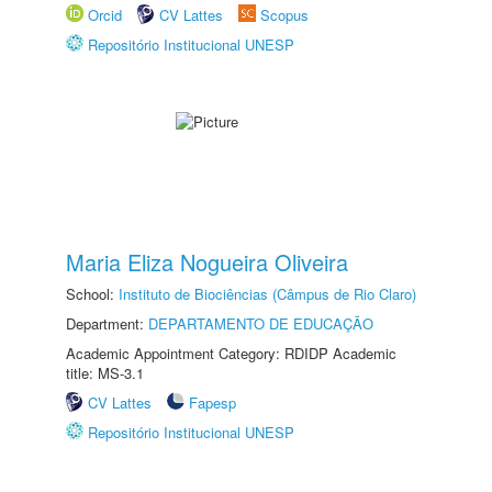
Orcid
CV Lattes
Scopus
Repositório Institucional UNESP
Maria Eliza Nogueira Oliveira
School:
Instituto de Biociências (Câmpus de Rio Claro)
Department:
DEPARTAMENTO DE EDUCAÇÃO
Academic Appointment Category: RDIDP Academic
title: MS-3.1
CV Lattes
Fapesp
Repositório Institucional UNESP