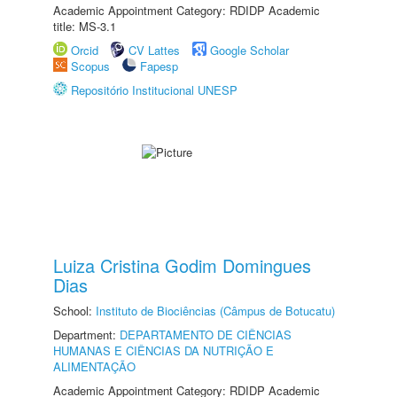
Academic Appointment Category: RDIDP Academic
title: MS-3.1
Orcid
CV Lattes
Google Scholar
Scopus
Fapesp
Repositório Institucional UNESP
Luiza Cristina Godim Domingues
Dias
School:
Instituto de Biociências (Câmpus de Botucatu)
Department:
DEPARTAMENTO DE CIÊNCIAS
HUMANAS E CIÊNCIAS DA NUTRIÇÃO E
ALIMENTAÇÃO
Academic Appointment Category: RDIDP Academic