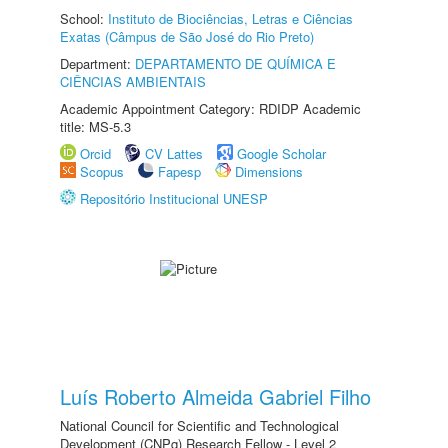
School:
Instituto de Biociências, Letras e Ciências
Exatas (Câmpus de São José do Rio Preto)
Department:
DEPARTAMENTO DE QUÍMICA E
CIÊNCIAS AMBIENTAIS
Academic Appointment Category: RDIDP Academic
title: MS-5.3
Orcid
CV Lattes
Google Scholar
Scopus
Fapesp
Dimensions
Repositório Institucional UNESP
Luís Roberto Almeida Gabriel Filho
National Council for Scientific and Technological
Development (CNPq) Research Fellow - Level 2