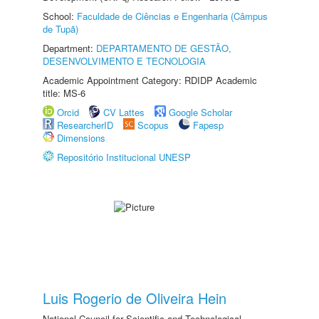
School:
Faculdade de Ciências e Engenharia (Câmpus
de Tupã)
Department:
DEPARTAMENTO DE GESTÃO,
DESENVOLVIMENTO E TECNOLOGIA
Academic Appointment Category: RDIDP Academic
title: MS-6
Orcid
CV Lattes
Google Scholar
ResearcherID
Scopus
Fapesp
Dimensions
Repositório Institucional UNESP
Luis Rogerio de Oliveira Hein
National Council for Scientific and Technological