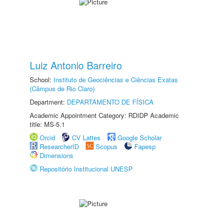
Luiz Antonio Barreiro
School:
Instituto de Geociências e Ciências Exatas
(Câmpus de Rio Claro)
Department:
DEPARTAMENTO DE FÍSICA
Academic Appointment Category: RDIDP Academic
title: MS-5.1
Orcid
CV Lattes
Google Scholar
ResearcherID
Scopus
Fapesp
Dimensions
Repositório Institucional UNESP