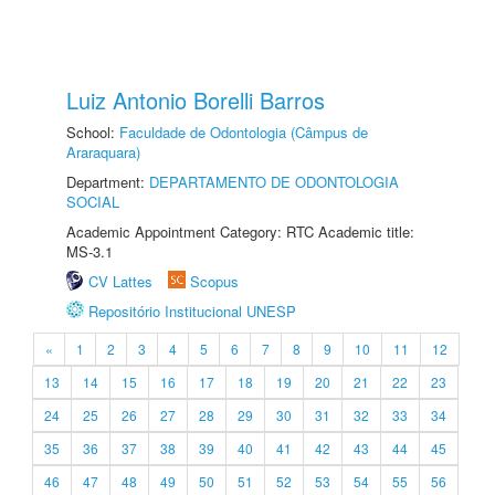
Luiz Antonio Borelli Barros
School:
Faculdade de Odontologia (Câmpus de
Araraquara)
Department:
DEPARTAMENTO DE ODONTOLOGIA
SOCIAL
Academic Appointment Category: RTC Academic title:
MS-3.1
CV Lattes
Scopus
Repositório Institucional UNESP
«
1
2
3
4
5
6
7
8
9
10
11
12
13
14
15
16
17
18
19
20
21
22
23
24
25
26
27
28
29
30
31
32
33
34
35
36
37
38
39
40
41
42
43
44
45
46
47
48
49
50
51
52
53
54
55
56