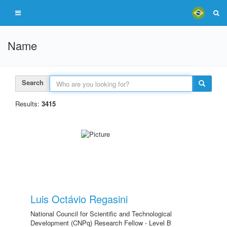
Name
Search
Results:
3415
Luis Octávio Regasini
National Council for Scientific and Technological
Development (CNPq) Research Fellow - Level B