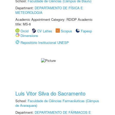
School:
Faculdade de Ciências (Câmpus de Bauru)
Department:
DEPARTAMENTO DE FÍSICA E
METEOROLOGIA
Academic Appointment Category: RDIDP Academic
title: MS-6
Orcid
CV Lattes
Scopus
Fapesp
Dimensions
Repositório Institucional UNESP
Luis Vitor Silva do Sacramento
School:
Faculdade de Ciências Farmacêuticas (Câmpus
de Araraquara)
Department:
DEPARTAMENTO DE FÁRMACOS E