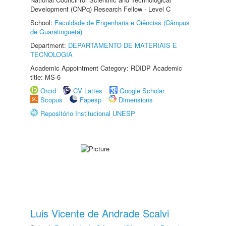
Development (CNPq) Research Fellow - Level C
School:
Faculdade de Engenharia e Ciências (Câmpus
de Guaratinguetá)
Department:
DEPARTAMENTO DE MATERIAIS E
TECNOLOGIA
Academic Appointment Category: RDIDP Academic
title: MS-6
Orcid
CV Lattes
Google Scholar
Scopus
Fapesp
Dimensions
Repositório Institucional UNESP
Luis Vicente de Andrade Scalvi