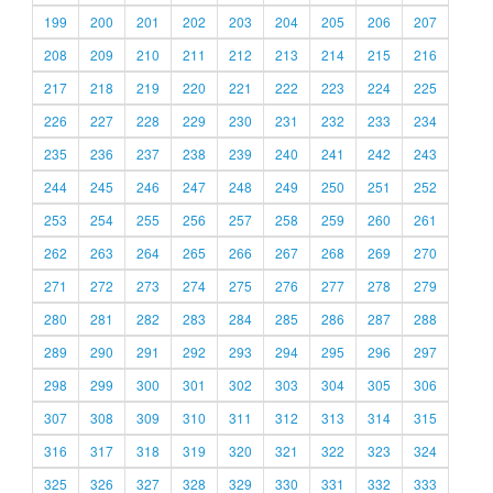
199
200
201
202
203
204
205
206
207
208
209
210
211
212
213
214
215
216
217
218
219
220
221
222
223
224
225
226
227
228
229
230
231
232
233
234
235
236
237
238
239
240
241
242
243
244
245
246
247
248
249
250
251
252
253
254
255
256
257
258
259
260
261
262
263
264
265
266
267
268
269
270
271
272
273
274
275
276
277
278
279
280
281
282
283
284
285
286
287
288
289
290
291
292
293
294
295
296
297
298
299
300
301
302
303
304
305
306
307
308
309
310
311
312
313
314
315
316
317
318
319
320
321
322
323
324
325
326
327
328
329
330
331
332
333