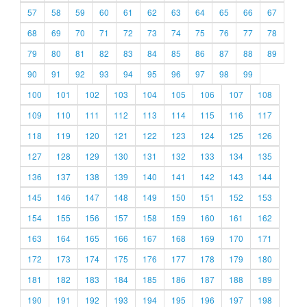
57
58
59
60
61
62
63
64
65
66
67
68
69
70
71
72
73
74
75
76
77
78
79
80
81
82
83
84
85
86
87
88
89
90
91
92
93
94
95
96
97
98
99
100
101
102
103
104
105
106
107
108
109
110
111
112
113
114
115
116
117
118
119
120
121
122
123
124
125
126
127
128
129
130
131
132
133
134
135
136
137
138
139
140
141
142
143
144
145
146
147
148
149
150
151
152
153
154
155
156
157
158
159
160
161
162
163
164
165
166
167
168
169
170
171
172
173
174
175
176
177
178
179
180
181
182
183
184
185
186
187
188
189
190
191
192
193
194
195
196
197
198