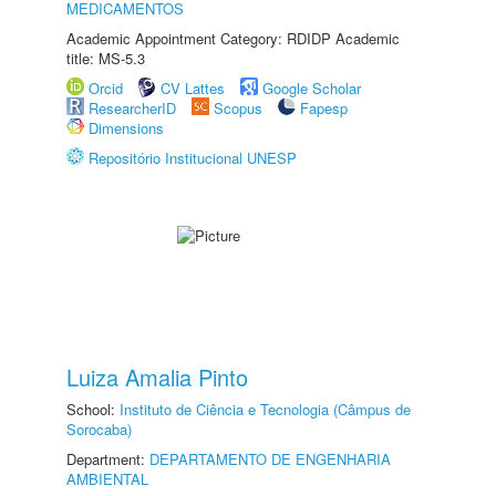
MEDICAMENTOS
Academic Appointment Category: RDIDP Academic
title: MS-5.3
Orcid
CV Lattes
Google Scholar
ResearcherID
Scopus
Fapesp
Dimensions
Repositório Institucional UNESP
Luiza Amalia Pinto
School:
Instituto de Ciência e Tecnologia (Câmpus de
Sorocaba)
Department:
DEPARTAMENTO DE ENGENHARIA
AMBIENTAL