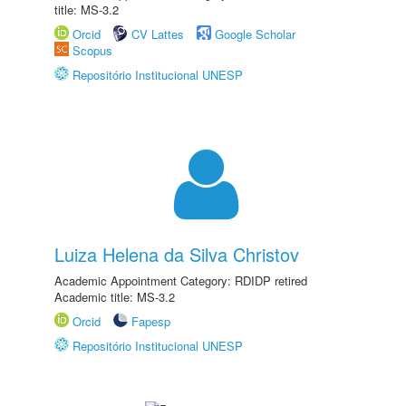
title: MS-3.2
Orcid
CV Lattes
Google Scholar
Scopus
Repositório Institucional UNESP
Luiza Helena da Silva Christov
Academic Appointment Category: RDIDP retired
Academic title: MS-3.2
Orcid
Fapesp
Repositório Institucional UNESP