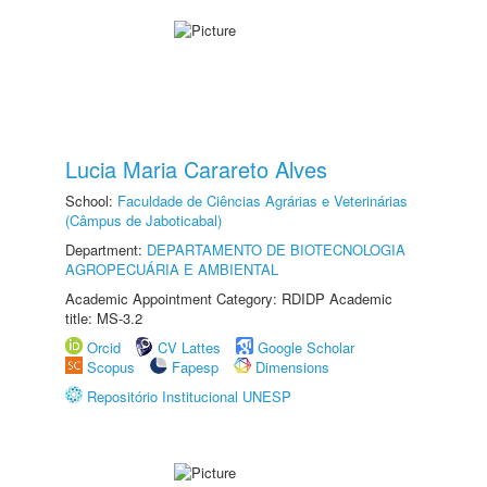
Lucia Maria Carareto Alves
School:
Faculdade de Ciências Agrárias e Veterinárias
(Câmpus de Jaboticabal)
Department:
DEPARTAMENTO DE BIOTECNOLOGIA
AGROPECUÁRIA E AMBIENTAL
Academic Appointment Category: RDIDP Academic
title: MS-3.2
Orcid
CV Lattes
Google Scholar
Scopus
Fapesp
Dimensions
Repositório Institucional UNESP