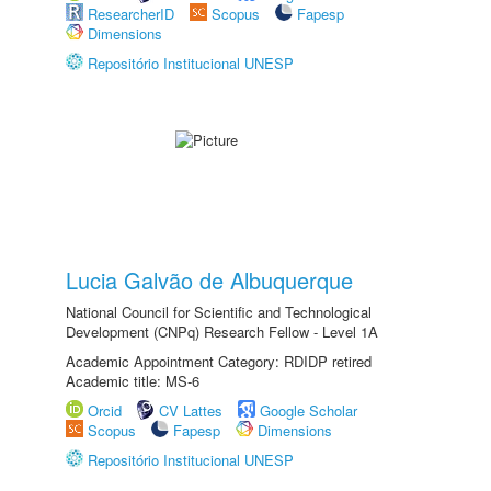
ResearcherID
Scopus
Fapesp
Dimensions
Repositório Institucional UNESP
Lucia Galvão de Albuquerque
National Council for Scientific and Technological
Development (CNPq) Research Fellow - Level 1A
Academic Appointment Category: RDIDP retired
Academic title: MS-6
Orcid
CV Lattes
Google Scholar
Scopus
Fapesp
Dimensions
Repositório Institucional UNESP