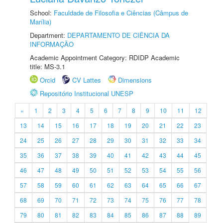
School:
Faculdade de Filosofia e Ciências (Câmpus de
Marília)
Department:
DEPARTAMENTO DE CIÊNCIA DA
INFORMAÇÃO
Academic Appointment Category: RDIDP Academic
title: MS-3.1
Orcid
CV Lattes
Dimensions
Repositório Institucional UNESP
«
1
2
3
4
5
6
7
8
9
10
11
12
13
14
15
16
17
18
19
20
21
22
23
24
25
26
27
28
29
30
31
32
33
34
35
36
37
38
39
40
41
42
43
44
45
46
47
48
49
50
51
52
53
54
55
56
57
58
59
60
61
62
63
64
65
66
67
68
69
70
71
72
73
74
75
76
77
78
79
80
81
82
83
84
85
86
87
88
89