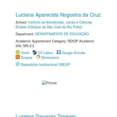
Luciana Aparecida Nogueira da Cruz
School:
Instituto de Biociências, Letras e Ciências
Exatas (Câmpus de São José do Rio Preto)
Department:
DEPARTAMENTO DE EDUCAÇÃO
Academic Appointment Category: RDIDP Academic
title: MS-3.2
Orcid
CV Lattes
Google Scholar
Scopus
Dimensions
Repositório Institucional UNESP
Luciana Davanzo Tonezer