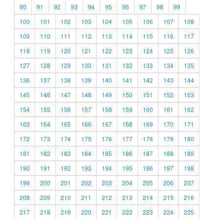
90
91
92
93
94
95
96
97
98
99
100
101
102
103
104
105
106
107
108
109
110
111
112
113
114
115
116
117
118
119
120
121
122
123
124
125
126
127
128
129
130
131
132
133
134
135
136
137
138
139
140
141
142
143
144
145
146
147
148
149
150
151
152
153
154
155
156
157
158
159
160
161
162
163
164
165
166
167
168
169
170
171
172
173
174
175
176
177
178
179
180
181
182
183
184
185
186
187
188
189
190
191
192
193
194
195
196
197
198
199
200
201
202
203
204
205
206
207
208
209
210
211
212
213
214
215
216
217
218
219
220
221
222
223
224
225