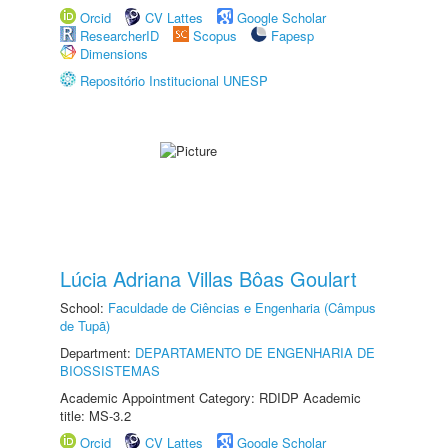
Orcid
CV Lattes
Google Scholar
ResearcherID
Scopus
Fapesp
Dimensions
Repositório Institucional UNESP
Lúcia Adriana Villas Bôas Goulart
School:
Faculdade de Ciências e Engenharia (Câmpus
de Tupã)
Department:
DEPARTAMENTO DE ENGENHARIA DE
BIOSSISTEMAS
Academic Appointment Category: RDIDP Academic
title: MS-3.2
Orcid
CV Lattes
Google Scholar