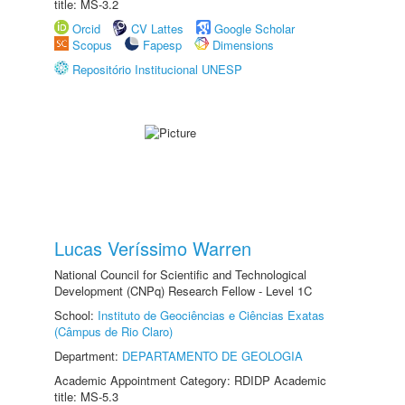
title: MS-3.2
Orcid
CV Lattes
Google Scholar
Scopus
Fapesp
Dimensions
Repositório Institucional UNESP
Lucas Veríssimo Warren
National Council for Scientific and Technological
Development (CNPq) Research Fellow - Level 1C
School:
Instituto de Geociências e Ciências Exatas
(Câmpus de Rio Claro)
Department:
DEPARTAMENTO DE GEOLOGIA
Academic Appointment Category: RDIDP Academic
title: MS-5.3