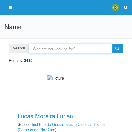
Name
Search
Results:
3415
Lucas Moreira Furlan
School:
Instituto de Geociências e Ciências Exatas
(Câmpus de Rio Claro)