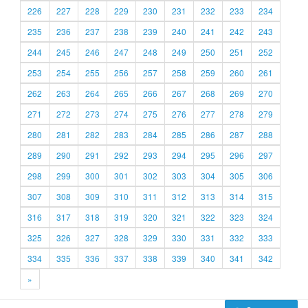
226
227
228
229
230
231
232
233
234
235
236
237
238
239
240
241
242
243
244
245
246
247
248
249
250
251
252
253
254
255
256
257
258
259
260
261
262
263
264
265
266
267
268
269
270
271
272
273
274
275
276
277
278
279
280
281
282
283
284
285
286
287
288
289
290
291
292
293
294
295
296
297
298
299
300
301
302
303
304
305
306
307
308
309
310
311
312
313
314
315
316
317
318
319
320
321
322
323
324
325
326
327
328
329
330
331
332
333
334
335
336
337
338
339
340
341
342
»