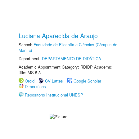
Luciana Aparecida de Araujo
School:
Faculdade de Filosofia e Ciências (Câmpus de
Marília)
Department:
DEPARTAMENTO DE DIDÁTICA
Academic Appointment Category: RDIDP Academic
title: MS-5.3
Orcid
CV Lattes
Google Scholar
Dimensions
Repositório Institucional UNESP