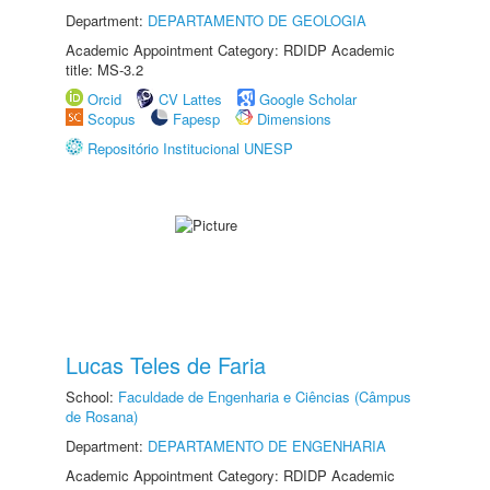
Department:
DEPARTAMENTO DE GEOLOGIA
Academic Appointment Category: RDIDP Academic
title: MS-3.2
Orcid
CV Lattes
Google Scholar
Scopus
Fapesp
Dimensions
Repositório Institucional UNESP
Lucas Teles de Faria
School:
Faculdade de Engenharia e Ciências (Câmpus
de Rosana)
Department:
DEPARTAMENTO DE ENGENHARIA
Academic Appointment Category: RDIDP Academic