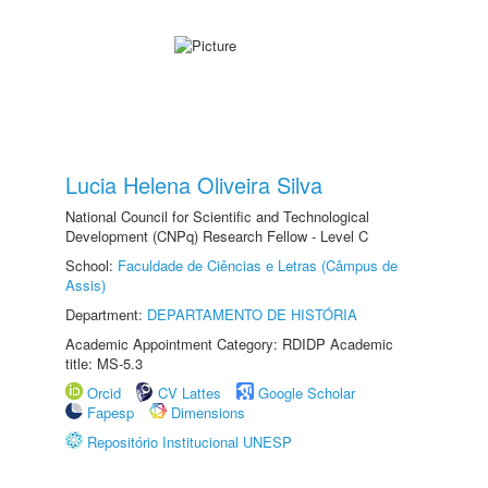
Lucia Helena Oliveira Silva
National Council for Scientific and Technological
Development (CNPq) Research Fellow - Level C
School:
Faculdade de Ciências e Letras (Câmpus de
Assis)
Department:
DEPARTAMENTO DE HISTÓRIA
Academic Appointment Category: RDIDP Academic
title: MS-5.3
Orcid
CV Lattes
Google Scholar
Fapesp
Dimensions
Repositório Institucional UNESP