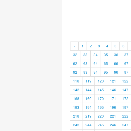
«
1
2
3
4
5
6
32
33
34
35
36
37
62
63
64
65
66
67
92
93
94
95
96
97
118
119
120
121
122
143
144
145
146
147
168
169
170
171
172
193
194
195
196
197
218
219
220
221
222
243
244
245
246
247