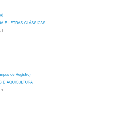
a)
RA E LETRAS CLÁSSICAS
.1
âmpus de Registro)
 E AQUICULTURA
.1