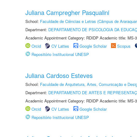
Juliana Campregher Pasqualini
School:
Faculdade de Ciências e Letras (Câmpus de Araraquar
Department:
DEPARTAMENTO DE PSICOLOGIA DA EDUCA
Academic Appointment Category: RDIDP Academic title: MS-3
Orcid
CV Lattes
Google Scholar
Scopus
Repositório Institucional UNESP
Juliana Cardoso Esteves
School:
Faculdade de Arquitetura, Artes, Comunicação e Des
Department:
DEPARTAMENTO DE ARTES E REPRESENTAÇ
Academic Appointment Category: RDIDP Academic title: MS-3
Orcid
CV Lattes
Google Scholar
Repositório Institucional UNESP