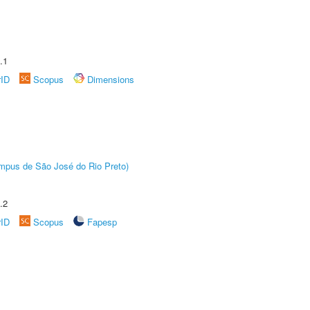
.1
rID
Scopus
Dimensions
Câmpus de São José do Rio Preto)
.2
rID
Scopus
Fapesp