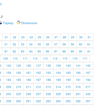
a)
.2
Fapesp
Dimensions
21
22
23
24
25
26
27
28
29
30
31
51
52
53
54
55
56
57
58
59
60
61
81
82
83
84
85
86
87
88
89
90
91
109
110
111
112
113
114
115
116
117
3
134
135
136
137
138
139
140
141
142
8
159
160
161
162
163
164
165
166
167
3
184
185
186
187
188
189
190
191
192
8
209
210
211
212
213
214
215
216
217
3
234
235
236
237
238
239
240
241
242
8
259
260
261
262
263
264
265
266
267