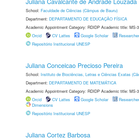
Juliana Cavalcante de Andrade Louzada
School:
Faculdade de Ciências (Câmpus de Bauru)
Department:
DEPARTAMENTO DE EDUCAÇÃO FÍSICA
Academic Appointment Category: RDIDP Academic title: MS-3
Orcid
CV Lattes
Google Scholar
Researche
Repositório Institucional UNESP
Juliana Conceicao Precioso Pereira
School:
Instituto de Biociências, Letras e Ciências Exatas (
Department:
DEPARTAMENTO DE MATEMÁTICA
Academic Appointment Category: RDIDP Academic title: MS-3
Orcid
CV Lattes
Google Scholar
Researche
Dimensions
Repositório Institucional UNESP
Juliana Cortez Barbosa