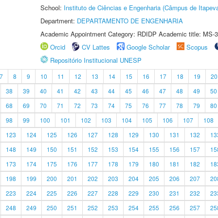
School:
Instituto de Ciências e Engenharia (Câmpus de Itapev
Department:
DEPARTAMENTO DE ENGENHARIA
Academic Appointment Category: RDIDP Academic title: MS-3
Orcid
CV Lattes
Google Scholar
Scopus
Repositório Institucional UNESP
7
8
9
10
11
12
13
14
15
16
17
18
19
20
38
39
40
41
42
43
44
45
46
47
48
49
50
68
69
70
71
72
73
74
75
76
77
78
79
80
98
99
100
101
102
103
104
105
106
107
108
123
124
125
126
127
128
129
130
131
132
13
148
149
150
151
152
153
154
155
156
157
15
173
174
175
176
177
178
179
180
181
182
18
198
199
200
201
202
203
204
205
206
207
20
223
224
225
226
227
228
229
230
231
232
23
248
249
250
251
252
253
254
255
256
257
25