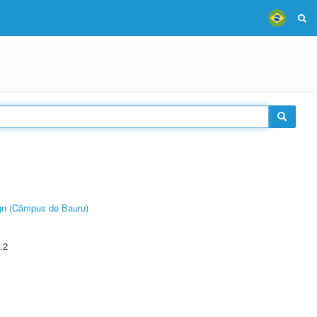
ign (Câmpus de Bauru)
.2