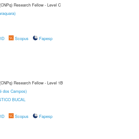
 (CNPq) Research Fellow - Level C
raquara)
rID
Scopus
Fapesp
 (CNPq) Research Fellow - Level 1B
sé dos Campos)
STICO BUCAL
rID
Scopus
Fapesp