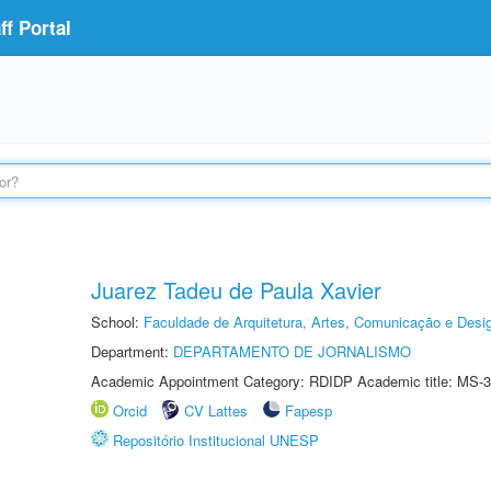
f Portal
Juarez Tadeu de Paula Xavier
School:
Faculdade de Arquitetura, Artes, Comunicação e Des
Department:
DEPARTAMENTO DE JORNALISMO
Academic Appointment Category: RDIDP Academic title: MS-3
Orcid
CV Lattes
Fapesp
Repositório Institucional UNESP