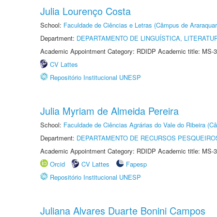
Julia Lourenço Costa
School:
Faculdade de Ciências e Letras (Câmpus de Araraquar
Department:
DEPARTAMENTO DE LINGUÍSTICA, LITERATU
Academic Appointment Category: RDIDP Academic title: MS-3
CV Lattes
Repositório Institucional UNESP
Julia Myriam de Almeida Pereira
School:
Faculdade de Ciências Agrárias do Vale do Ribeira (C
Department:
DEPARTAMENTO DE RECURSOS PESQUEIROS
Academic Appointment Category: RDIDP Academic title: MS-3
Orcid
CV Lattes
Fapesp
Repositório Institucional UNESP
Juliana Alvares Duarte Bonini Campos