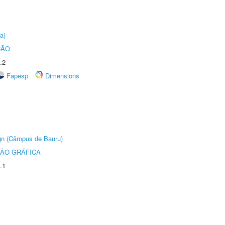
a)
ÇÃO
.2
Fapesp
Dimensions
ign (Câmpus de Bauru)
ÃO GRÁFICA
.1