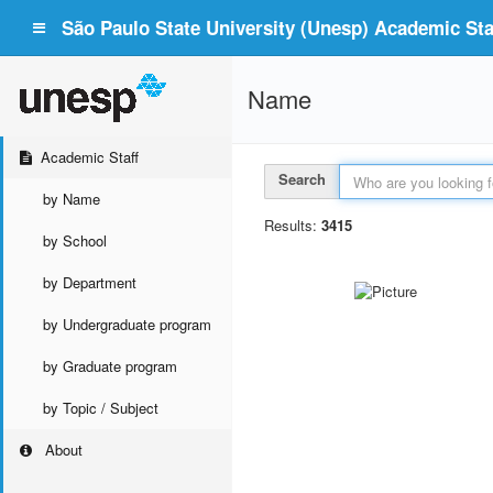
São Paulo State University (Unesp) Academic Staf
Name
Academic Staff
Search
by Name
Results:
3415
by School
by Department
by Undergraduate program
by Graduate program
by Topic / Subject
About