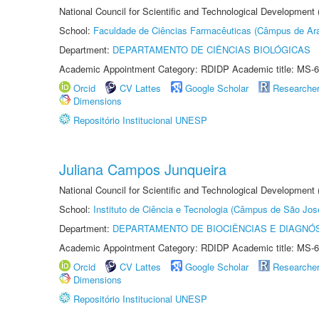
National Council for Scientific and Technological Development
School:
Faculdade de Ciências Farmacêuticas (Câmpus de Ara
Department:
DEPARTAMENTO DE CIÊNCIAS BIOLÓGICAS
Academic Appointment Category: RDIDP Academic title: MS-6
Orcid
CV Lattes
Google Scholar
Researche
Dimensions
Repositório Institucional UNESP
Juliana Campos Junqueira
National Council for Scientific and Technological Development
School:
Instituto de Ciência e Tecnologia (Câmpus de São Jo
Department:
DEPARTAMENTO DE BIOCIÊNCIAS E DIAGNÓ
Academic Appointment Category: RDIDP Academic title: MS-6
Orcid
CV Lattes
Google Scholar
Researche
Dimensions
Repositório Institucional UNESP