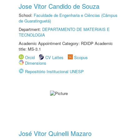
Jose Vitor Candido de Souza
School:
Faculdade de Engenharia e Ciências (Câmpus
de Guaratinguetá)
Department:
DEPARTAMENTO DE MATERIAIS E
TECNOLOGIA
Academic Appointment Category: RDIDP Academic
title: MS-3.1
Orcid
CV Lattes
Scopus
Dimensions
Repositório Institucional UNESP
José Vitor Quinelli Mazaro