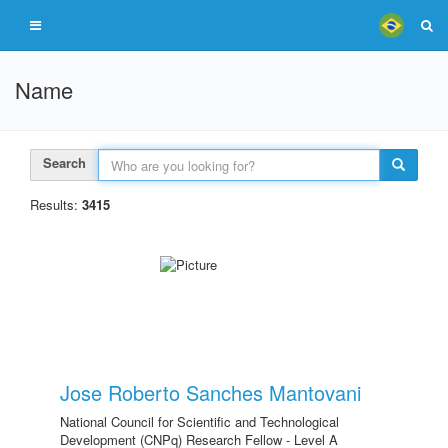
Name
Search
Results:
3415
Jose Roberto Sanches Mantovani
National Council for Scientific and Technological
Development (CNPq) Research Fellow - Level A