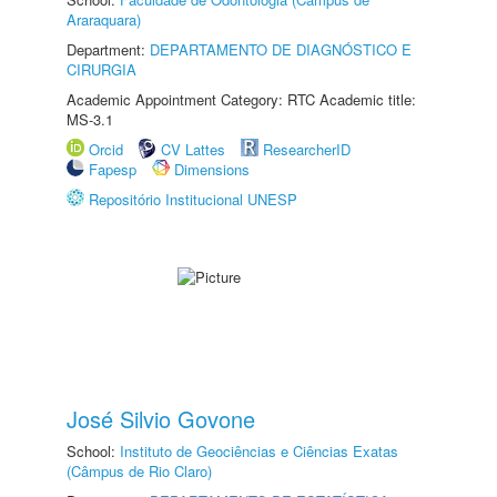
Araraquara)
Department:
DEPARTAMENTO DE DIAGNÓSTICO E
CIRURGIA
Academic Appointment Category: RTC Academic title:
MS-3.1
Orcid
CV Lattes
ResearcherID
Fapesp
Dimensions
Repositório Institucional UNESP
José Silvio Govone
School:
Instituto de Geociências e Ciências Exatas
(Câmpus de Rio Claro)