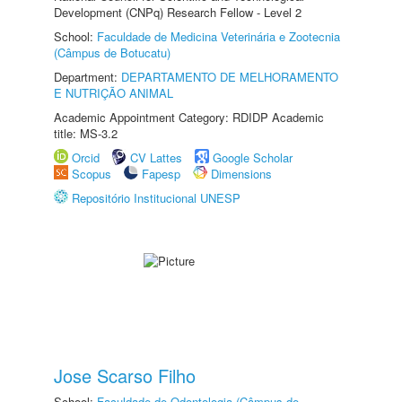
Development (CNPq) Research Fellow - Level 2
School:
Faculdade de Medicina Veterinária e Zootecnia
(Câmpus de Botucatu)
Department:
DEPARTAMENTO DE MELHORAMENTO
E NUTRIÇÃO ANIMAL
Academic Appointment Category: RDIDP Academic
title: MS-3.2
Orcid
CV Lattes
Google Scholar
Scopus
Fapesp
Dimensions
Repositório Institucional UNESP
Jose Scarso Filho
School:
Faculdade de Odontologia (Câmpus de