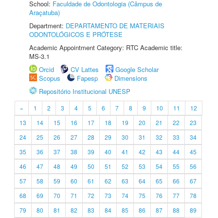
School:
Faculdade de Odontologia (Câmpus de
Araçatuba)
Department:
DEPARTAMENTO DE MATERIAIS
ODONTOLÓGICOS E PRÓTESE
Academic Appointment Category: RTC Academic title:
MS-3.1
Orcid
CV Lattes
Google Scholar
Scopus
Fapesp
Dimensions
Repositório Institucional UNESP
«
1
2
3
4
5
6
7
8
9
10
11
12
13
14
15
16
17
18
19
20
21
22
23
24
25
26
27
28
29
30
31
32
33
34
35
36
37
38
39
40
41
42
43
44
45
46
47
48
49
50
51
52
53
54
55
56
57
58
59
60
61
62
63
64
65
66
67
68
69
70
71
72
73
74
75
76
77
78
79
80
81
82
83
84
85
86
87
88
89