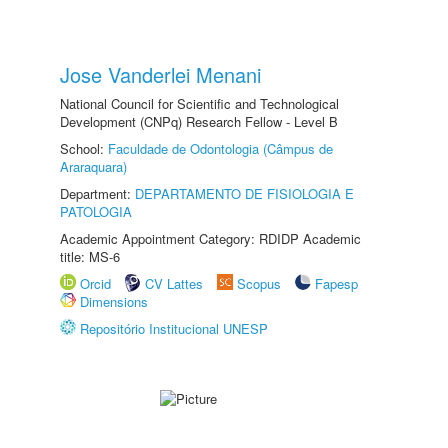
Jose Vanderlei Menani
National Council for Scientific and Technological
Development (CNPq) Research Fellow - Level B
School:
Faculdade de Odontologia (Câmpus de
Araraquara)
Department:
DEPARTAMENTO DE FISIOLOGIA E
PATOLOGIA
Academic Appointment Category: RDIDP Academic
title: MS-6
Orcid
CV Lattes
Scopus
Fapesp
Dimensions
Repositório Institucional UNESP