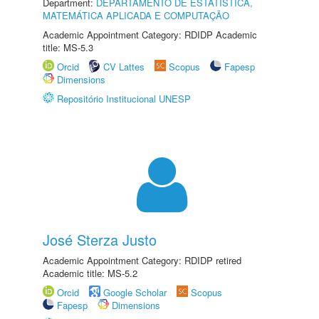
Department:
DEPARTAMENTO DE ESTATÍSTICA,
MATEMÁTICA APLICADA E COMPUTAÇÃO
Academic Appointment Category: RDIDP Academic
title: MS-5.3
Orcid
CV Lattes
Scopus
Fapesp
Dimensions
Repositório Institucional UNESP
José Sterza Justo
Academic Appointment Category: RDIDP retired
Academic title: MS-5.2
Orcid
Google Scholar
Scopus
Fapesp
Dimensions