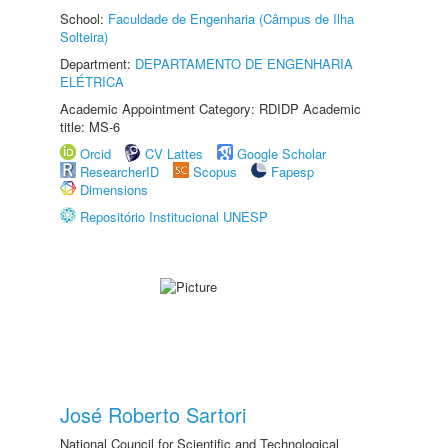
School:
Faculdade de Engenharia (Câmpus de Ilha
Solteira)
Department:
DEPARTAMENTO DE ENGENHARIA
ELÉTRICA
Academic Appointment Category: RDIDP Academic
title: MS-6
Orcid
CV Lattes
Google Scholar
ResearcherID
Scopus
Fapesp
Dimensions
Repositório Institucional UNESP
José Roberto Sartori
National Council for Scientific and Technological