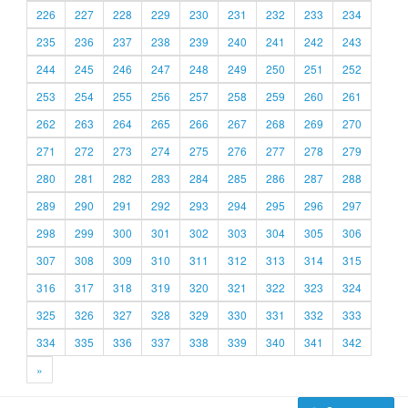
226
227
228
229
230
231
232
233
234
235
236
237
238
239
240
241
242
243
244
245
246
247
248
249
250
251
252
253
254
255
256
257
258
259
260
261
262
263
264
265
266
267
268
269
270
271
272
273
274
275
276
277
278
279
280
281
282
283
284
285
286
287
288
289
290
291
292
293
294
295
296
297
298
299
300
301
302
303
304
305
306
307
308
309
310
311
312
313
314
315
316
317
318
319
320
321
322
323
324
325
326
327
328
329
330
331
332
333
334
335
336
337
338
339
340
341
342
»