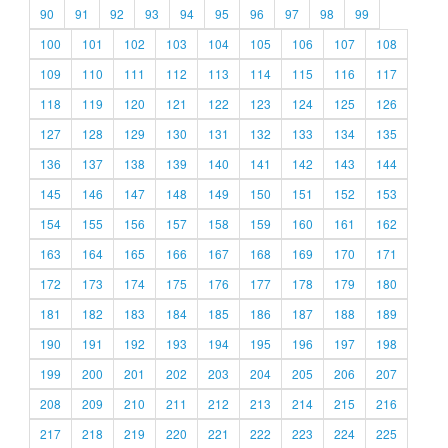
90
91
92
93
94
95
96
97
98
99
100
101
102
103
104
105
106
107
108
109
110
111
112
113
114
115
116
117
118
119
120
121
122
123
124
125
126
127
128
129
130
131
132
133
134
135
136
137
138
139
140
141
142
143
144
145
146
147
148
149
150
151
152
153
154
155
156
157
158
159
160
161
162
163
164
165
166
167
168
169
170
171
172
173
174
175
176
177
178
179
180
181
182
183
184
185
186
187
188
189
190
191
192
193
194
195
196
197
198
199
200
201
202
203
204
205
206
207
208
209
210
211
212
213
214
215
216
217
218
219
220
221
222
223
224
225