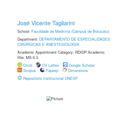
José Vicente Tagliarini
School:
Faculdade de Medicina (Câmpus de Botucatu)
Department:
DEPARTAMENTO DE ESPECIALIDADES
CIRÚRGICAS E ANESTESIOLOGIA
Academic Appointment Category: RDIDP Academic
title: MS-5.3
Orcid
CV Lattes
Google Scholar
Scopus
Fapesp
Dimensions
Repositório Institucional UNESP