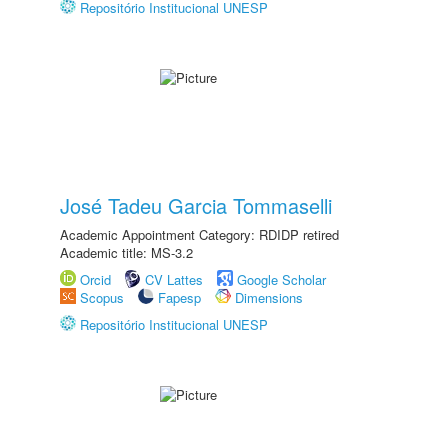
Repositório Institucional UNESP
José Tadeu Garcia Tommaselli
Academic Appointment Category: RDIDP retired
Academic title: MS-3.2
Orcid
CV Lattes
Google Scholar
Scopus
Fapesp
Dimensions
Repositório Institucional UNESP