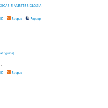
GICAS E ANESTESIOLOGIA
rID
Scopus
Fapesp
atinguetá)
.1
rID
Scopus