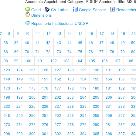
Academic Appointment Category: RDIDP Academic title: MS-6
Orcid
CV Lattes
Google Scholar
Researche
Dimensions
Repositório Institucional UNESP
7
8
9
10
11
12
13
14
15
16
17
18
19
20
38
39
40
41
42
43
44
45
46
47
48
49
50
68
69
70
71
72
73
74
75
76
77
78
79
80
98
99
100
101
102
103
104
105
106
107
108
123
124
125
126
127
128
129
130
131
132
13
148
149
150
151
152
153
154
155
156
157
15
173
174
175
176
177
178
179
180
181
182
18
198
199
200
201
202
203
204
205
206
207
20
223
224
225
226
227
228
229
230
231
232
23
248
249
250
251
252
253
254
255
256
257
25
273
274
275
276
277
278
279
280
281
282
28
298
299
300
301
302
303
304
305
306
307
30