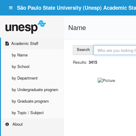
São Paulo State University (Unesp) Academic Staf
Name
Academic Staff
Search
by Name
Results:
3415
by School
by Department
by Undergraduate program
by Graduate program
by Topic / Subject
About