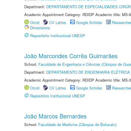
Department:
DEPARTAMENTO DE ESPECIALIDADES CIRÚR
Academic Appointment Category: RDIDP Academic title: MS-6
Orcid
CV Lattes
Google Scholar
Researche
Dimensions
Repositório Institucional UNESP
João Marcondes Corrêa Guimarães
School:
Faculdade de Engenharia e Ciências (Câmpus de Guar
Department:
DEPARTAMENTO DE ENGENHARIA ELÉTRICA
Academic Appointment Category: RDIDP Academic title: MS-3
Orcid
CV Lattes
Google Scholar
Researche
Repositório Institucional UNESP
João Marcos Bernardes
School:
Faculdade de Medicina (Câmpus de Botucatu)