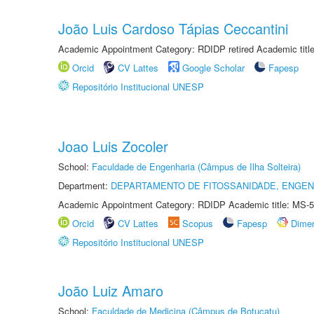
João Luis Cardoso Tápias Ceccantini
Academic Appointment Category: RDIDP retired Academic titl
Orcid
CV Lattes
Google Scholar
Fapesp
Repositório Institucional UNESP
Joao Luis Zocoler
School:
Faculdade de Engenharia (Câmpus de Ilha Solteira)
Department:
DEPARTAMENTO DE FITOSSANIDADE, ENGEN
Academic Appointment Category: RDIDP Academic title: MS-5
Orcid
CV Lattes
Scopus
Fapesp
Dime
Repositório Institucional UNESP
João Luiz Amaro
School:
Faculdade de Medicina (Câmpus de Botucatu)