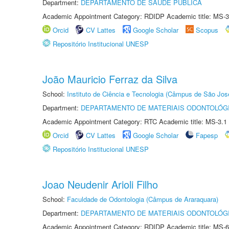
Department:
DEPARTAMENTO DE SAÚDE PÚBLICA
Academic Appointment Category: RDIDP Academic title: MS-3
Orcid
CV Lattes
Google Scholar
Scopus
Repositório Institucional UNESP
João Mauricio Ferraz da Silva
School:
Instituto de Ciência e Tecnologia (Câmpus de São Jo
Department:
DEPARTAMENTO DE MATERIAIS ODONTOLÓG
Academic Appointment Category: RTC Academic title: MS-3.1
Orcid
CV Lattes
Google Scholar
Fapesp
Repositório Institucional UNESP
Joao Neudenir Arioli Filho
School:
Faculdade de Odontologia (Câmpus de Araraquara)
Department:
DEPARTAMENTO DE MATERIAIS ODONTOLÓG
Academic Appointment Category: RDIDP Academic title: MS-6