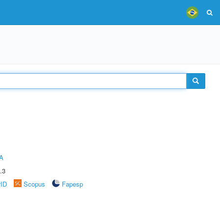
A
.3
rID
Scopus
Fapesp