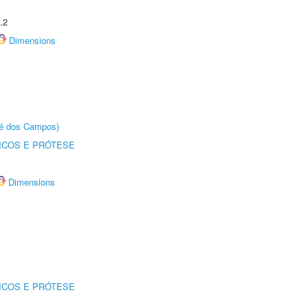
.2
Dimensions
sé dos Campos)
ICOS E PRÓTESE
Dimensions
ICOS E PRÓTESE