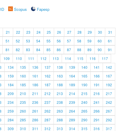
rID
Scopus
Fapesp
21
22
23
24
25
26
27
28
29
30
31
51
52
53
54
55
56
57
58
59
60
61
81
82
83
84
85
86
87
88
89
90
91
109
110
111
112
113
114
115
116
117
3
134
135
136
137
138
139
140
141
142
8
159
160
161
162
163
164
165
166
167
3
184
185
186
187
188
189
190
191
192
8
209
210
211
212
213
214
215
216
217
3
234
235
236
237
238
239
240
241
242
8
259
260
261
262
263
264
265
266
267
3
284
285
286
287
288
289
290
291
292
8
309
310
311
312
313
314
315
316
317