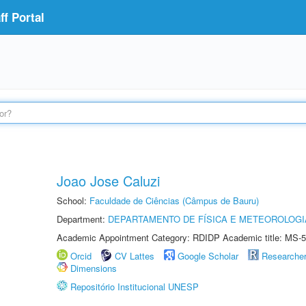
f Portal
Joao Jose Caluzi
School:
Faculdade de Ciências (Câmpus de Bauru)
Department:
DEPARTAMENTO DE FÍSICA E METEOROLOGI
Academic Appointment Category: RDIDP Academic title: MS-5
Orcid
CV Lattes
Google Scholar
Researche
Dimensions
Repositório Institucional UNESP