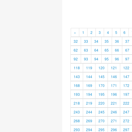
«
1
2
3
4
5
6
32
33
34
35
36
37
62
63
64
65
66
67
92
93
94
95
96
97
118
119
120
121
122
143
144
145
146
147
168
169
170
171
172
193
194
195
196
197
218
219
220
221
222
243
244
245
246
247
268
269
270
271
272
293
294
295
296
297