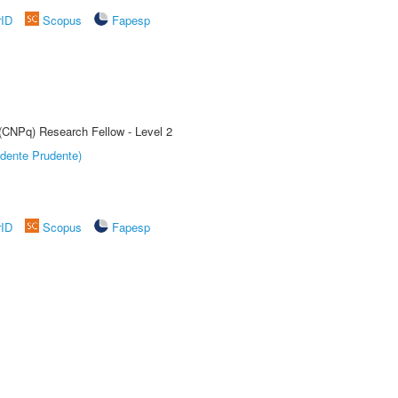
rID
Scopus
Fapesp
 (CNPq) Research Fellow - Level 2
dente Prudente)
rID
Scopus
Fapesp