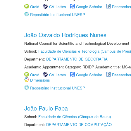
Orcid
CV Lattes
Google Scholar
Researche
Repositório Institucional UNESP
João Osvaldo Rodrigues Nunes
National Council for Scientific and Technological Development
School:
Faculdade de Ciências e Tecnologia (Câmpus de Presi
Department:
DEPARTAMENTO DE GEOGRAFIA
Academic Appointment Category: RDIDP Academic title: MS-6
Orcid
CV Lattes
Google Scholar
Researche
Dimensions
Repositório Institucional UNESP
João Paulo Papa
School:
Faculdade de Ciências (Câmpus de Bauru)
Department:
DEPARTAMENTO DE COMPUTAÇÃO