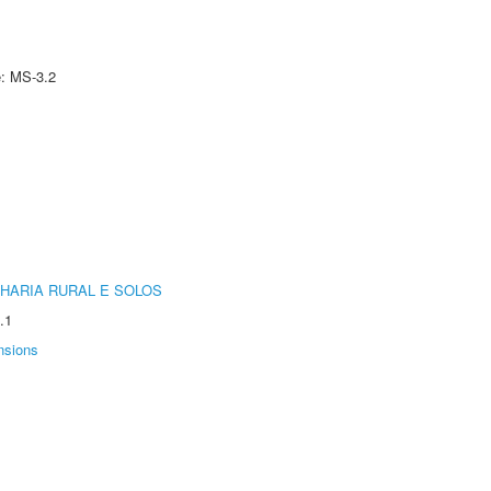
e: MS-3.2
HARIA RURAL E SOLOS
.1
nsions