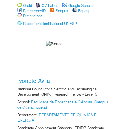
Orcid
CV Lattes
Google Scholar
ResearcherID
Scopus
Fapesp
Dimensions
Repositório Institucional UNESP
Ivonete Avila
National Council for Scientific and Technological
Development (CNPq) Research Fellow - Level C
School:
Faculdade de Engenharia e Ciências (Câmpus
de Guaratinguetá)
Department:
DEPARTAMENTO DE QUÍMICA E
ENERGIA
Academic Appointment Category: RDIDP Academic