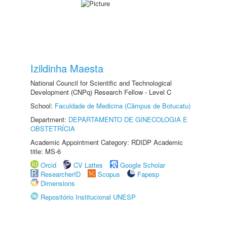
Izildinha Maesta
National Council for Scientific and Technological
Development (CNPq) Research Fellow - Level C
School:
Faculdade de Medicina (Câmpus de Botucatu)
Department:
DEPARTAMENTO DE GINECOLOGIA E
OBSTETRÍCIA
Academic Appointment Category: RDIDP Academic
title: MS-6
Orcid
CV Lattes
Google Scholar
ResearcherID
Scopus
Fapesp
Dimensions
Repositório Institucional UNESP