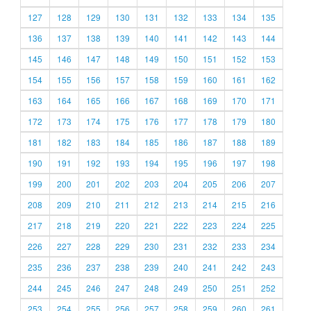
127
128
129
130
131
132
133
134
135
136
137
138
139
140
141
142
143
144
145
146
147
148
149
150
151
152
153
154
155
156
157
158
159
160
161
162
163
164
165
166
167
168
169
170
171
172
173
174
175
176
177
178
179
180
181
182
183
184
185
186
187
188
189
190
191
192
193
194
195
196
197
198
199
200
201
202
203
204
205
206
207
208
209
210
211
212
213
214
215
216
217
218
219
220
221
222
223
224
225
226
227
228
229
230
231
232
233
234
235
236
237
238
239
240
241
242
243
244
245
246
247
248
249
250
251
252
253
254
255
256
257
258
259
260
261