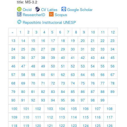
title: MS-3.2
Orcid
CV Lattes
Google Scholar
ResearcherID
Scopus
Repositório Institucional UNESP
«
1
2
3
4
5
6
7
8
9
10
11
12
13
14
15
16
17
18
19
20
21
22
23
24
25
26
27
28
29
30
31
32
33
34
35
36
37
38
39
40
41
42
43
44
45
46
47
48
49
50
51
52
53
54
55
56
57
58
59
60
61
62
63
64
65
66
67
68
69
70
71
72
73
74
75
76
77
78
79
80
81
82
83
84
85
86
87
88
89
90
91
92
93
94
95
96
97
98
99
100
101
102
103
104
105
106
107
108
109
110
111
112
113
114
115
116
117
118
119
120
121
122
123
124
125
126