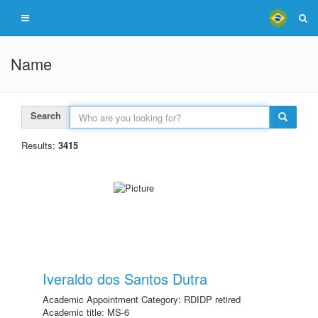
Name
Search
Results:
3415
Iveraldo dos Santos Dutra
Academic Appointment Category: RDIDP retired
Academic title: MS-6