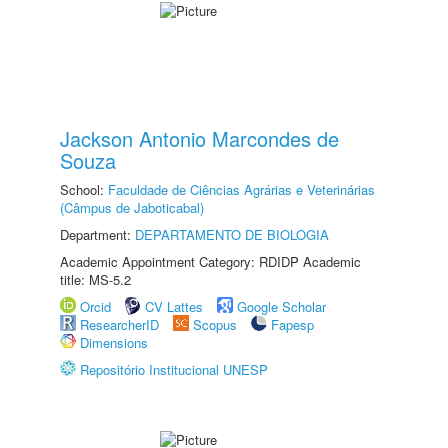
Jackson Antonio Marcondes de
Souza
School:
Faculdade de Ciências Agrárias e Veterinárias
(Câmpus de Jaboticabal)
Department:
DEPARTAMENTO DE BIOLOGIA
Academic Appointment Category: RDIDP Academic
title: MS-5.2
Orcid
CV Lattes
Google Scholar
ResearcherID
Scopus
Fapesp
Dimensions
Repositório Institucional UNESP