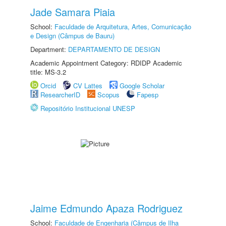
Jade Samara Piaia
School:
Faculdade de Arquitetura, Artes, Comunicação
e Design (Câmpus de Bauru)
Department:
DEPARTAMENTO DE DESIGN
Academic Appointment Category: RDIDP Academic
title: MS-3.2
Orcid
CV Lattes
Google Scholar
ResearcherID
Scopus
Fapesp
Repositório Institucional UNESP
Jaime Edmundo Apaza Rodriguez
School:
Faculdade de Engenharia (Câmpus de Ilha