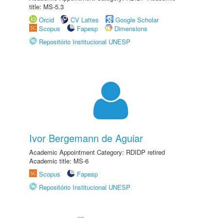
title: MS-5.3
Orcid
CV Lattes
Google Scholar
Scopus
Fapesp
Dimensions
Repositório Institucional UNESP
Ivor Bergemann de Aguiar
Academic Appointment Category: RDIDP retired
Academic title: MS-6
Scopus
Fapesp
Repositório Institucional UNESP