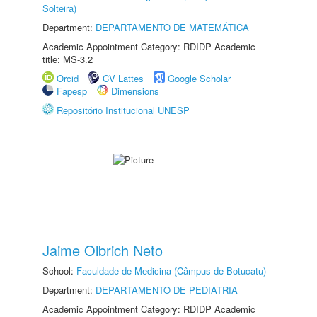
Solteira)
Department:
DEPARTAMENTO DE MATEMÁTICA
Academic Appointment Category: RDIDP Academic
title: MS-3.2
Orcid
CV Lattes
Google Scholar
Fapesp
Dimensions
Repositório Institucional UNESP
Jaime Olbrich Neto
School:
Faculdade de Medicina (Câmpus de Botucatu)
Department:
DEPARTAMENTO DE PEDIATRIA
Academic Appointment Category: RDIDP Academic