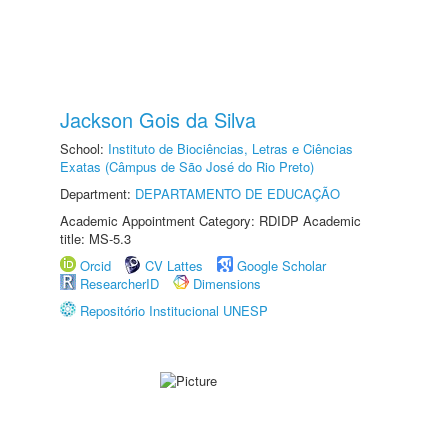
Jackson Gois da Silva
School:
Instituto de Biociências, Letras e Ciências
Exatas (Câmpus de São José do Rio Preto)
Department:
DEPARTAMENTO DE EDUCAÇÃO
Academic Appointment Category: RDIDP Academic
title: MS-5.3
Orcid
CV Lattes
Google Scholar
ResearcherID
Dimensions
Repositório Institucional UNESP