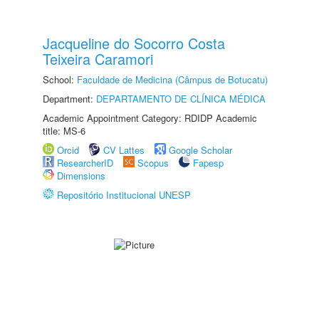
Jacqueline do Socorro Costa
Teixeira Caramori
School:
Faculdade de Medicina (Câmpus de Botucatu)
Department:
DEPARTAMENTO DE CLÍNICA MÉDICA
Academic Appointment Category: RDIDP Academic
title: MS-6
Orcid
CV Lattes
Google Scholar
ResearcherID
Scopus
Fapesp
Dimensions
Repositório Institucional UNESP