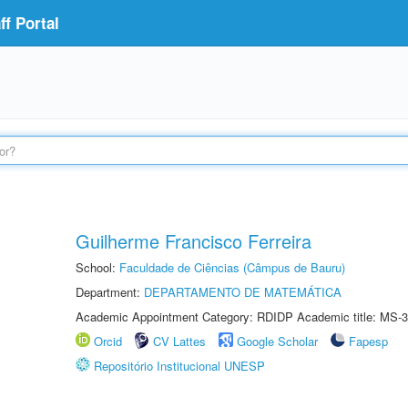
f Portal
Guilherme Francisco Ferreira
School:
Faculdade de Ciências (Câmpus de Bauru)
Department:
DEPARTAMENTO DE MATEMÁTICA
Academic Appointment Category: RDIDP Academic title: MS-3
Orcid
CV Lattes
Google Scholar
Fapesp
Repositório Institucional UNESP