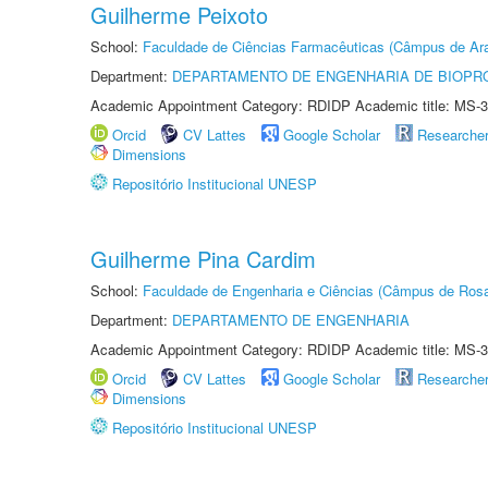
Guilherme Peixoto
School:
Faculdade de Ciências Farmacêuticas (Câmpus de Ara
Department:
DEPARTAMENTO DE ENGENHARIA DE BIOPR
Academic Appointment Category: RDIDP Academic title: MS-3
Orcid
CV Lattes
Google Scholar
Researche
Dimensions
Repositório Institucional UNESP
Guilherme Pina Cardim
School:
Faculdade de Engenharia e Ciências (Câmpus de Ros
Department:
DEPARTAMENTO DE ENGENHARIA
Academic Appointment Category: RDIDP Academic title: MS-3
Orcid
CV Lattes
Google Scholar
Researche
Dimensions
Repositório Institucional UNESP