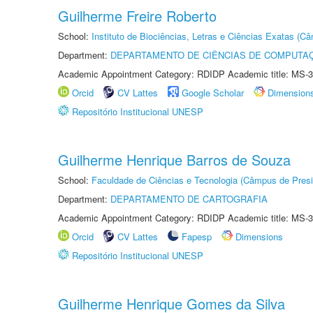
Guilherme Freire Roberto
School:
Instituto de Biociências, Letras e Ciências Exatas (
Department:
DEPARTAMENTO DE CIÊNCIAS DE COMPUTAÇ
Academic Appointment Category: RDIDP Academic title: MS-3
Orcid
CV Lattes
Google Scholar
Dimension
Repositório Institucional UNESP
Guilherme Henrique Barros de Souza
School:
Faculdade de Ciências e Tecnologia (Câmpus de Presi
Department:
DEPARTAMENTO DE CARTOGRAFIA
Academic Appointment Category: RDIDP Academic title: MS-3
Orcid
CV Lattes
Fapesp
Dimensions
Repositório Institucional UNESP
Guilherme Henrique Gomes da Silva