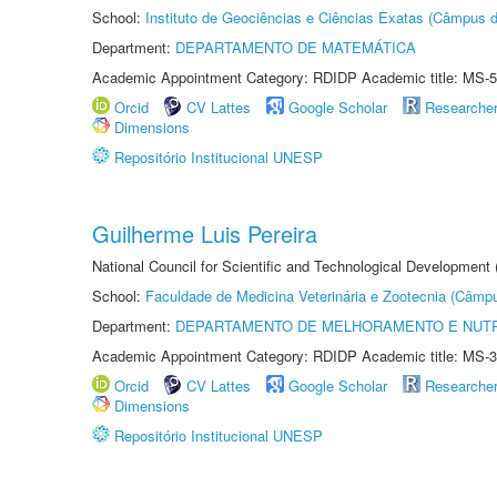
School:
Instituto de Geociências e Ciências Exatas (Câmpus d
Department:
DEPARTAMENTO DE MATEMÁTICA
Academic Appointment Category: RDIDP Academic title: MS-5
Orcid
CV Lattes
Google Scholar
Researche
Dimensions
Repositório Institucional UNESP
Guilherme Luis Pereira
National Council for Scientific and Technological Development
School:
Faculdade de Medicina Veterinária e Zootecnia (Câmp
Department:
DEPARTAMENTO DE MELHORAMENTO E NUTR
Academic Appointment Category: RDIDP Academic title: MS-3
Orcid
CV Lattes
Google Scholar
Researche
Dimensions
Repositório Institucional UNESP