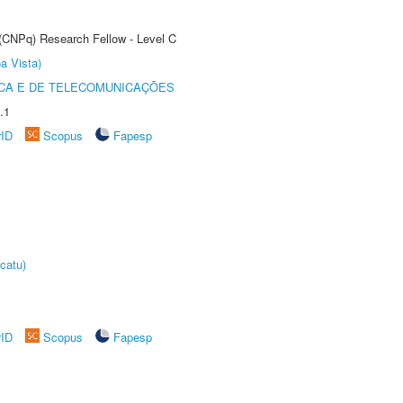
 (CNPq) Research Fellow - Level C
a Vista)
CA E DE TELECOMUNICAÇÕES
.1
rID
Scopus
Fapesp
catu)
rID
Scopus
Fapesp