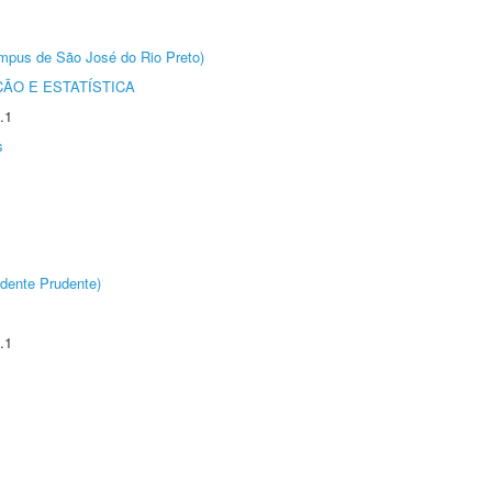
Câmpus de São José do Rio Preto)
ÃO E ESTATÍSTICA
.1
s
dente Prudente)
.1