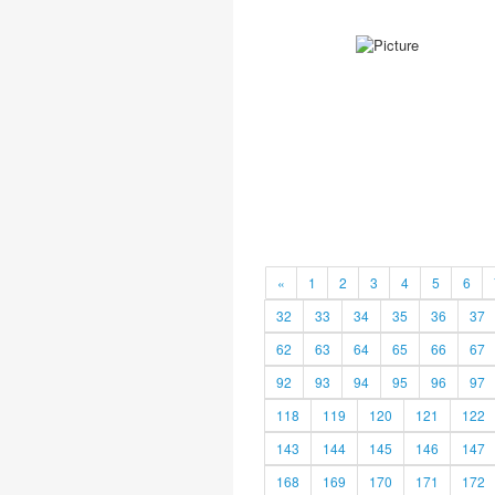
«
1
2
3
4
5
6
32
33
34
35
36
37
62
63
64
65
66
67
92
93
94
95
96
97
118
119
120
121
122
143
144
145
146
147
168
169
170
171
172