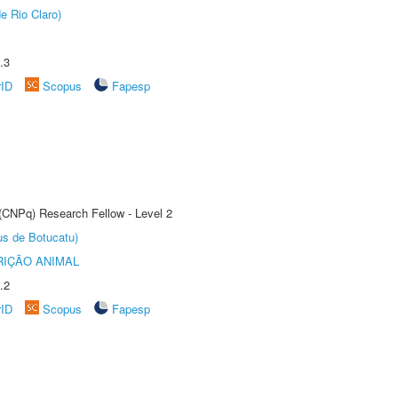
e Rio Claro)
.3
rID
Scopus
Fapesp
 (CNPq) Research Fellow - Level 2
us de Botucatu)
IÇÃO ANIMAL
.2
rID
Scopus
Fapesp