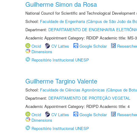
Guilherme Simon da Rosa
National Council for Scientific and Technological Development
School:
Faculdade de Engenharia (Câmpus de São João da Bo
Department:
DEPARTAMENTO DE ENGENHARIA ELETRÔNI
Academic Appointment Category: RDIDP Academic title: MS-3
Orcid
CV Lattes
Google Scholar
Researche
Dimensions
Repositório Institucional UNESP
Guilherme Targino Valente
School:
Faculdade de Ciências Agronômicas (Câmpus de Botu
Department:
DEPARTAMENTO DE PROTEÇÃO VEGETAL
Academic Appointment Category: RDIPD Academic title: 4
Orcid
CV Lattes
Google Scholar
Researche
Dimensions
Repositório Institucional UNESP