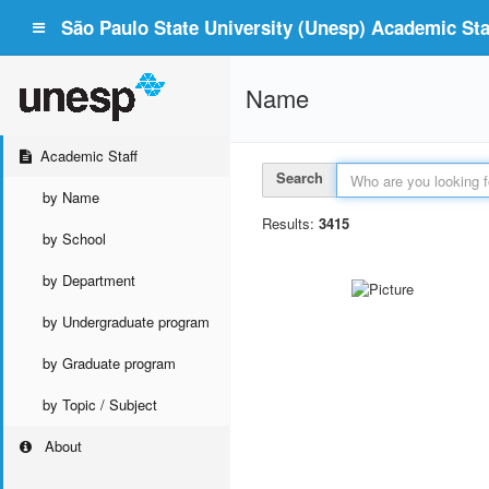
São Paulo State University (Unesp) Academic Staf
Name
Academic Staff
Search
by Name
Results:
3415
by School
by Department
by Undergraduate program
by Graduate program
by Topic / Subject
About