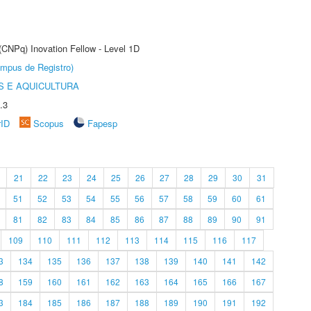
 (CNPq) Inovation Fellow - Level 1D
âmpus de Registro)
 E AQUICULTURA
.3
rID
Scopus
Fapesp
21
22
23
24
25
26
27
28
29
30
31
51
52
53
54
55
56
57
58
59
60
61
81
82
83
84
85
86
87
88
89
90
91
109
110
111
112
113
114
115
116
117
3
134
135
136
137
138
139
140
141
142
8
159
160
161
162
163
164
165
166
167
3
184
185
186
187
188
189
190
191
192