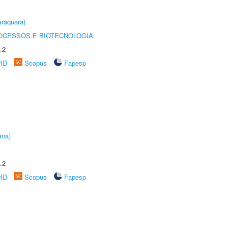
raquara)
OCESSOS E BIOTECNOLOGIA
.2
rID
Scopus
Fapesp
ana)
.2
rID
Scopus
Fapesp