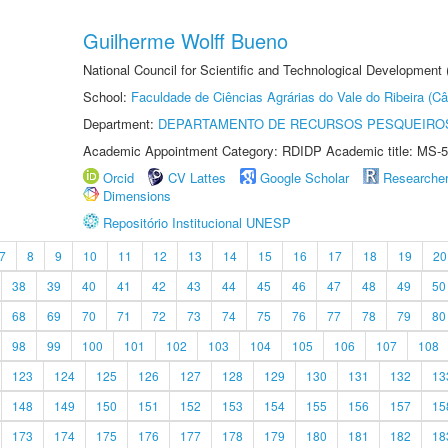
Guilherme Wolff Bueno
National Council for Scientific and Technological Development
School:
Faculdade de Ciências Agrárias do Vale do Ribeira (C
Department:
DEPARTAMENTO DE RECURSOS PESQUEIROS
Academic Appointment Category: RDIDP Academic title: MS-5
Orcid
CV Lattes
Google Scholar
Researche
Dimensions
Repositório Institucional UNESP
7
8
9
10
11
12
13
14
15
16
17
18
19
20
38
39
40
41
42
43
44
45
46
47
48
49
50
68
69
70
71
72
73
74
75
76
77
78
79
80
98
99
100
101
102
103
104
105
106
107
108
123
124
125
126
127
128
129
130
131
132
13
148
149
150
151
152
153
154
155
156
157
15
173
174
175
176
177
178
179
180
181
182
18