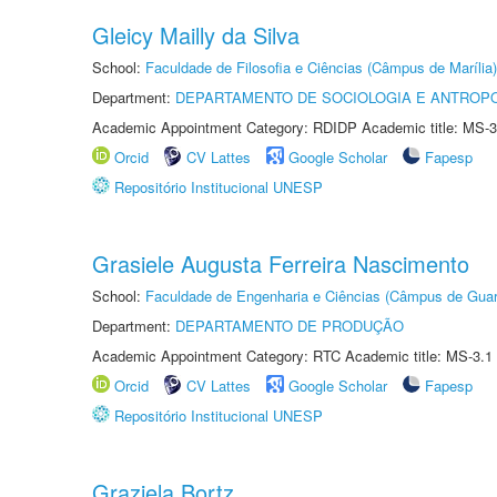
Gleicy Mailly da Silva
School:
Faculdade de Filosofia e Ciências (Câmpus de Marília)
Department:
DEPARTAMENTO DE SOCIOLOGIA E ANTROP
Academic Appointment Category: RDIDP Academic title: MS-3
Orcid
CV Lattes
Google Scholar
Fapesp
Repositório Institucional UNESP
Grasiele Augusta Ferreira Nascimento
School:
Faculdade de Engenharia e Ciências (Câmpus de Guar
Department:
DEPARTAMENTO DE PRODUÇÃO
Academic Appointment Category: RTC Academic title: MS-3.1
Orcid
CV Lattes
Google Scholar
Fapesp
Repositório Institucional UNESP
Graziela Bortz