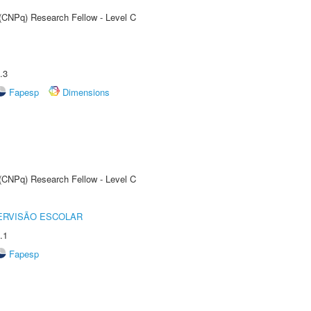
 (CNPq) Research Fellow - Level C
.3
Fapesp
Dimensions
 (CNPq) Research Fellow - Level C
ERVISÃO ESCOLAR
.1
Fapesp