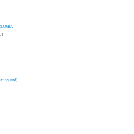
OLOGIA
.1
atinguetá)