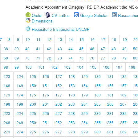
Academic Appointment Category: RDIDP Academic title: MS-5
Orcid
CV Lattes
Google Scholar
Researche
Dimensions
Repositório Institucional UNESP
7
8
9
10
11
12
13
14
15
16
17
18
19
20
38
39
40
41
42
43
44
45
46
47
48
49
50
68
69
70
71
72
73
74
75
76
77
78
79
80
98
99
100
101
102
103
104
105
106
107
108
123
124
125
126
127
128
129
130
131
132
13
148
149
150
151
152
153
154
155
156
157
15
173
174
175
176
177
178
179
180
181
182
18
198
199
200
201
202
203
204
205
206
207
20
223
224
225
226
227
228
229
230
231
232
23
248
249
250
251
252
253
254
255
256
257
25
273
274
275
276
277
278
279
280
281
282
28