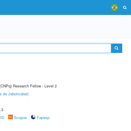
 (CNPq) Research Fellow - Level 2
s de Jaboticabal)
.3
rID
Scopus
Fapesp