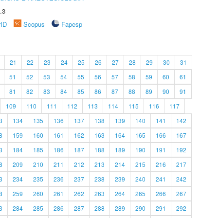
.3
rID
Scopus
Fapesp
21
22
23
24
25
26
27
28
29
30
31
51
52
53
54
55
56
57
58
59
60
61
81
82
83
84
85
86
87
88
89
90
91
109
110
111
112
113
114
115
116
117
3
134
135
136
137
138
139
140
141
142
8
159
160
161
162
163
164
165
166
167
3
184
185
186
187
188
189
190
191
192
8
209
210
211
212
213
214
215
216
217
3
234
235
236
237
238
239
240
241
242
8
259
260
261
262
263
264
265
266
267
3
284
285
286
287
288
289
290
291
292