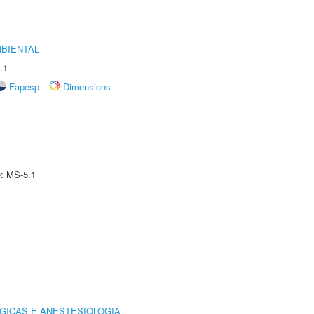
MBIENTAL
.1
Fapesp
Dimensions
e: MS-5.1
GICAS E ANESTESIOLOGIA