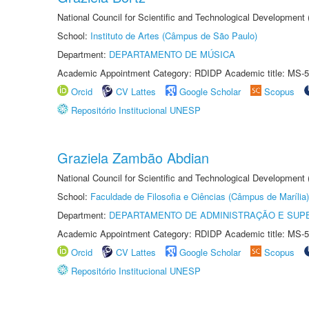
National Council for Scientific and Technological Development
School:
Instituto de Artes (Câmpus de São Paulo)
Department:
DEPARTAMENTO DE MÚSICA
Academic Appointment Category: RDIDP Academic title: MS-5
Orcid
CV Lattes
Google Scholar
Scopus
Repositório Institucional UNESP
Graziela Zambão Abdian
National Council for Scientific and Technological Development
School:
Faculdade de Filosofia e Ciências (Câmpus de Marília)
Department:
DEPARTAMENTO DE ADMINISTRAÇÃO E SUP
Academic Appointment Category: RDIDP Academic title: MS-5
Orcid
CV Lattes
Google Scholar
Scopus
Repositório Institucional UNESP