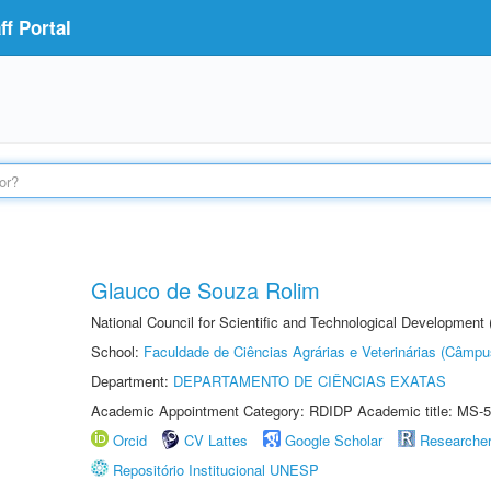
f Portal
Glauco de Souza Rolim
National Council for Scientific and Technological Development
School:
Faculdade de Ciências Agrárias e Veterinárias (Câmpu
Department:
DEPARTAMENTO DE CIÊNCIAS EXATAS
Academic Appointment Category: RDIDP Academic title: MS-5
Orcid
CV Lattes
Google Scholar
Researche
Repositório Institucional UNESP