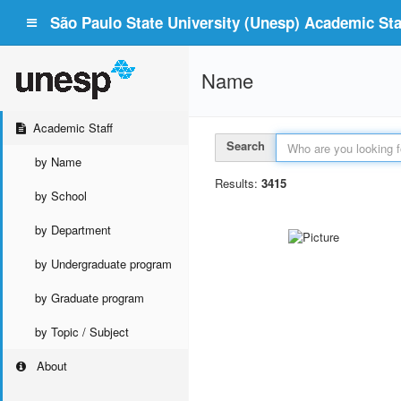
São Paulo State University (Unesp) Academic Staf
Name
Academic Staff
Search
by Name
Results:
3415
by School
by Department
by Undergraduate program
by Graduate program
by Topic / Subject
About