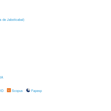
s de Jaboticabal)
IA
rID
Scopus
Fapesp