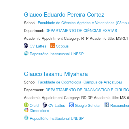
Glauco Eduardo Pereira Cortez
School:
Faculdade de Ciências Agrárias e Veterinárias (Câmpu
Department:
DEPARTAMENTO DE CIÊNCIAS EXATAS
Academic Appointment Category: RTP Academic title: MS-3.1
CV Lattes
Scopus
Repositório Institucional UNESP
Glauco Issamu Miyahara
School:
Faculdade de Odontologia (Câmpus de Araçatuba)
Department:
DEPARTAMENTO DE DIAGNÓSTICO E CIRURG
Academic Appointment Category: RDIDP Academic title: MS-6
Orcid
CV Lattes
Google Scholar
Researche
Dimensions
Repositório Institucional UNESP