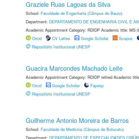
Graziele Ruas Lagoas da Silva
School:
Faculdade de Engenharia (Câmpus de Bauru)
Department:
DEPARTAMENTO DE ENGENHARIA CIVIL E A
Academic Appointment Category: RDIDP Academic title: MS-3
Orcid
CV Lattes
Google Scholar
Scopus
Repositório Institucional UNESP
Guacira Marcondes Machado Leite
Academic Appointment Category: RDIDP retired Academic titl
Orcid
Google Scholar
Fapesp
Repositório Institucional UNESP
Guilherme Antonio Moreira de Barros
School:
Faculdade de Medicina (Câmpus de Botucatu)
Department:
DEPARTAMENTO DE ESPECIALIDADES CIRÚR