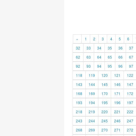
«
1
2
3
4
5
6
32
33
34
35
36
37
62
63
64
65
66
67
92
93
94
95
96
97
118
119
120
121
122
143
144
145
146
147
168
169
170
171
172
193
194
195
196
197
218
219
220
221
222
243
244
245
246
247
268
269
270
271
272