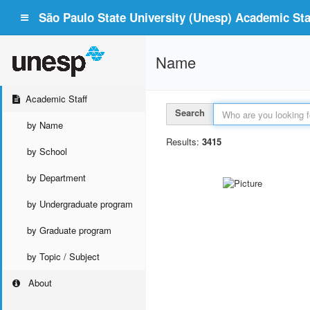
São Paulo State University (Unesp) Academic Staf
Name
Academic Staff
Search
by Name
Results:
3415
by School
by Department
by Undergraduate program
by Graduate program
by Topic / Subject
About