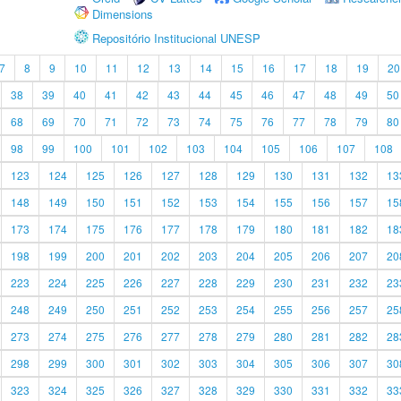
Dimensions
Repositório Institucional UNESP
7
8
9
10
11
12
13
14
15
16
17
18
19
20
38
39
40
41
42
43
44
45
46
47
48
49
50
68
69
70
71
72
73
74
75
76
77
78
79
80
98
99
100
101
102
103
104
105
106
107
108
123
124
125
126
127
128
129
130
131
132
13
148
149
150
151
152
153
154
155
156
157
15
173
174
175
176
177
178
179
180
181
182
18
198
199
200
201
202
203
204
205
206
207
20
223
224
225
226
227
228
229
230
231
232
23
248
249
250
251
252
253
254
255
256
257
25
273
274
275
276
277
278
279
280
281
282
28
298
299
300
301
302
303
304
305
306
307
30
323
324
325
326
327
328
329
330
331
332
33