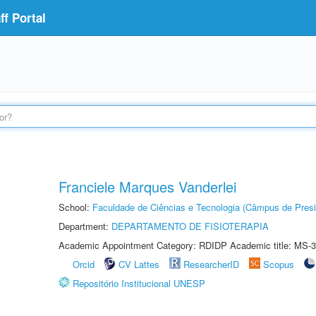
f Portal
Franciele Marques Vanderlei
School:
Faculdade de Ciências e Tecnologia (Câmpus de Presi
Department:
DEPARTAMENTO DE FISIOTERAPIA
Academic Appointment Category: RDIDP Academic title: MS-3
Orcid
CV Lattes
ResearcherID
Scopus
Repositório Institucional UNESP