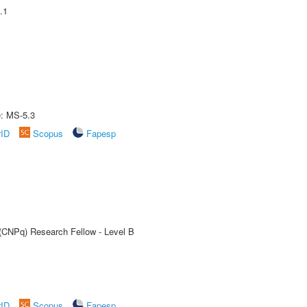
.1
e: MS-5.3
rID
Scopus
Fapesp
 (CNPq) Research Fellow - Level B
rID
Scopus
Fapesp