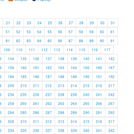
21
22
23
24
25
26
27
28
29
30
31
51
52
53
54
55
56
57
58
59
60
61
81
82
83
84
85
86
87
88
89
90
91
109
110
111
112
113
114
115
116
117
3
134
135
136
137
138
139
140
141
142
8
159
160
161
162
163
164
165
166
167
3
184
185
186
187
188
189
190
191
192
8
209
210
211
212
213
214
215
216
217
3
234
235
236
237
238
239
240
241
242
8
259
260
261
262
263
264
265
266
267
3
284
285
286
287
288
289
290
291
292
8
309
310
311
312
313
314
315
316
317
3
334
335
336
337
338
339
340
341
342