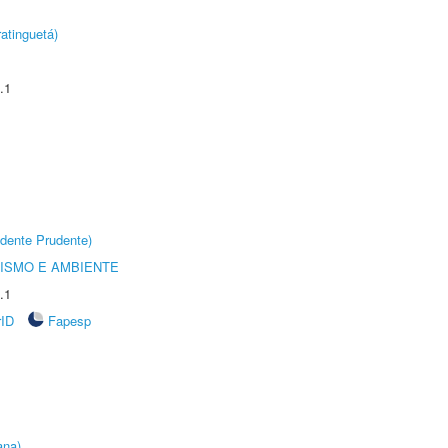
atinguetá)
.1
dente Prudente)
ISMO E AMBIENTE
.1
rID
Fapesp
ana)