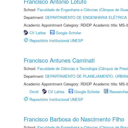
Francisco Antonio Lotufo
School:
Faculdade de Engenharia e Ciências (Câmpus de Guar
Department:
DEPARTAMENTO DE ENGENHARIA ELÉTRICA
Academic Appointment Category: RDIDP Academic title: MS-3
CV Lattes
Google Scholar
Repositório Institucional UNESP
Francisco Antunes Caminati
School:
Faculdade de Ciências e Tecnologia (Câmpus de Presi
Department:
DEPARTAMENTO DE PLANEJAMENTO, URBAN
Academic Appointment Category: RDIDP Academic title: MS-3
Orcid
CV Lattes
Google Scholar
Researche
Repositório Institucional UNESP
Francisco Barbosa do Nascimento Filho
School:
Faculdade de Engenharia e Ciências (Câmpus de Ros