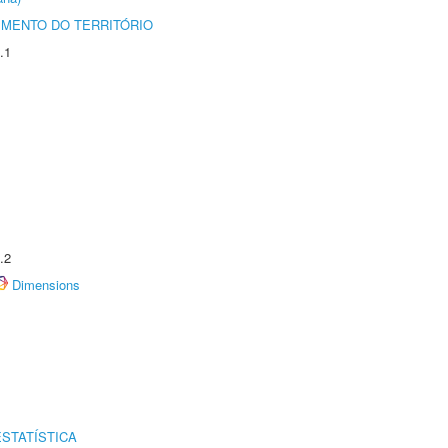
MENTO DO TERRITÓRIO
.1
.2
Dimensions
STATÍSTICA