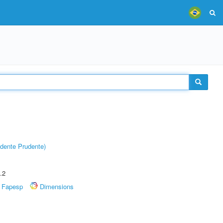
dente Prudente)
.2
Fapesp
Dimensions