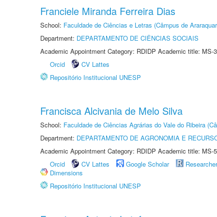
Franciele Miranda Ferreira Dias
School:
Faculdade de Ciências e Letras (Câmpus de Araraquar
Department:
DEPARTAMENTO DE CIÊNCIAS SOCIAIS
Academic Appointment Category: RDIDP Academic title: MS-3
Orcid
CV Lattes
Repositório Institucional UNESP
Francisca Alcivania de Melo Silva
School:
Faculdade de Ciências Agrárias do Vale do Ribeira (C
Department:
DEPARTAMENTO DE AGRONOMIA E RECURSO
Academic Appointment Category: RDIDP Academic title: MS-5
Orcid
CV Lattes
Google Scholar
Researche
Dimensions
Repositório Institucional UNESP