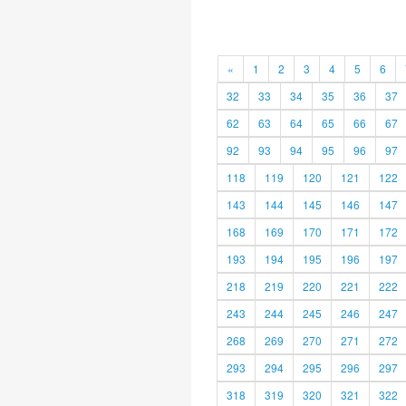
«
1
2
3
4
5
6
32
33
34
35
36
37
62
63
64
65
66
67
92
93
94
95
96
97
118
119
120
121
122
143
144
145
146
147
168
169
170
171
172
193
194
195
196
197
218
219
220
221
222
243
244
245
246
247
268
269
270
271
272
293
294
295
296
297
318
319
320
321
322