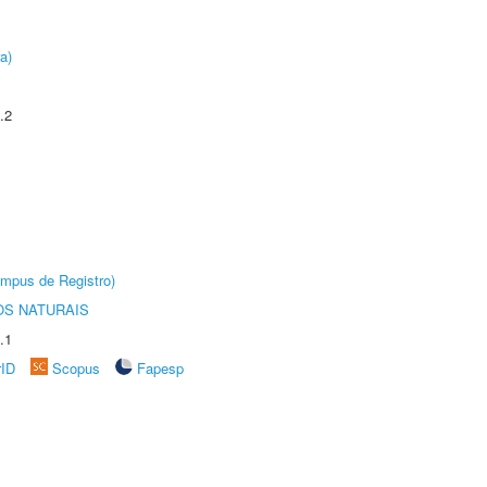
a)
.2
âmpus de Registro)
S NATURAIS
.1
rID
Scopus
Fapesp