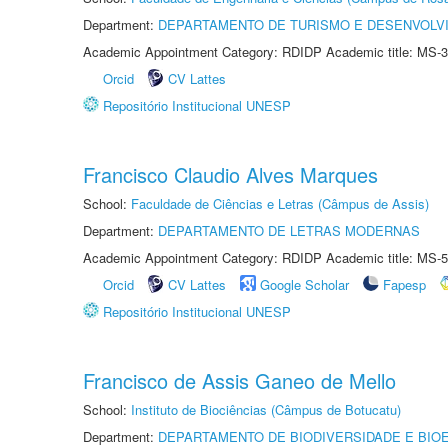
Department:
DEPARTAMENTO DE TURISMO E DESENVOLVI
Academic Appointment Category: RDIDP Academic title: MS-3
Orcid
CV Lattes
Repositório Institucional UNESP
Francisco Claudio Alves Marques
School:
Faculdade de Ciências e Letras (Câmpus de Assis)
Department:
DEPARTAMENTO DE LETRAS MODERNAS
Academic Appointment Category: RDIDP Academic title: MS-5
Orcid
CV Lattes
Google Scholar
Fapesp
Repositório Institucional UNESP
Francisco de Assis Ganeo de Mello
School:
Instituto de Biociências (Câmpus de Botucatu)
Department:
DEPARTAMENTO DE BIODIVERSIDADE E BIOE