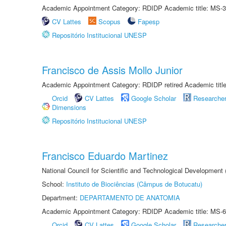
Academic Appointment Category: RDIDP Academic title: MS-3
CV Lattes
Scopus
Fapesp
Repositório Institucional UNESP
Francisco de Assis Mollo Junior
Academic Appointment Category: RDIDP retired Academic titl
Orcid
CV Lattes
Google Scholar
Researche
Dimensions
Repositório Institucional UNESP
Francisco Eduardo Martinez
National Council for Scientific and Technological Development
School:
Instituto de Biociências (Câmpus de Botucatu)
Department:
DEPARTAMENTO DE ANATOMIA
Academic Appointment Category: RDIDP Academic title: MS-6
Orcid
CV Lattes
Google Scholar
Researche