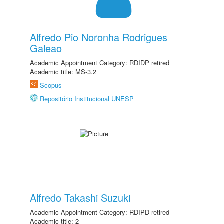
Alfredo Pio Noronha Rodrigues
Galeao
Academic Appointment Category: RDIDP retired
Academic title: MS-3.2
Scopus
Repositório Institucional UNESP
Alfredo Takashi Suzuki
Academic Appointment Category: RDIPD retired
Academic title: 2