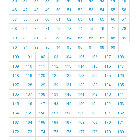
35
36
37
38
39
40
41
42
43
44
45
46
47
48
49
50
51
52
53
54
55
56
57
58
59
60
61
62
63
64
65
66
67
68
69
70
71
72
73
74
75
76
77
78
79
80
81
82
83
84
85
86
87
88
89
90
91
92
93
94
95
96
97
98
99
100
101
102
103
104
105
106
107
108
109
110
111
112
113
114
115
116
117
118
119
120
121
122
123
124
125
126
127
128
129
130
131
132
133
134
135
136
137
138
139
140
141
142
143
144
145
146
147
148
149
150
151
152
153
154
155
156
157
158
159
160
161
162
163
164
165
166
167
168
169
170
171
172
173
174
175
176
177
178
179
180