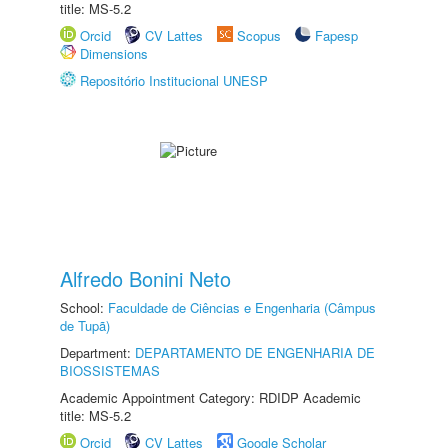
title: MS-5.2
Orcid
CV Lattes
Scopus
Fapesp
Dimensions
Repositório Institucional UNESP
Alfredo Bonini Neto
School:
Faculdade de Ciências e Engenharia (Câmpus
de Tupã)
Department:
DEPARTAMENTO DE ENGENHARIA DE
BIOSSISTEMAS
Academic Appointment Category: RDIDP Academic
title: MS-5.2
Orcid
CV Lattes
Google Scholar