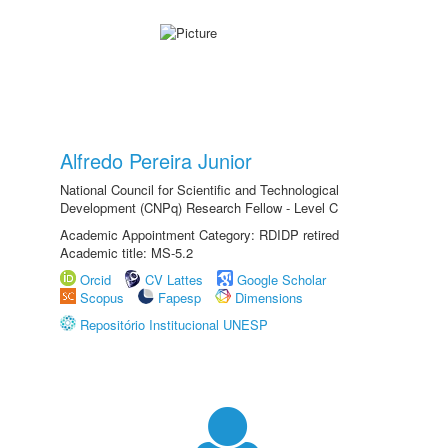
Alfredo Pereira Junior
National Council for Scientific and Technological
Development (CNPq) Research Fellow - Level C
Academic Appointment Category: RDIDP retired
Academic title: MS-5.2
Orcid
CV Lattes
Google Scholar
Scopus
Fapesp
Dimensions
Repositório Institucional UNESP