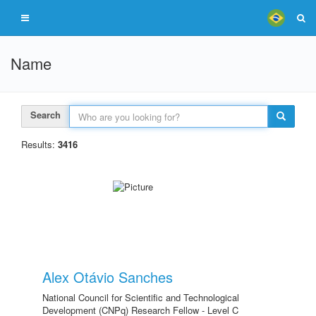
Name
Search
Results:
3416
Alex Otávio Sanches
National Council for Scientific and Technological
Development (CNPq) Research Fellow - Level C