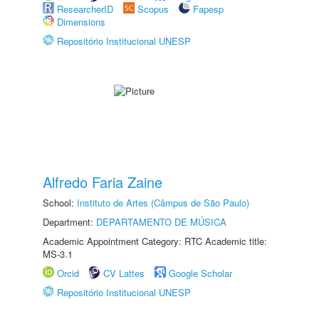
ResearcherID
Scopus
Fapesp
Dimensions
Repositório Institucional UNESP
Alfredo Faria Zaine
School:
Instituto de Artes (Câmpus de São Paulo)
Department:
DEPARTAMENTO DE MÚSICA
Academic Appointment Category: RTC Academic title:
MS-3.1
Orcid
CV Lattes
Google Scholar
Repositório Institucional UNESP