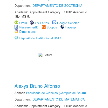
Department:
DEPARTAMENTO DE ZOOTECNIA
Academic Appointment Category: RDIDP Academic
title: MS-5.1
Orcid
CV Lattes
Google Scholar
ResearcherID
Scopus
Fapesp
Dimensions
Repositório Institucional UNESP
Alexys Bruno Alfonso
School:
Faculdade de Ciências (Câmpus de Bauru)
Department:
DEPARTAMENTO DE MATEMÁTICA
Academic Appointment Category: RDIDP Academic