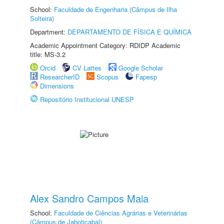
School:
Faculdade de Engenharia (Câmpus de Ilha
Solteira)
Department:
DEPARTAMENTO DE FÍSICA E QUÍMICA
Academic Appointment Category: RDIDP Academic
title: MS-3.2
Orcid
CV Lattes
Google Scholar
ResearcherID
Scopus
Fapesp
Dimensions
Repositório Institucional UNESP
Alex Sandro Campos Maia
School:
Faculdade de Ciências Agrárias e Veterinárias
(Câmpus de Jaboticabal)