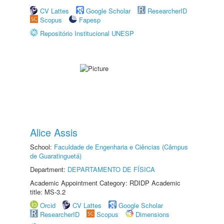
CV Lattes
Google Scholar
ResearcherID
Scopus
Fapesp
Repositório Institucional UNESP
Alice Assis
School:
Faculdade de Engenharia e Ciências (Câmpus
de Guaratinguetá)
Department:
DEPARTAMENTO DE FÍSICA
Academic Appointment Category: RDIDP Academic
title: MS-3.2
Orcid
CV Lattes
Google Scholar
ResearcherID
Scopus
Dimensions