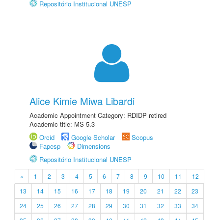
Repositório Institucional UNESP
Alice Kimie Miwa Libardi
Academic Appointment Category: RDIDP retired
Academic title: MS-5.3
Orcid
Google Scholar
Scopus
Fapesp
Dimensions
Repositório Institucional UNESP
«
1
2
3
4
5
6
7
8
9
10
11
12
13
14
15
16
17
18
19
20
21
22
23
24
25
26
27
28
29
30
31
32
33
34