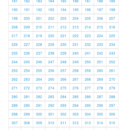
181
182
183
184
185
186
187
188
189
190
191
192
193
194
195
196
197
198
199
200
201
202
203
204
205
206
207
208
209
210
211
212
213
214
215
216
217
218
219
220
221
222
223
224
225
226
227
228
229
230
231
232
233
234
235
236
237
238
239
240
241
242
243
244
245
246
247
248
249
250
251
252
253
254
255
256
257
258
259
260
261
262
263
264
265
266
267
268
269
270
271
272
273
274
275
276
277
278
279
280
281
282
283
284
285
286
287
288
289
290
291
292
293
294
295
296
297
298
299
300
301
302
303
304
305
306
307
308
309
310
311
312
313
314
315