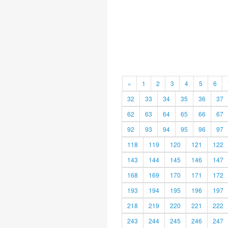
«
1
2
3
4
5
6
32
33
34
35
36
37
62
63
64
65
66
67
92
93
94
95
96
97
118
119
120
121
122
143
144
145
146
147
168
169
170
171
172
193
194
195
196
197
218
219
220
221
222
243
244
245
246
247