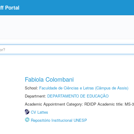
f Portal
Fabiola Colombani
School:
Faculdade de Ciências e Letras (Câmpus de Assis)
Department:
DEPARTAMENTO DE EDUCAÇÃO
Academic Appointment Category: RDIDP Academic title: MS-3
CV Lattes
Repositório Institucional UNESP