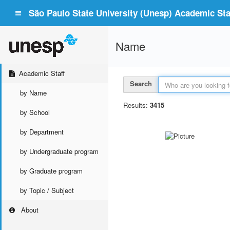
São Paulo State University (Unesp) Academic Staf
Name
Academic Staff
Search
by Name
Results:
3415
by School
by Department
by Undergraduate program
by Graduate program
by Topic / Subject
About