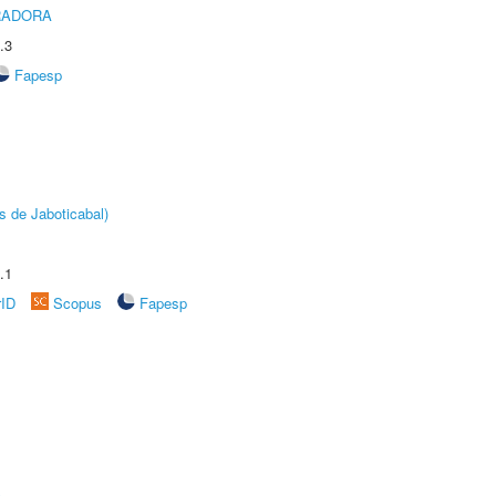
RADORA
.3
Fapesp
s de Jaboticabal)
.1
rID
Scopus
Fapesp
A