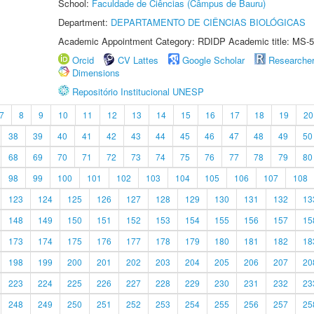
School:
Faculdade de Ciências (Câmpus de Bauru)
Department:
DEPARTAMENTO DE CIÊNCIAS BIOLÓGICAS
Academic Appointment Category: RDIDP Academic title: MS-5
Orcid
CV Lattes
Google Scholar
Researche
Dimensions
Repositório Institucional UNESP
7
8
9
10
11
12
13
14
15
16
17
18
19
20
38
39
40
41
42
43
44
45
46
47
48
49
50
68
69
70
71
72
73
74
75
76
77
78
79
80
98
99
100
101
102
103
104
105
106
107
108
123
124
125
126
127
128
129
130
131
132
13
148
149
150
151
152
153
154
155
156
157
15
173
174
175
176
177
178
179
180
181
182
18
198
199
200
201
202
203
204
205
206
207
20
223
224
225
226
227
228
229
230
231
232
23
248
249
250
251
252
253
254
255
256
257
25