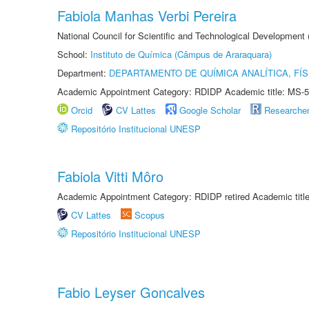
Fabiola Manhas Verbi Pereira
National Council for Scientific and Technological Development
School:
Instituto de Química (Câmpus de Araraquara)
Department:
DEPARTAMENTO DE QUÍMICA ANALÍTICA, FÍS
Academic Appointment Category: RDIDP Academic title: MS-5
Orcid
CV Lattes
Google Scholar
Researche
Repositório Institucional UNESP
Fabiola Vitti Môro
Academic Appointment Category: RDIDP retired Academic titl
CV Lattes
Scopus
Repositório Institucional UNESP
Fabio Leyser Goncalves