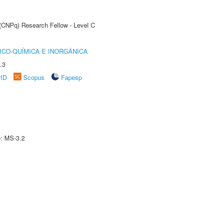
 (CNPq) Research Fellow - Level C
ICO-QUÍMICA E INORGÂNICA
.3
rID
Scopus
Fapesp
e: MS-3.2