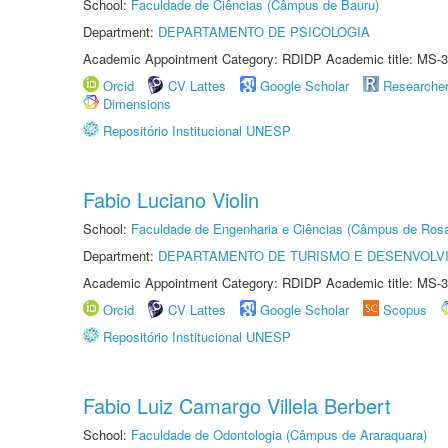
School:
Faculdade de Ciências (Câmpus de Bauru)
Department:
DEPARTAMENTO DE PSICOLOGIA
Academic Appointment Category: RDIDP Academic title: MS-3
Orcid
CV Lattes
Google Scholar
Researche
Dimensions
Repositório Institucional UNESP
Fabio Luciano Violin
School:
Faculdade de Engenharia e Ciências (Câmpus de Ros
Department:
DEPARTAMENTO DE TURISMO E DESENVOLVI
Academic Appointment Category: RDIDP Academic title: MS-3
Orcid
CV Lattes
Google Scholar
Scopus
Repositório Institucional UNESP
Fabio Luiz Camargo Villela Berbert
School:
Faculdade de Odontologia (Câmpus de Araraquara)