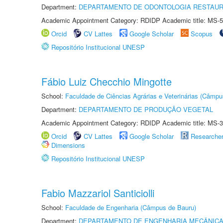
Department:
DEPARTAMENTO DE ODONTOLOGIA RESTAU
Academic Appointment Category: RDIDP Academic title: MS-5
Orcid
CV Lattes
Google Scholar
Scopus
Repositório Institucional UNESP
Fábio Luiz Checchio Mingotte
School:
Faculdade de Ciências Agrárias e Veterinárias (Câmpu
Department:
DEPARTAMENTO DE PRODUÇÃO VEGETAL
Academic Appointment Category: RDIDP Academic title: MS-3
Orcid
CV Lattes
Google Scholar
Researche
Dimensions
Repositório Institucional UNESP
Fabio Mazzariol Santiciolli
School:
Faculdade de Engenharia (Câmpus de Bauru)
Department:
DEPARTAMENTO DE ENGENHARIA MECÂNIC