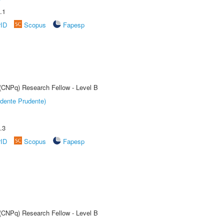
.1
rID
Scopus
Fapesp
 (CNPq) Research Fellow - Level B
dente Prudente)
.3
rID
Scopus
Fapesp
 (CNPq) Research Fellow - Level B