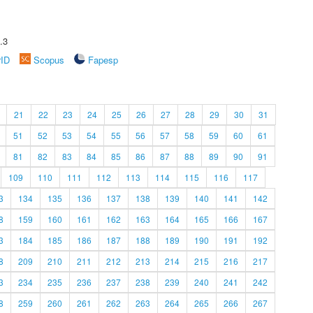
.3
rID
Scopus
Fapesp
21
22
23
24
25
26
27
28
29
30
31
51
52
53
54
55
56
57
58
59
60
61
81
82
83
84
85
86
87
88
89
90
91
109
110
111
112
113
114
115
116
117
3
134
135
136
137
138
139
140
141
142
8
159
160
161
162
163
164
165
166
167
3
184
185
186
187
188
189
190
191
192
8
209
210
211
212
213
214
215
216
217
3
234
235
236
237
238
239
240
241
242
8
259
260
261
262
263
264
265
266
267