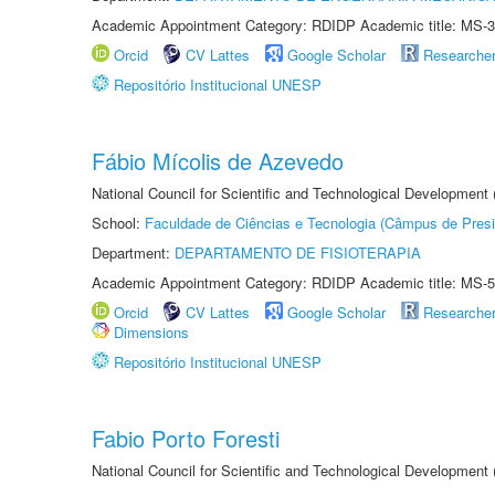
Academic Appointment Category: RDIDP Academic title: MS-3
Orcid
CV Lattes
Google Scholar
Researche
Repositório Institucional UNESP
Fábio Mícolis de Azevedo
National Council for Scientific and Technological Development
School:
Faculdade de Ciências e Tecnologia (Câmpus de Presi
Department:
DEPARTAMENTO DE FISIOTERAPIA
Academic Appointment Category: RDIDP Academic title: MS-5
Orcid
CV Lattes
Google Scholar
Researche
Dimensions
Repositório Institucional UNESP
Fabio Porto Foresti
National Council for Scientific and Technological Development