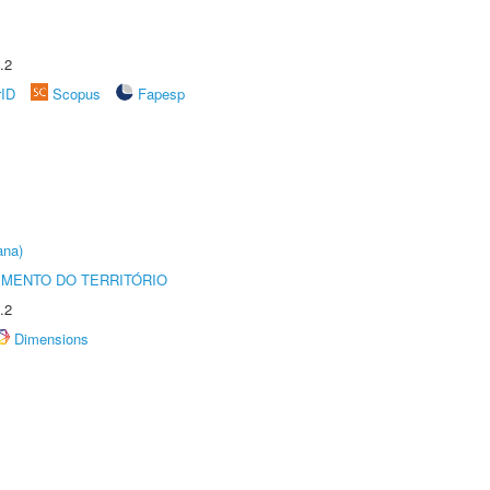
.2
rID
Scopus
Fapesp
ana)
MENTO DO TERRITÓRIO
.2
Dimensions