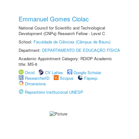
Emmanuel Gomes Ciolac
National Council for Scientific and Technological
Development (CNPq) Research Fellow - Level C
School:
Faculdade de Ciências (Câmpus de Bauru)
Department:
DEPARTAMENTO DE EDUCAÇÃO FÍSICA
Academic Appointment Category: RDIDP Academic
title: MS-6
Orcid
CV Lattes
Google Scholar
ResearcherID
Scopus
Fapesp
Dimensions
Repositório Institucional UNESP