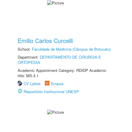
Emilio Carlos Curcelli
School:
Faculdade de Medicina (Câmpus de Botucatu)
Department:
DEPARTAMENTO DE CIRURGIA E
ORTOPEDIA
Academic Appointment Category: RDIDP Academic
title: MS-3.1
CV Lattes
Scopus
Repositório Institucional UNESP