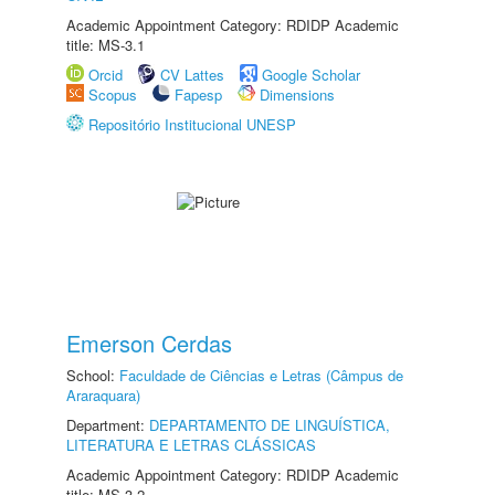
Academic Appointment Category: RDIDP Academic
title: MS-3.1
Orcid
CV Lattes
Google Scholar
Scopus
Fapesp
Dimensions
Repositório Institucional UNESP
Emerson Cerdas
School:
Faculdade de Ciências e Letras (Câmpus de
Araraquara)
Department:
DEPARTAMENTO DE LINGUÍSTICA,
LITERATURA E LETRAS CLÁSSICAS
Academic Appointment Category: RDIDP Academic
title: MS-3.2