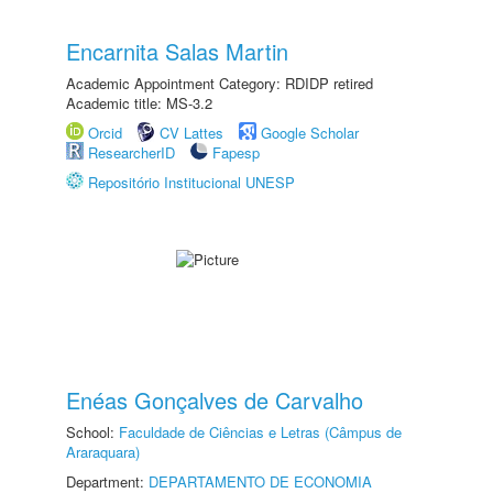
Encarnita Salas Martin
Academic Appointment Category: RDIDP retired
Academic title: MS-3.2
Orcid
CV Lattes
Google Scholar
ResearcherID
Fapesp
Repositório Institucional UNESP
Enéas Gonçalves de Carvalho
School:
Faculdade de Ciências e Letras (Câmpus de
Araraquara)
Department:
DEPARTAMENTO DE ECONOMIA