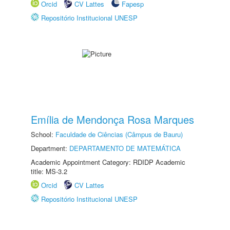
Orcid
CV Lattes
Fapesp
Repositório Institucional UNESP
Emília de Mendonça Rosa Marques
School:
Faculdade de Ciências (Câmpus de Bauru)
Department:
DEPARTAMENTO DE MATEMÁTICA
Academic Appointment Category: RDIDP Academic
title: MS-3.2
Orcid
CV Lattes
Repositório Institucional UNESP