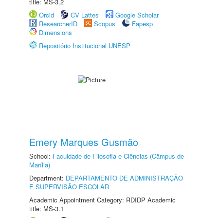
title: MS-3.2
Orcid
CV Lattes
Google Scholar
ResearcherID
Scopus
Fapesp
Dimensions
Repositório Institucional UNESP
Emery Marques Gusmão
School:
Faculdade de Filosofia e Ciências (Câmpus de
Marília)
Department:
DEPARTAMENTO DE ADMINISTRAÇÃO
E SUPERVISÃO ESCOLAR
Academic Appointment Category: RDIDP Academic
title: MS-3.1