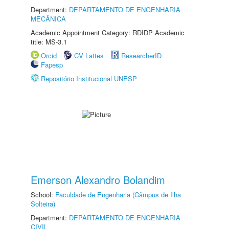
Department:
DEPARTAMENTO DE ENGENHARIA
MECÂNICA
Academic Appointment Category: RDIDP Academic
title: MS-3.1
Orcid
CV Lattes
ResearcherID
Fapesp
Repositório Institucional UNESP
Emerson Alexandro Bolandim
School:
Faculdade de Engenharia (Câmpus de Ilha
Solteira)
Department:
DEPARTAMENTO DE ENGENHARIA
CIVIL