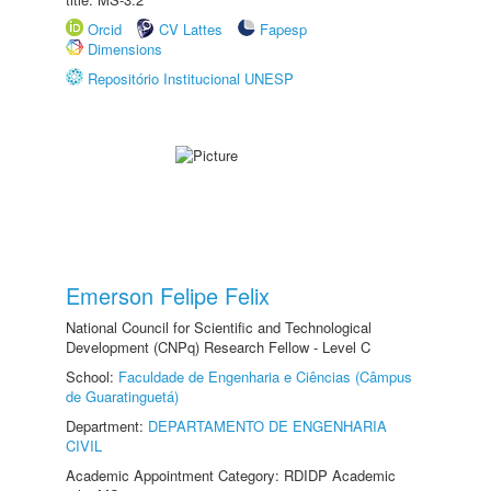
Orcid
CV Lattes
Fapesp
Dimensions
Repositório Institucional UNESP
Emerson Felipe Felix
National Council for Scientific and Technological
Development (CNPq) Research Fellow - Level C
School:
Faculdade de Engenharia e Ciências (Câmpus
de Guaratinguetá)
Department:
DEPARTAMENTO DE ENGENHARIA
CIVIL
Academic Appointment Category: RDIDP Academic