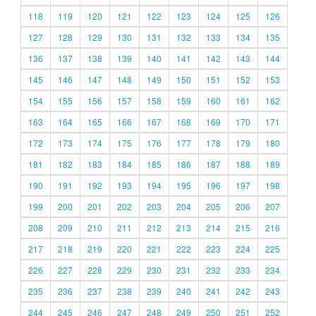
118
119
120
121
122
123
124
125
126
127
128
129
130
131
132
133
134
135
136
137
138
139
140
141
142
143
144
145
146
147
148
149
150
151
152
153
154
155
156
157
158
159
160
161
162
163
164
165
166
167
168
169
170
171
172
173
174
175
176
177
178
179
180
181
182
183
184
185
186
187
188
189
190
191
192
193
194
195
196
197
198
199
200
201
202
203
204
205
206
207
208
209
210
211
212
213
214
215
216
217
218
219
220
221
222
223
224
225
226
227
228
229
230
231
232
233
234
235
236
237
238
239
240
241
242
243
244
245
246
247
248
249
250
251
252