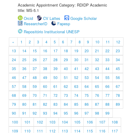
Academic Appointment Category: RDIDP Academic
title: MS-5.1
Orcid
CV Lattes
Google Scholar
ResearcherID
Fapesp
Repositório Institucional UNESP
«
1
2
3
4
5
6
7
8
9
10
11
12
13
14
15
16
17
18
19
20
21
22
23
24
25
26
27
28
29
30
31
32
33
34
35
36
37
38
39
40
41
42
43
44
45
46
47
48
49
50
51
52
53
54
55
56
57
58
59
60
61
62
63
64
65
66
67
68
69
70
71
72
73
74
75
76
77
78
79
80
81
82
83
84
85
86
87
88
89
90
91
92
93
94
95
96
97
98
99
100
101
102
103
104
105
106
107
108
109
110
111
112
113
114
115
116
117