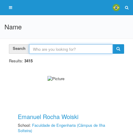
Name
Search
Results:
3415
Emanuel Rocha Woiski
School:
Faculdade de Engenharia (Câmpus de Ilha
Solteira)