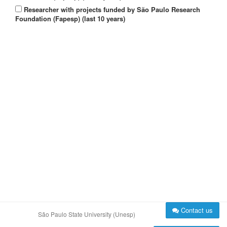
Researcher with projects funded by São Paulo Research
Foundation (Fapesp) (last 10 years)
Contact us
São Paulo State University (Unesp)