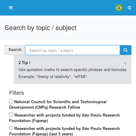
Search by topic / subject
Search
×
Tip !
Use quotation marks to search specific phrases and formulas
Example: "theory of relativity", "eIF5A"
Filters
National Council for Scientific and Technological
Development (CNPq) Research Fellow
Researcher with projects funded by São Paulo Research
Foundation (Fapesp)
Researcher with projects funded by São Paulo Research
Foundation (Fapesp) (last 5 years)