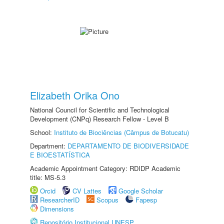
Elizabeth Orika Ono
National Council for Scientific and Technological
Development (CNPq) Research Fellow - Level B
School:
Instituto de Biociências (Câmpus de Botucatu)
Department:
DEPARTAMENTO DE BIODIVERSIDADE
E BIOESTATÍSTICA
Academic Appointment Category: RDIDP Academic
title: MS-5.3
Orcid
CV Lattes
Google Scholar
ResearcherID
Scopus
Fapesp
Dimensions
Repositório Institucional UNESP