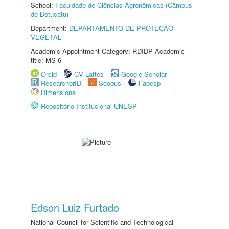
School:
Faculdade de Ciências Agronômicas (Câmpus
de Botucatu)
Department:
DEPARTAMENTO DE PROTEÇÃO
VEGETAL
Academic Appointment Category: RDIDP Academic
title: MS-6
Orcid
CV Lattes
Google Scholar
ResearcherID
Scopus
Fapesp
Dimensions
Repositório Institucional UNESP
Edson Luiz Furtado
National Council for Scientific and Technological