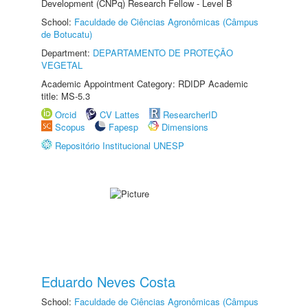
Development (CNPq) Research Fellow - Level B
School:
Faculdade de Ciências Agronômicas (Câmpus
de Botucatu)
Department:
DEPARTAMENTO DE PROTEÇÃO
VEGETAL
Academic Appointment Category: RDIDP Academic
title: MS-5.3
Orcid
CV Lattes
ResearcherID
Scopus
Fapesp
Dimensions
Repositório Institucional UNESP
Eduardo Neves Costa
School:
Faculdade de Ciências Agronômicas (Câmpus