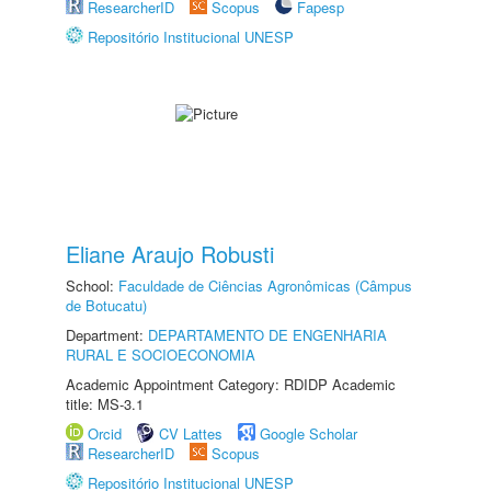
ResearcherID
Scopus
Fapesp
Repositório Institucional UNESP
Eliane Araujo Robusti
School:
Faculdade de Ciências Agronômicas (Câmpus
de Botucatu)
Department:
DEPARTAMENTO DE ENGENHARIA
RURAL E SOCIOECONOMIA
Academic Appointment Category: RDIDP Academic
title: MS-3.1
Orcid
CV Lattes
Google Scholar
ResearcherID
Scopus
Repositório Institucional UNESP