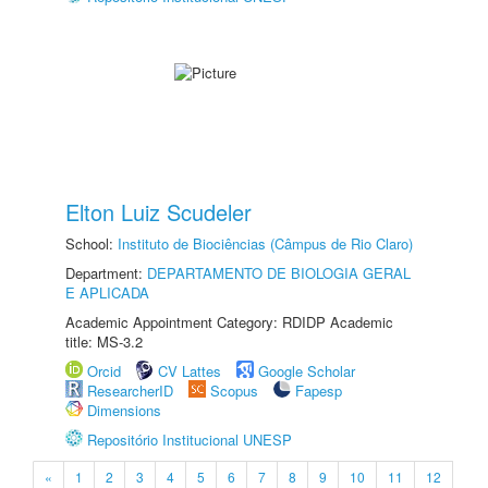
Elton Luiz Scudeler
School:
Instituto de Biociências (Câmpus de Rio Claro)
Department:
DEPARTAMENTO DE BIOLOGIA GERAL
E APLICADA
Academic Appointment Category: RDIDP Academic
title: MS-3.2
Orcid
CV Lattes
Google Scholar
ResearcherID
Scopus
Fapesp
Dimensions
Repositório Institucional UNESP
«
1
2
3
4
5
6
7
8
9
10
11
12