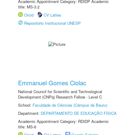
Academic Appointment Category: RDIDP Academic
title: MS-3.2
Orcid
CV Lattes
Repositório Institucional UNESP
Emmanuel Gomes Ciolac
National Council for Scientific and Technological
Development (CNPq) Research Fellow - Level C
School:
Faculdade de Ciências (Câmpus de Bauru)
Department:
DEPARTAMENTO DE EDUCAÇÃO FÍSICA
Academic Appointment Category: RDIDP Academic
title: MS-6
Orcid
CV Lattes
Google Scholar