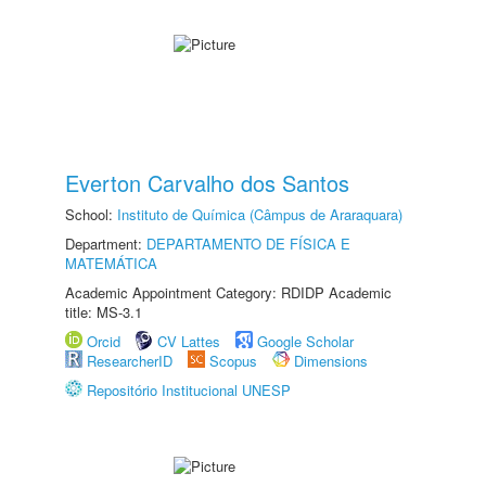
Everton Carvalho dos Santos
School:
Instituto de Química (Câmpus de Araraquara)
Department:
DEPARTAMENTO DE FÍSICA E
MATEMÁTICA
Academic Appointment Category: RDIDP Academic
title: MS-3.1
Orcid
CV Lattes
Google Scholar
ResearcherID
Scopus
Dimensions
Repositório Institucional UNESP