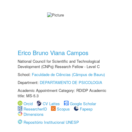
Erico Bruno Viana Campos
National Council for Scientific and Technological
Development (CNPq) Research Fellow - Level C
School:
Faculdade de Ciências (Câmpus de Bauru)
Department:
DEPARTAMENTO DE PSICOLOGIA
Academic Appointment Category: RDIDP Academic
title: MS-5.3
Orcid
CV Lattes
Google Scholar
ResearcherID
Scopus
Fapesp
Dimensions
Repositório Institucional UNESP