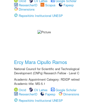
Orcid
CV Lattes
Google Scholar
ResearcherID
Scopus
Fapesp
Dimensions
Repositório Institucional UNESP
Ercy Mara Cipullo Ramos
National Council for Scientific and Technological
Development (CNPq) Research Fellow - Level C
Academic Appointment Category: RDIDP retired
Academic title: MS-5.1
Orcid
CV Lattes
Google Scholar
ResearcherID
Fapesp
Dimensions
Repositório Institucional UNESP