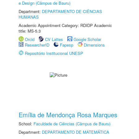
e Design (Câmpus de Bauru)
Department:
DEPARTAMENTO DE CIÊNCIAS
HUMANAS
Academic Appointment Category: RDIDP Academic
title: MS-5.3
Orcid
CV Lattes
Google Scholar
ResearcherID
Fapesp
Dimensions
Repositório Institucional UNESP
Emília de Mendonça Rosa Marques
School:
Faculdade de Ciências (Câmpus de Bauru)
Department:
DEPARTAMENTO DE MATEMÁTICA