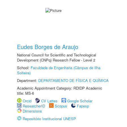
Eudes Borges de Araujo
National Council for Scientific and Technological
Development (CNPq) Research Fellow - Level 2
School:
Faculdade de Engenharia (Câmpus de Ilha
Solteira)
Department:
DEPARTAMENTO DE FÍSICA E QUÍMICA
Academic Appointment Category: RDIDP Academic
title: MS-6
Orcid
CV Lattes
Google Scholar
ResearcherID
Scopus
Fapesp
Dimensions
Repositório Institucional UNESP