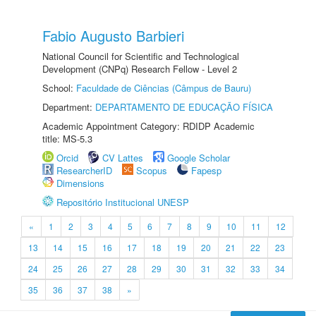
Fabio Augusto Barbieri
National Council for Scientific and Technological
Development (CNPq) Research Fellow - Level 2
School:
Faculdade de Ciências (Câmpus de Bauru)
Department:
DEPARTAMENTO DE EDUCAÇÃO FÍSICA
Academic Appointment Category: RDIDP Academic
title: MS-5.3
Orcid
CV Lattes
Google Scholar
ResearcherID
Scopus
Fapesp
Dimensions
Repositório Institucional UNESP
«
1
2
3
4
5
6
7
8
9
10
11
12
13
14
15
16
17
18
19
20
21
22
23
24
25
26
27
28
29
30
31
32
33
34
35
36
37
38
»