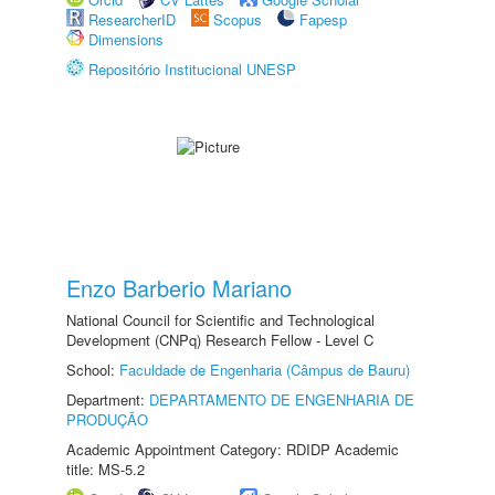
ResearcherID
Scopus
Fapesp
Dimensions
Repositório Institucional UNESP
Enzo Barberio Mariano
National Council for Scientific and Technological
Development (CNPq) Research Fellow - Level C
School:
Faculdade de Engenharia (Câmpus de Bauru)
Department:
DEPARTAMENTO DE ENGENHARIA DE
PRODUÇÃO
Academic Appointment Category: RDIDP Academic
title: MS-5.2