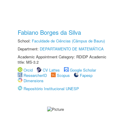
Fabiano Borges da Silva
School:
Faculdade de Ciências (Câmpus de Bauru)
Department:
DEPARTAMENTO DE MATEMÁTICA
Academic Appointment Category: RDIDP Academic
title: MS-3.2
Orcid
CV Lattes
Google Scholar
ResearcherID
Scopus
Fapesp
Dimensions
Repositório Institucional UNESP