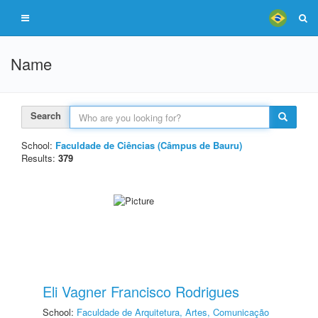
Name
Search
School:
Faculdade de Ciências (Câmpus de Bauru)
Results:
379
Eli Vagner Francisco Rodrigues
School:
Faculdade de Arquitetura, Artes, Comunicação