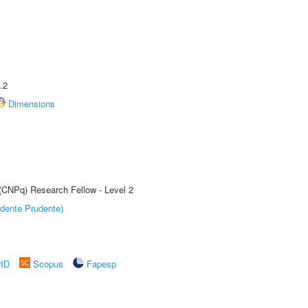
.2
Dimensions
 (CNPq) Research Fellow - Level 2
dente Prudente)
rID
Scopus
Fapesp