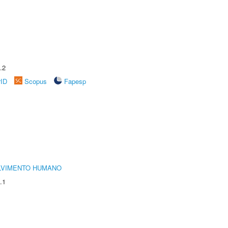
.2
rID
Scopus
Fapesp
LVIMENTO HUMANO
.1