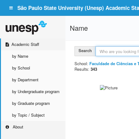
São Paulo State University (Unesp) Academic Staf
Name
Academic Staff
Search
by Name
School:
Faculdade de Ciências e 
by School
Results:
343
by Department
by Undergraduate program
by Graduate program
by Topic / Subject
About