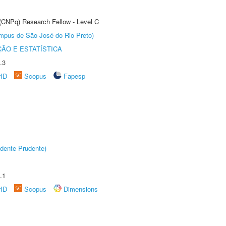
 (CNPq) Research Fellow - Level C
Câmpus de São José do Rio Preto)
ÃO E ESTATÍSTICA
.3
rID
Scopus
Fapesp
dente Prudente)
.1
rID
Scopus
Dimensions