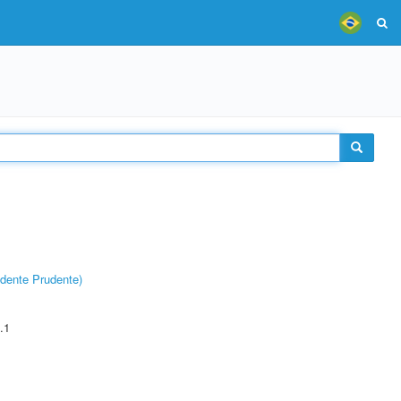
dente Prudente)
.1