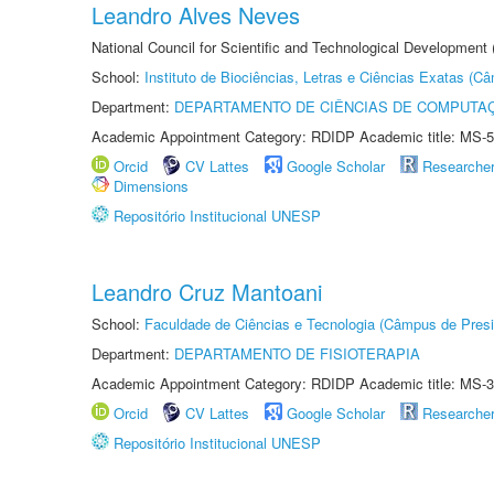
Leandro Alves Neves
National Council for Scientific and Technological Development
School:
Instituto de Biociências, Letras e Ciências Exatas (
Department:
DEPARTAMENTO DE CIÊNCIAS DE COMPUTAÇ
Academic Appointment Category: RDIDP Academic title: MS-5
Orcid
CV Lattes
Google Scholar
Researche
Dimensions
Repositório Institucional UNESP
Leandro Cruz Mantoani
School:
Faculdade de Ciências e Tecnologia (Câmpus de Presi
Department:
DEPARTAMENTO DE FISIOTERAPIA
Academic Appointment Category: RDIDP Academic title: MS-3
Orcid
CV Lattes
Google Scholar
Researche
Repositório Institucional UNESP