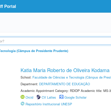
f Portal
Tecnologia (Câmpus de Presidente Prudente)
Katia Maria Roberto de Oliveira Kodama
School:
Faculdade de Ciências e Tecnologia (Câmpus de Presi
Department:
DEPARTAMENTO DE EDUCAÇÃO
Academic Appointment Category: RDIDP Academic title: MS-3
Orcid
CV Lattes
Google Scholar
Repositório Institucional UNESP