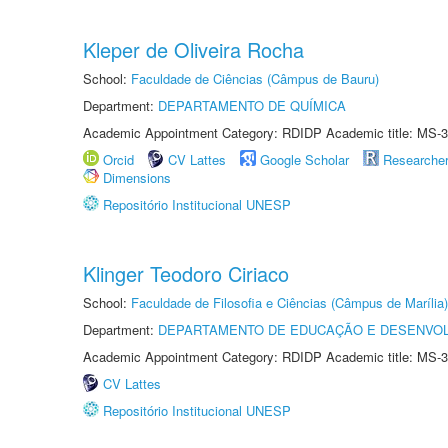
Kleper de Oliveira Rocha
School:
Faculdade de Ciências (Câmpus de Bauru)
Department:
DEPARTAMENTO DE QUÍMICA
Academic Appointment Category: RDIDP Academic title: MS-3
Orcid
CV Lattes
Google Scholar
Researche
Dimensions
Repositório Institucional UNESP
Klinger Teodoro Ciriaco
School:
Faculdade de Filosofia e Ciências (Câmpus de Marília)
Department:
DEPARTAMENTO DE EDUCAÇÃO E DESENVO
Academic Appointment Category: RDIDP Academic title: MS-3
CV Lattes
Repositório Institucional UNESP