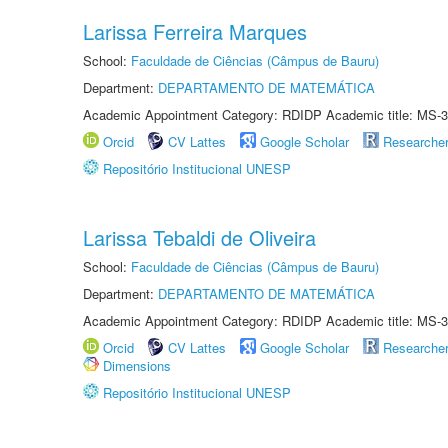
Larissa Ferreira Marques
School:
Faculdade de Ciências (Câmpus de Bauru)
Department:
DEPARTAMENTO DE MATEMÁTICA
Academic Appointment Category: RDIDP Academic title: MS-3
Orcid
CV Lattes
Google Scholar
Researche
Repositório Institucional UNESP
Larissa Tebaldi de Oliveira
School:
Faculdade de Ciências (Câmpus de Bauru)
Department:
DEPARTAMENTO DE MATEMÁTICA
Academic Appointment Category: RDIDP Academic title: MS-3
Orcid
CV Lattes
Google Scholar
Researche
Dimensions
Repositório Institucional UNESP