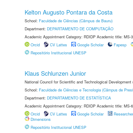
Kelton Augusto Pontara da Costa
School:
Faculdade de Ciências (Câmpus de Bauru)
Department:
DEPARTAMENTO DE COMPUTAÇÃO
Academic Appointment Category: RDIDP Academic title: MS-3
Orcid
CV Lattes
Google Scholar
Fapesp
Repositório Institucional UNESP
Klaus Schlunzen Junior
National Council for Scientific and Technological Development
School:
Faculdade de Ciências e Tecnologia (Câmpus de Presi
Department:
DEPARTAMENTO DE ESTATÍSTICA
Academic Appointment Category: RDIDP Academic title: MS-6
Orcid
CV Lattes
Google Scholar
Researche
Dimensions
Repositório Institucional UNESP