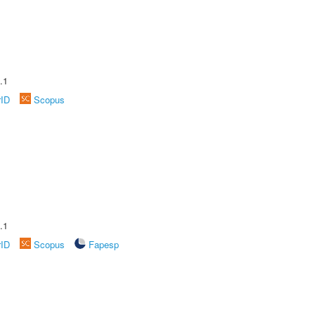
.1
rID
Scopus
.1
rID
Scopus
Fapesp