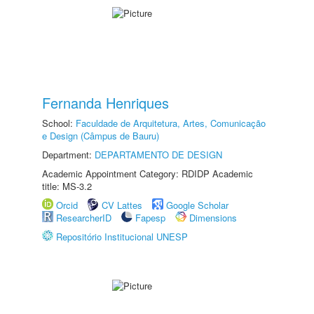
Fernanda Henriques
School:
Faculdade de Arquitetura, Artes, Comunicação
e Design (Câmpus de Bauru)
Department:
DEPARTAMENTO DE DESIGN
Academic Appointment Category: RDIDP Academic
title: MS-3.2
Orcid
CV Lattes
Google Scholar
ResearcherID
Fapesp
Dimensions
Repositório Institucional UNESP