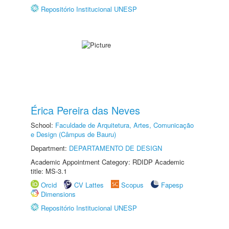
Repositório Institucional UNESP
Érica Pereira das Neves
School:
Faculdade de Arquitetura, Artes, Comunicação
e Design (Câmpus de Bauru)
Department:
DEPARTAMENTO DE DESIGN
Academic Appointment Category: RDIDP Academic
title: MS-3.1
Orcid
CV Lattes
Scopus
Fapesp
Dimensions
Repositório Institucional UNESP