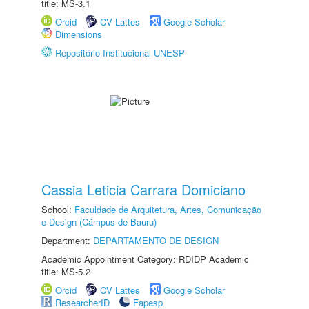
title: MS-3.1
Orcid
CV Lattes
Google Scholar
Dimensions
Repositório Institucional UNESP
Cassia Leticia Carrara Domiciano
School:
Faculdade de Arquitetura, Artes, Comunicação
e Design (Câmpus de Bauru)
Department:
DEPARTAMENTO DE DESIGN
Academic Appointment Category: RDIDP Academic
title: MS-5.2
Orcid
CV Lattes
Google Scholar
ResearcherID
Fapesp