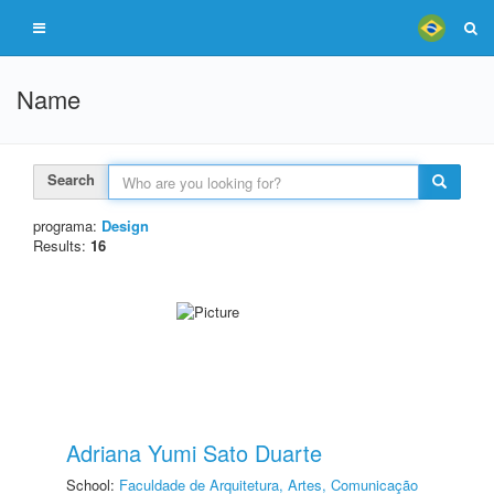
Name
Search
programa:
Design
Results:
16
Adriana Yumi Sato Duarte
School:
Faculdade de Arquitetura, Artes, Comunicação