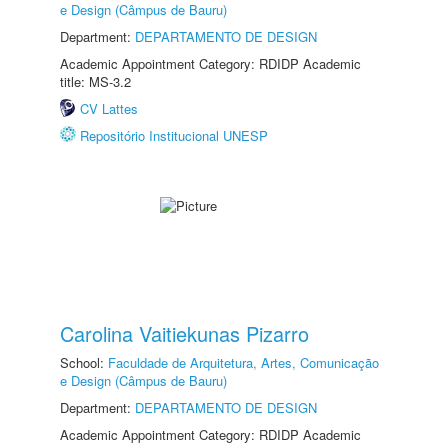
e Design (Câmpus de Bauru)
Department:
DEPARTAMENTO DE DESIGN
Academic Appointment Category: RDIDP Academic
title: MS-3.2
CV Lattes
Repositório Institucional UNESP
Carolina Vaitiekunas Pizarro
School:
Faculdade de Arquitetura, Artes, Comunicação
e Design (Câmpus de Bauru)
Department:
DEPARTAMENTO DE DESIGN
Academic Appointment Category: RDIDP Academic