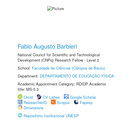
Fabio Augusto Barbieri
National Council for Scientific and Technological
Development (CNPq) Research Fellow - Level 2
School:
Faculdade de Ciências (Câmpus de Bauru)
Department:
DEPARTAMENTO DE EDUCAÇÃO FÍSICA
Academic Appointment Category: RDIDP Academic
title: MS-5.3
Orcid
CV Lattes
Google Scholar
ResearcherID
Scopus
Fapesp
Dimensions
Repositório Institucional UNESP