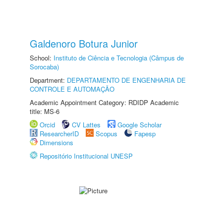
Galdenoro Botura Junior
School:
Instituto de Ciência e Tecnologia (Câmpus de
Sorocaba)
Department:
DEPARTAMENTO DE ENGENHARIA DE
CONTROLE E AUTOMAÇÃO
Academic Appointment Category: RDIDP Academic
title: MS-6
Orcid
CV Lattes
Google Scholar
ResearcherID
Scopus
Fapesp
Dimensions
Repositório Institucional UNESP