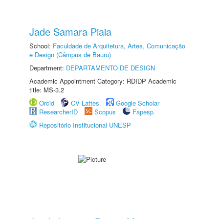
Jade Samara Piaia
School:
Faculdade de Arquitetura, Artes, Comunicação
e Design (Câmpus de Bauru)
Department:
DEPARTAMENTO DE DESIGN
Academic Appointment Category: RDIDP Academic
title: MS-3.2
Orcid
CV Lattes
Google Scholar
ResearcherID
Scopus
Fapesp
Repositório Institucional UNESP