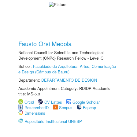
Fausto Orsi Medola
National Council for Scientific and Technological
Development (CNPq) Research Fellow - Level C
School:
Faculdade de Arquitetura, Artes, Comunicação
e Design (Câmpus de Bauru)
Department:
DEPARTAMENTO DE DESIGN
Academic Appointment Category: RDIDP Academic
title: MS-5.3
Orcid
CV Lattes
Google Scholar
ResearcherID
Scopus
Fapesp
Dimensions
Repositório Institucional UNESP