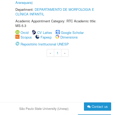
Araraquara)
Department:
DEPARTAMENTO DE MORFOLOGIA E
CLÍNICA INFANTIL
Academic Appointment Category: RTC Academic title:
MS-5.3
Orcid
CV Lattes
Google Scholar
Scopus
Fapesp
Dimensions
Repositório Institucional UNESP
«
1
»
Contact us
São Paulo State University (Unesp)