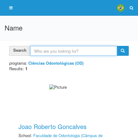
Name
Search
programa:
Ciências Odontológicas (OD)
Results:
1
Joao Roberto Goncalves
School:
Faculdade de Odontologia (Câmpus de