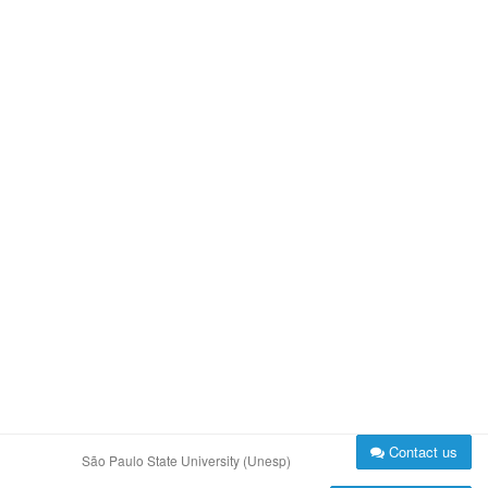
Contact us
São Paulo State University (Unesp)