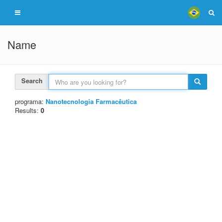
Name
Search
programa:
Nanotecnologia Farmacêutica
Results:
0