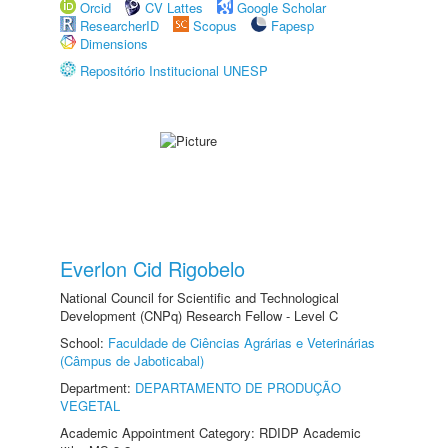
Orcid
CV Lattes
Google Scholar
ResearcherID
Scopus
Fapesp
Dimensions
Repositório Institucional UNESP
Everlon Cid Rigobelo
National Council for Scientific and Technological
Development (CNPq) Research Fellow - Level C
School:
Faculdade de Ciências Agrárias e Veterinárias
(Câmpus de Jaboticabal)
Department:
DEPARTAMENTO DE PRODUÇÃO
VEGETAL
Academic Appointment Category: RDIDP Academic