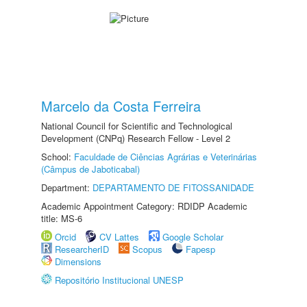
Marcelo da Costa Ferreira
National Council for Scientific and Technological
Development (CNPq) Research Fellow - Level 2
School:
Faculdade de Ciências Agrárias e Veterinárias
(Câmpus de Jaboticabal)
Department:
DEPARTAMENTO DE FITOSSANIDADE
Academic Appointment Category: RDIDP Academic
title: MS-6
Orcid
CV Lattes
Google Scholar
ResearcherID
Scopus
Fapesp
Dimensions
Repositório Institucional UNESP