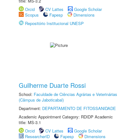
title: MS-3.2
Orcid
CV Lattes
Google Scholar
Scopus
Fapesp
Dimensions
Repositório Institucional UNESP
Guilherme Duarte Rossi
School:
Faculdade de Ciências Agrárias e Veterinárias
(Câmpus de Jaboticabal)
Department:
DEPARTAMENTO DE FITOSSANIDADE
Academic Appointment Category: RDIDP Academic
title: MS-3.1
Orcid
CV Lattes
Google Scholar
ResearcherID
Fapesp
Dimensions