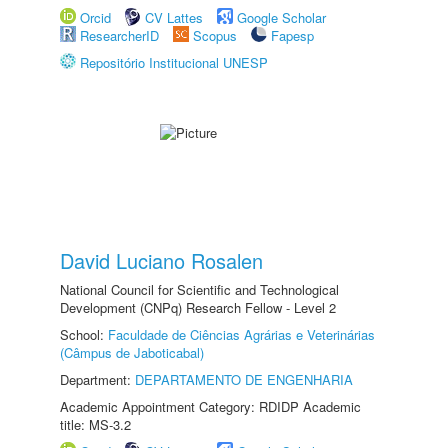
Orcid
CV Lattes
Google Scholar
ResearcherID
Scopus
Fapesp
Repositório Institucional UNESP
David Luciano Rosalen
National Council for Scientific and Technological
Development (CNPq) Research Fellow - Level 2
School:
Faculdade de Ciências Agrárias e Veterinárias
(Câmpus de Jaboticabal)
Department:
DEPARTAMENTO DE ENGENHARIA
Academic Appointment Category: RDIDP Academic
title: MS-3.2