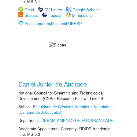
title: MS-3.1
Orcid
CV Lattes
Google Scholar
Scopus
Fapesp
Dimensions
Repositório Institucional UNESP
Daniel Junior de Andrade
National Council for Scientific and Technological
Development (CNPq) Research Fellow - Level B
School:
Faculdade de Ciências Agrárias e Veterinárias
(Câmpus de Jaboticabal)
Department:
DEPARTAMENTO DE FITOSSANIDADE
Academic Appointment Category: RDIDP Academic
title: MS-5.3