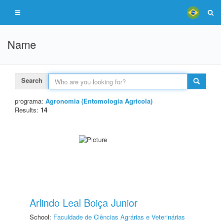
Name
Search
programa:
Agronomia (Entomologia Agrícola)
Results:
14
Arlindo Leal Boiça Junior
School:
Faculdade de Ciências Agrárias e Veterinárias