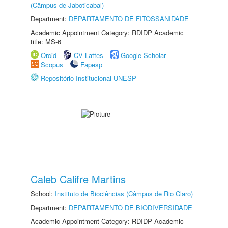
(Câmpus de Jaboticabal)
Department:
DEPARTAMENTO DE FITOSSANIDADE
Academic Appointment Category: RDIDP Academic
title: MS-6
Orcid
CV Lattes
Google Scholar
Scopus
Fapesp
Repositório Institucional UNESP
Caleb Califre Martins
School:
Instituto de Biociências (Câmpus de Rio Claro)
Department:
DEPARTAMENTO DE BIODIVERSIDADE
Academic Appointment Category: RDIDP Academic