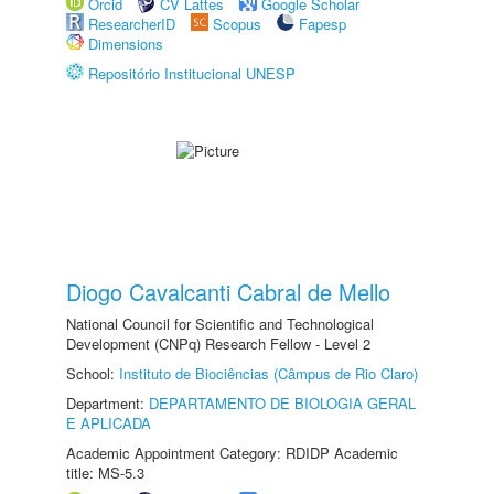
Orcid
CV Lattes
Google Scholar
ResearcherID
Scopus
Fapesp
Dimensions
Repositório Institucional UNESP
Diogo Cavalcanti Cabral de Mello
National Council for Scientific and Technological
Development (CNPq) Research Fellow - Level 2
School:
Instituto de Biociências (Câmpus de Rio Claro)
Department:
DEPARTAMENTO DE BIOLOGIA GERAL
E APLICADA
Academic Appointment Category: RDIDP Academic
title: MS-5.3