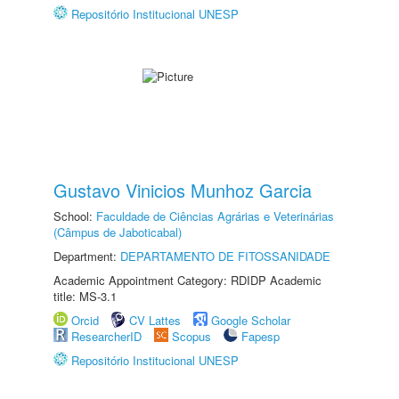
Repositório Institucional UNESP
Gustavo Vinicios Munhoz Garcia
School:
Faculdade de Ciências Agrárias e Veterinárias
(Câmpus de Jaboticabal)
Department:
DEPARTAMENTO DE FITOSSANIDADE
Academic Appointment Category: RDIDP Academic
title: MS-3.1
Orcid
CV Lattes
Google Scholar
ResearcherID
Scopus
Fapesp
Repositório Institucional UNESP