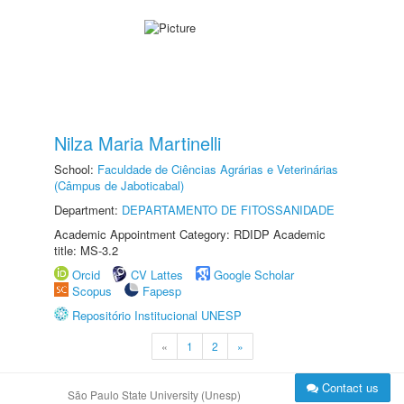
Nilza Maria Martinelli
School:
Faculdade de Ciências Agrárias e Veterinárias
(Câmpus de Jaboticabal)
Department:
DEPARTAMENTO DE FITOSSANIDADE
Academic Appointment Category: RDIDP Academic
title: MS-3.2
Orcid
CV Lattes
Google Scholar
Scopus
Fapesp
Repositório Institucional UNESP
«
1
2
»
Contact us
São Paulo State University (Unesp)