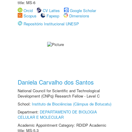
title: MS-6
Orcid
CV Lattes
Google Scholar
Scopus
Fapesp
Dimensions
Repositório Institucional UNESP
Daniela Carvalho dos Santos
National Council for Scientific and Technological
Development (CNPq) Research Fellow - Level C
School:
Instituto de Biociências (Câmpus de Botucatu)
Department:
DEPARTAMENTO DE BIOLOGIA
CELULAR E MOLECULAR
Academic Appointment Category: RDIDP Academic
title: MS-5.3