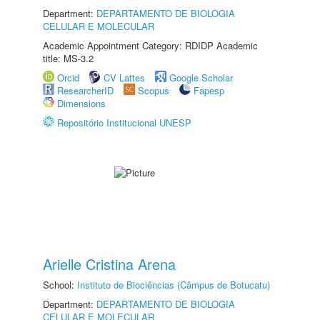
Department:
DEPARTAMENTO DE BIOLOGIA
CELULAR E MOLECULAR
Academic Appointment Category: RDIDP Academic
title: MS-3.2
Orcid
CV Lattes
Google Scholar
ResearcherID
Scopus
Fapesp
Dimensions
Repositório Institucional UNESP
Arielle Cristina Arena
School:
Instituto de Biociências (Câmpus de Botucatu)
Department:
DEPARTAMENTO DE BIOLOGIA
CELULAR E MOLECULAR