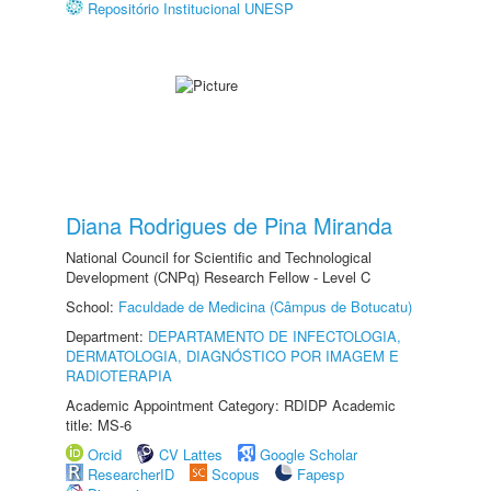
Repositório Institucional UNESP
Diana Rodrigues de Pina Miranda
National Council for Scientific and Technological
Development (CNPq) Research Fellow - Level C
School:
Faculdade de Medicina (Câmpus de Botucatu)
Department:
DEPARTAMENTO DE INFECTOLOGIA,
DERMATOLOGIA, DIAGNÓSTICO POR IMAGEM E
RADIOTERAPIA
Academic Appointment Category: RDIDP Academic
title: MS-6
Orcid
CV Lattes
Google Scholar
ResearcherID
Scopus
Fapesp