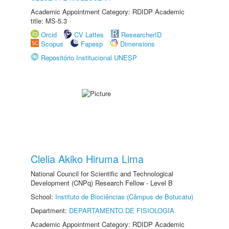
Academic Appointment Category: RDIDP Academic
title: MS-5.3
Orcid
CV Lattes
ResearcherID
Scopus
Fapesp
Dimensions
Repositório Institucional UNESP
Clelia Akiko Hiruma Lima
National Council for Scientific and Technological
Development (CNPq) Research Fellow - Level B
School:
Instituto de Biociências (Câmpus de Botucatu)
Department:
DEPARTAMENTO DE FISIOLOGIA
Academic Appointment Category: RDIDP Academic