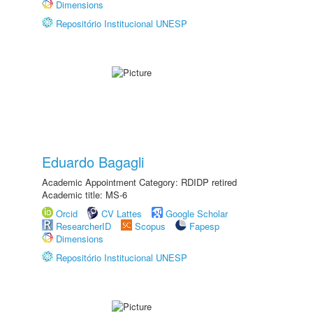
Dimensions
Repositório Institucional UNESP
Eduardo Bagagli
Academic Appointment Category: RDIDP retired
Academic title: MS-6
Orcid
CV Lattes
Google Scholar
ResearcherID
Scopus
Fapesp
Dimensions
Repositório Institucional UNESP