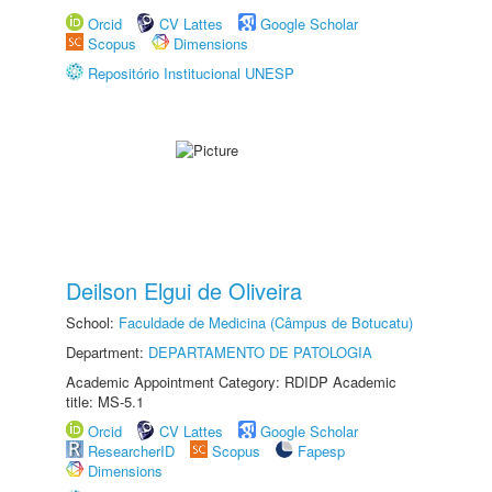
Orcid
CV Lattes
Google Scholar
Scopus
Dimensions
Repositório Institucional UNESP
Deilson Elgui de Oliveira
School:
Faculdade de Medicina (Câmpus de Botucatu)
Department:
DEPARTAMENTO DE PATOLOGIA
Academic Appointment Category: RDIDP Academic
title: MS-5.1
Orcid
CV Lattes
Google Scholar
ResearcherID
Scopus
Fapesp
Dimensions