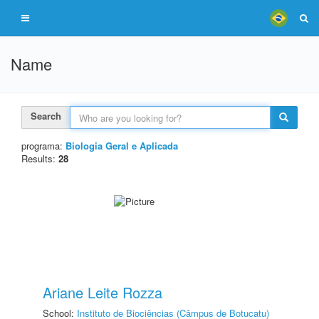
Name
Search
programa:
Biologia Geral e Aplicada
Results:
28
Ariane Leite Rozza
School:
Instituto de Biociências (Câmpus de Botucatu)