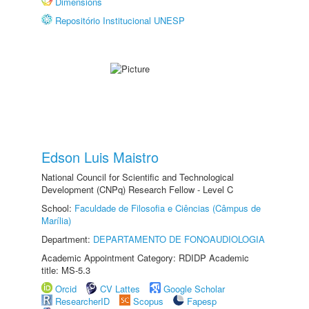
Dimensions
Repositório Institucional UNESP
Edson Luis Maistro
National Council for Scientific and Technological
Development (CNPq) Research Fellow - Level C
School:
Faculdade de Filosofia e Ciências (Câmpus de
Marília)
Department:
DEPARTAMENTO DE FONOAUDIOLOGIA
Academic Appointment Category: RDIDP Academic
title: MS-5.3
Orcid
CV Lattes
Google Scholar
ResearcherID
Scopus
Fapesp