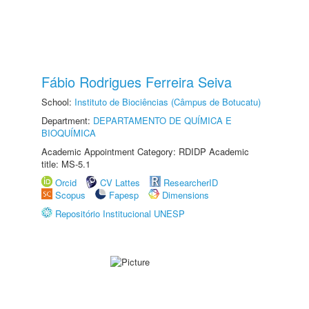
Fábio Rodrigues Ferreira Seiva
School:
Instituto de Biociências (Câmpus de Botucatu)
Department:
DEPARTAMENTO DE QUÍMICA E
BIOQUÍMICA
Academic Appointment Category: RDIDP Academic
title: MS-5.1
Orcid
CV Lattes
ResearcherID
Scopus
Fapesp
Dimensions
Repositório Institucional UNESP