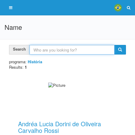
Name
Search
programa:
História
Results:
1
Andréa Lucia Dorini de Oliveira
Carvalho Rossi