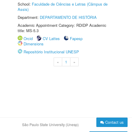
School:
Faculdade de Ciências e Letras (Câmpus de
Assis)
Department:
DEPARTAMENTO DE HISTÓRIA
Academic Appointment Category: RDIDP Academic
title: MS-5.3
Orcid
CV Lattes
Fapesp
Dimensions
Repositório Institucional UNESP
«
1
»
Contact us
São Paulo State University (Unesp)