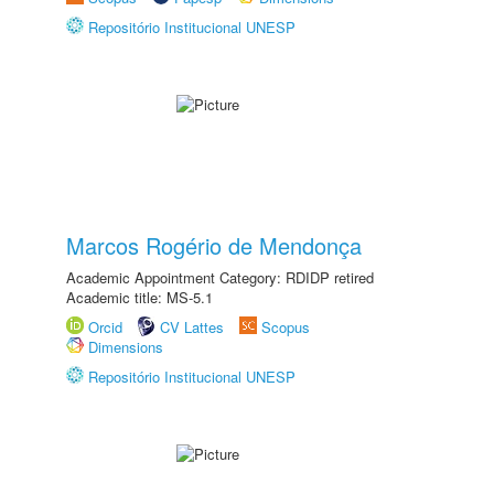
Repositório Institucional UNESP
Marcos Rogério de Mendonça
Academic Appointment Category: RDIDP retired
Academic title: MS-5.1
Orcid
CV Lattes
Scopus
Dimensions
Repositório Institucional UNESP