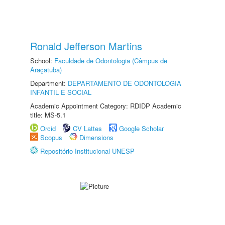
Ronald Jefferson Martins
School:
Faculdade de Odontologia (Câmpus de
Araçatuba)
Department:
DEPARTAMENTO DE ODONTOLOGIA
INFANTIL E SOCIAL
Academic Appointment Category: RDIDP Academic
title: MS-5.1
Orcid
CV Lattes
Google Scholar
Scopus
Dimensions
Repositório Institucional UNESP