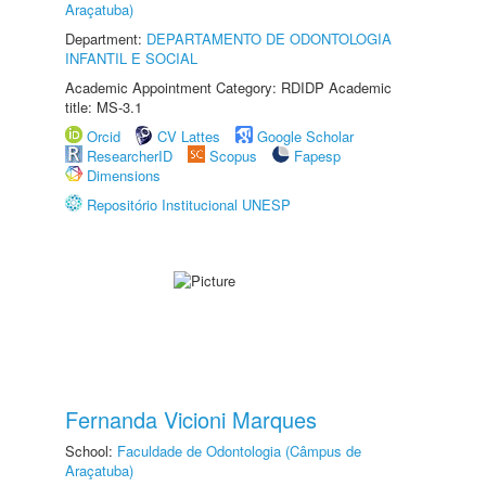
Araçatuba)
Department:
DEPARTAMENTO DE ODONTOLOGIA
INFANTIL E SOCIAL
Academic Appointment Category: RDIDP Academic
title: MS-3.1
Orcid
CV Lattes
Google Scholar
ResearcherID
Scopus
Fapesp
Dimensions
Repositório Institucional UNESP
Fernanda Vicioni Marques
School:
Faculdade de Odontologia (Câmpus de
Araçatuba)