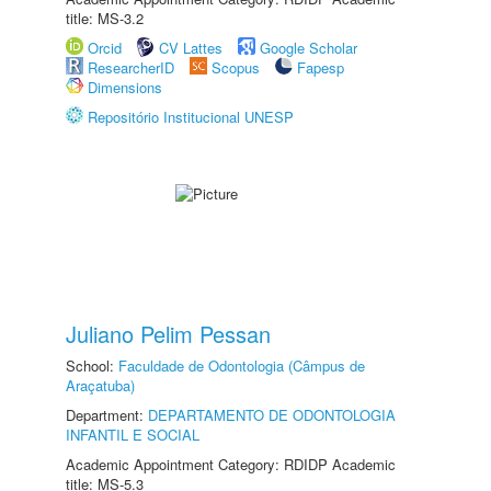
title: MS-3.2
Orcid
CV Lattes
Google Scholar
ResearcherID
Scopus
Fapesp
Dimensions
Repositório Institucional UNESP
Juliano Pelim Pessan
School:
Faculdade de Odontologia (Câmpus de
Araçatuba)
Department:
DEPARTAMENTO DE ODONTOLOGIA
INFANTIL E SOCIAL
Academic Appointment Category: RDIDP Academic
title: MS-5.3