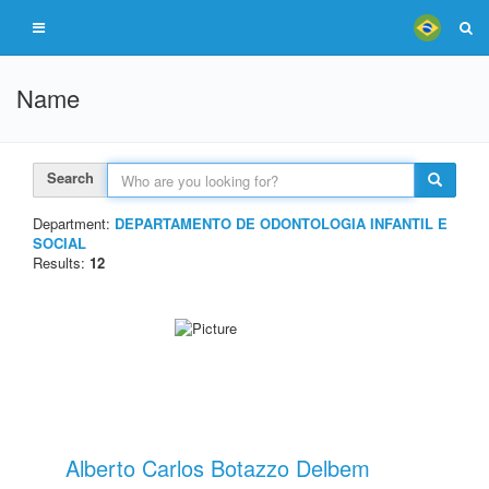
Name
Search
Department:
DEPARTAMENTO DE ODONTOLOGIA INFANTIL E
SOCIAL
Results:
12
Alberto Carlos Botazzo Delbem