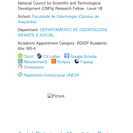
National Council for Scientific and Technological
Development (CNPq) Research Fellow - Level 1B
School:
Faculdade de Odontologia (Câmpus de
Araçatuba)
Department:
DEPARTAMENTO DE ODONTOLOGIA
INFANTIL E SOCIAL
Academic Appointment Category: RDIDP Academic
title: MS-6
Orcid
CV Lattes
Google Scholar
ResearcherID
Scopus
Fapesp
Dimensions
Repositório Institucional UNESP