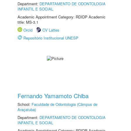
Department:
DEPARTAMENTO DE ODONTOLOGIA
INFANTIL E SOCIAL
Academic Appointment Category: RDIDP Academic
title: MS-3.1
Orcid
CV Lattes
Repositório Institucional UNESP
Fernando Yamamoto Chiba
School:
Faculdade de Odontologia (Câmpus de
Araçatuba)
Department:
DEPARTAMENTO DE ODONTOLOGIA
INFANTIL E SOCIAL
Academic Appointment Category: RDIDP Academic