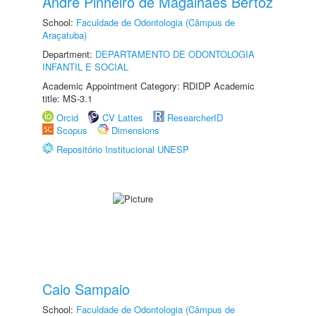
André Pinheiro de Magalhães Bertoz
School:
Faculdade de Odontologia (Câmpus de
Araçatuba)
Department:
DEPARTAMENTO DE ODONTOLOGIA
INFANTIL E SOCIAL
Academic Appointment Category: RDIDP Academic
title: MS-3.1
Orcid
CV Lattes
ResearcherID
Scopus
Dimensions
Repositório Institucional UNESP
Caio Sampaio
School:
Faculdade de Odontologia (Câmpus de