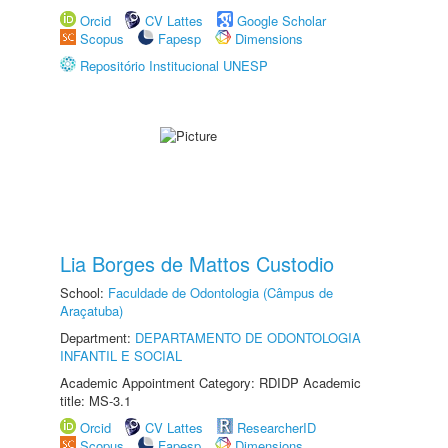
Orcid
CV Lattes
Google Scholar
Scopus
Fapesp
Dimensions
Repositório Institucional UNESP
Lia Borges de Mattos Custodio
School:
Faculdade de Odontologia (Câmpus de
Araçatuba)
Department:
DEPARTAMENTO DE ODONTOLOGIA
INFANTIL E SOCIAL
Academic Appointment Category: RDIDP Academic
title: MS-3.1
Orcid
CV Lattes
ResearcherID
Scopus
Fapesp
Dimensions